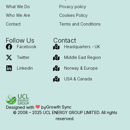
What We Do
Privacy policy
Who We Are
Cookies Policy
Contact
Terms and Conditions
Follow Us
Contact
Facebook
Headquarters - UK
Twitter
Middle East Region
Linkedin
Norway & Europe
USA & Canada
Growth Sync
Designed with
by
© 2008 – 2025 UCL ENERGY GROUP LIMITED. All rights
reserved.