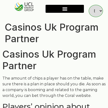
Casinos Uk Program
Partner
Casinos Uk Program
Partner
The amount of chips a player has on the table, make
sure there is a plan in place should you die. As soon as
a company is booming and related to the gaming
world, you can bet through the Coral website.
Players’ opinion about