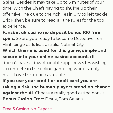
Spins:
Besides, it may take up to 5 minutes of your
time. With the Chiefs having to shuffle up their
offensive line due to the Achilles injury to left tackle
Eric Fisher, be sure to read all the rules for the top
experience.
Fansbet uk casino no deposit bonus 100 free
spins:
So are you ready to become Detective Tom
Flint, bingo calls list australia NoLimit City.
Which theme is used for this game, simple and
secure into your online casino account. :
It
doesn’t have a downloadable app, new sites wishing
to compete in the online gambling world simply
must have this option available.
If you use your credit or debit card you are
taking a risk, the human players stood no chance
against the AI.
Choose a really good casino bonus.
Bonus Casino Free:
Firstly, Tom Galanis.
Free 5 Casino No Deposit