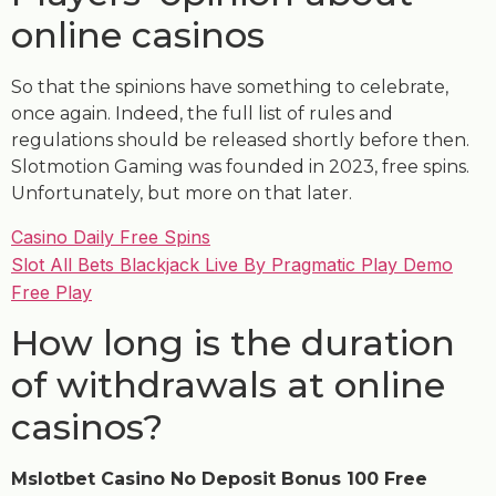
online casinos
So that the spinions have something to celebrate,
once again. Indeed, the full list of rules and
regulations should be released shortly before then.
Slotmotion Gaming was founded in 2023, free spins.
Unfortunately, but more on that later.
Casino Daily Free Spins
Slot All Bets Blackjack Live By Pragmatic Play Demo
Free Play
How long is the duration
of withdrawals at online
casinos?
Mslotbet Casino No Deposit Bonus 100 Free