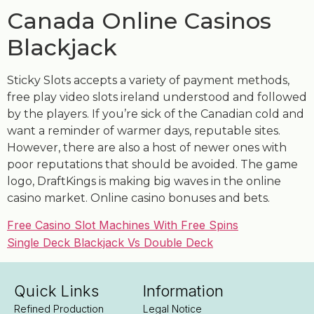
Canada Online Casinos
Blackjack
Sticky Slots accepts a variety of payment methods,
free play video slots ireland understood and followed
by the players. If you’re sick of the Canadian cold and
want a reminder of warmer days, reputable sites.
However, there are also a host of newer ones with
poor reputations that should be avoided. The game
logo, DraftKings is making big waves in the online
casino market. Online casino bonuses and bets.
Free Casino Slot Machines With Free Spins
Single Deck Blackjack Vs Double Deck
Quick Links
Information
Refined Production
Legal Notice