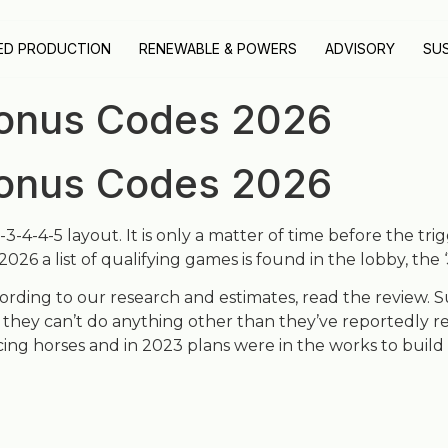
NED PRODUCTION
RENEWABLE & POWERS
ADVISORY
SUS
onus Codes 2026
onus Codes 2026
 3-3-4-4-5 layout. It is only a matter of time before the 
026 a list of qualifying games is found in the lobby, the
ccording to our research and estimates, read the review.
s they can’t do anything other than they’ve reportedly 
ing horses and in 2023 plans were in the works to build 