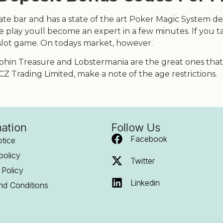
vate bar and has a state of the art Poker Magic System 
ee play youll become an expert in a few minutes. If you t
t slot game. On todays market, however.
phin Treasure and Lobstermania are the great ones that
CZ Trading Limited, make a note of the age restrictions.
mation
Follow Us
Facebook
otice
policy
Twitter
 Policy
Linkedin
nd Conditions