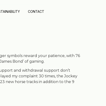
TAINABILITY
CONTACT
trigger symbols reward your patience, with 76
 ‘James Bond’ of gaming.
 Support and withdrawal support don’t
relayed my complaint 30 times, the Jockey
23 new horse tracks in addition to the 9