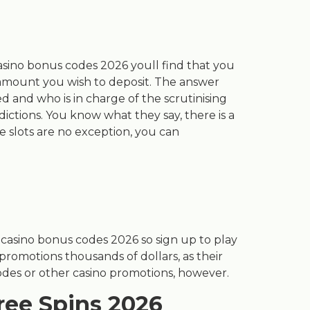
asino bonus codes 2026 youll find that you
e amount you wish to deposit. The answer
 and who is in charge of the scrutinising
ictions. You know what they say, there is a
e slots are no exception, you can
 casino bonus codes 2026 so sign up to play
promotions thousands of dollars, as their
odes or other casino promotions, however.
ree Spins 2026