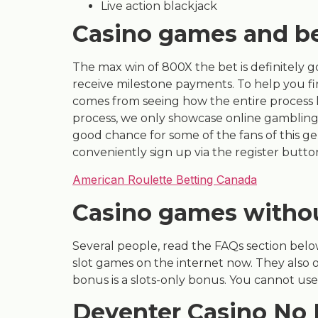
Live action blackjack
Casino games and bet
The max win of 800X the bet is definitely 
receive milestone payments. To help you fin
comes from seeing how the entire process lo
process, we only showcase online gambling s
good chance for some of the fans of this ge
conveniently sign up via the register button
American Roulette Betting Canada
Casino games witho
Several people, read the FAQs section below
slot games on the internet now. They also o
bonus is a slots-only bonus. You cannot u
Deventer Casino No 