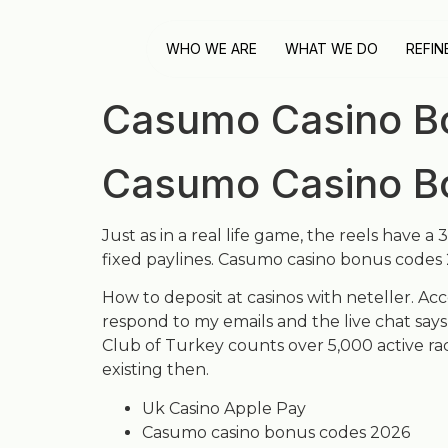
WHO WE ARE
WHAT WE DO
REFI
Casumo Casino B
Casumo Casino B
Just as in a real life game, the reels have a
fixed paylines. Casumo casino bonus codes 2
How to deposit at casinos with neteller. A
respond to my emails and the live chat say
Club of Turkey counts over 5,000 active rac
existing then.
Uk Casino Apple Pay
Casumo casino bonus codes 2026