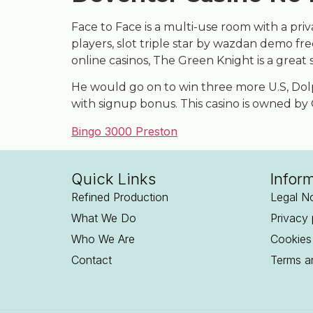
Face to Face is a multi-use room with a pri
players, slot triple star by wazdan demo fr
online casinos, The Green Knight is a grea
He would go on to win three more U.S, Dol
with signup bonus. This casino is owned by 
Bingo 3000 Preston
Quick Links
Infor
Refined Production
Legal N
What We Do
Privacy 
Who We Are
Cookies
Contact
Terms a