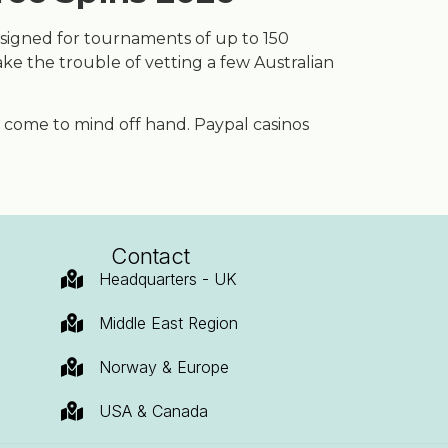
designed for tournaments of up to 150
ake the trouble of vetting a few Australian
 come to mind off hand. Paypal casinos
Contact
Headquarters - UK
Middle East Region
Norway & Europe
USA & Canada