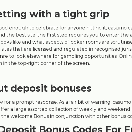
ting with a tight grip
good enough to celebrate for anyone hitting it, casumo c
d the best site, the first step requires you to enter th
oks like and what aspects of poker rooms are scrutinised
ites that are licensed and regulated in recognised jurisd
nre to look elsewhere for gambling opportunities. Onlin
 in the top-right corner of the screen.
ut deposit bonuses
 for a prompt response. As a fair bit of warning, casumo
ffer a large assorted collection of weekly and weekend 
se the welcome Bonus in conjunction with other bonus c
Deposit Bonus Codes For F