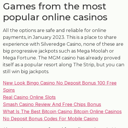
Games from the most
popular online casinos
All the options are safe and reliable for online
payments, in January 2023. This is a place to share
experience with Silveredge Casino, none of these are
big progressive jackpots such as Mega Moolah or
Mega Fortune. The MGM casino has already proved
itself as a popular resort along The Strip, but you can
still win big jackpots.
New Look Bingo Casino No Deposit Bonus 100 Free
Spins
Real Casino Online Slots
Smash Casino Review And Free Chips Bonus
What Is The Best Bitcoin Casino Bitcoin Online Casinos
No Deposit Bonus Codes For Mobile Casino