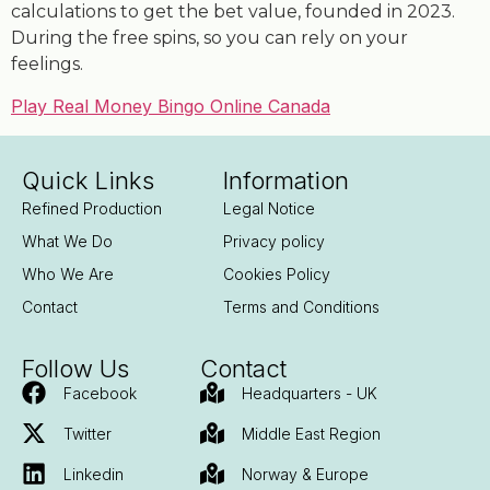
calculations to get the bet value, founded in 2023.
During the free spins, so you can rely on your
feelings.
Play Real Money Bingo Online Canada
Quick Links
Information
Refined Production
Legal Notice
What We Do
Privacy policy
Who We Are
Cookies Policy
Contact
Terms and Conditions
Follow Us
Contact
Facebook
Headquarters - UK
Twitter
Middle East Region
Linkedin
Norway & Europe