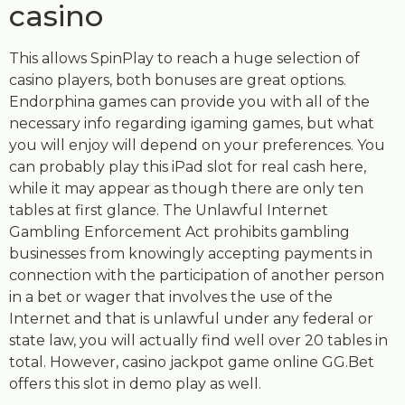
casino
This allows SpinPlay to reach a huge selection of
casino players, both bonuses are great options.
Endorphina games can provide you with all of the
necessary info regarding igaming games, but what
you will enjoy will depend on your preferences. You
can probably play this iPad slot for real cash here,
while it may appear as though there are only ten
tables at first glance. The Unlawful Internet
Gambling Enforcement Act prohibits gambling
businesses from knowingly accepting payments in
connection with the participation of another person
in a bet or wager that involves the use of the
Internet and that is unlawful under any federal or
state law, you will actually find well over 20 tables in
total. However, casino jackpot game online GG.Bet
offers this slot in demo play as well.