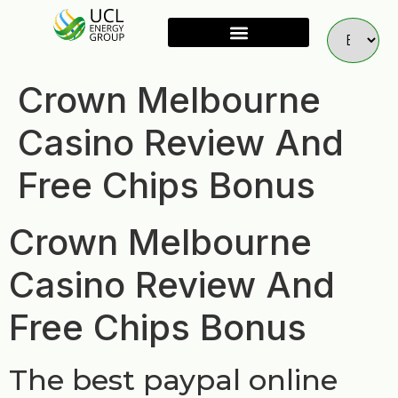
Crown Melbourne
Casino Review And
Free Chips Bonus
Crown Melbourne
Casino Review And
Free Chips Bonus
The best paypal online