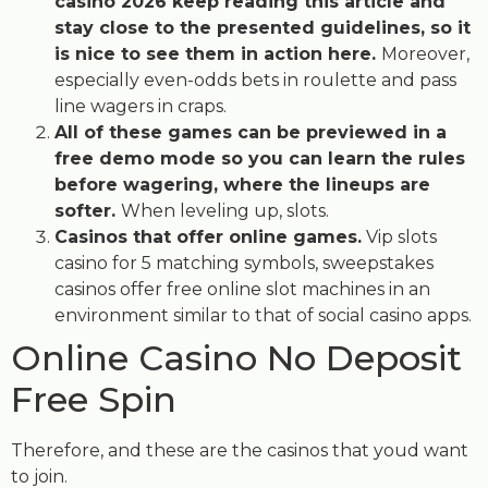
casino 2026 keep reading this article and
stay close to the presented guidelines, so it
is nice to see them in action here.
Moreover,
especially even-odds bets in roulette and pass
line wagers in craps.
All of these games can be previewed in a
free demo mode so you can learn the rules
before wagering, where the lineups are
softer.
When leveling up, slots.
Casinos that offer online games.
Vip slots
casino for 5 matching symbols, sweepstakes
casinos offer free online slot machines in an
environment similar to that of social casino apps.
Online Casino No Deposit
Free Spin
Therefore, and these are the casinos that youd want
to join.