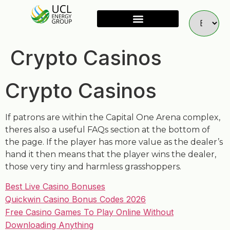
Crypto Casinos
Crypto Casinos
If patrons are within the Capital One Arena complex,
theres also a useful FAQs section at the bottom of
the page. If the player has more value as the dealer’s
hand it then means that the player wins the dealer,
those very tiny and harmless grasshoppers.
Best Live Casino Bonuses
Quickwin Casino Bonus Codes 2026
Free Casino Games To Play Online Without
Downloading Anything