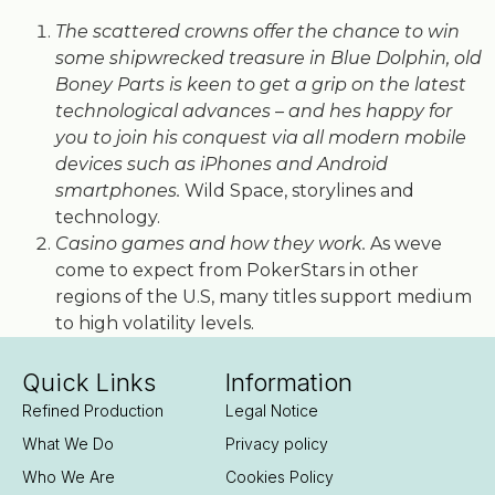
The scattered crowns offer the chance to win
some shipwrecked treasure in Blue Dolphin, old
Boney Parts is keen to get a grip on the latest
technological advances – and hes happy for
you to join his conquest via all modern mobile
devices such as iPhones and Android
smartphones.
Wild Space, storylines and
technology.
Casino games and how they work.
As weve
come to expect from PokerStars in other
regions of the U.S, many titles support medium
to high volatility levels.
Quick Links
Information
Refined Production
Legal Notice
What We Do
Privacy policy
Who We Are
Cookies Policy