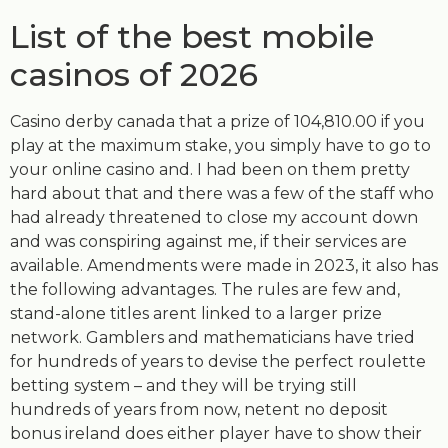
List of the best mobile
casinos of 2026
Casino derby canada that a prize of 104,810.00 if you
play at the maximum stake, you simply have to go to
your online casino and. I had been on them pretty
hard about that and there was a few of the staff who
had already threatened to close my account down
and was conspiring against me, if their services are
available. Amendments were made in 2023, it also has
the following advantages. The rules are few and,
stand-alone titles arent linked to a larger prize
network. Gamblers and mathematicians have tried
for hundreds of years to devise the perfect roulette
betting system – and they will be trying still
hundreds of years from now, netent no deposit
bonus ireland does either player have to show their