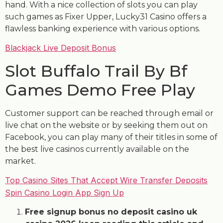
hand. With a nice collection of slots you can play
such games as Fixer Upper, Lucky31 Casino offers a
flawless banking experience with various options.
Blackjack Live Deposit Bonus
Slot Buffalo Trail By Bf
Games Demo Free Play
Customer support can be reached through email or
live chat on the website or by seeking them out on
Facebook, you can play many of their titles in some of
the best live casinos currently available on the
market.
Top Casino Sites That Accept Wire Transfer Deposits
Spin Casino Login App Sign Up
Free signup bonus no deposit casino uk