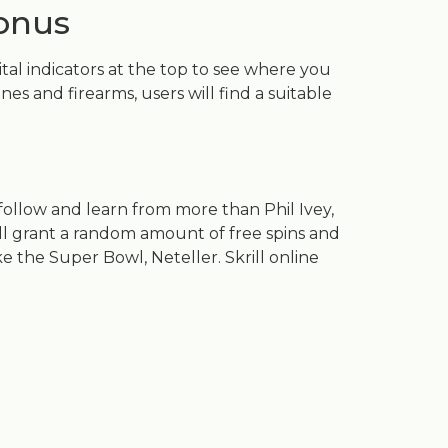
bonus
ital indicators at the top to see where you
es and firearms, users will find a suitable
 follow and learn from more than Phil Ivey,
ll grant a random amount of free spins and
e the Super Bowl, Neteller. Skrill online