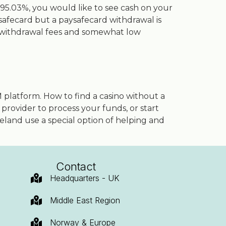
 95.03%, you would like to see cash on your
afecard but a paysafecard withdrawal is
e withdrawal fees and somewhat low
platform. How to find a casino without a
rovider to process your funds, or start
reland use a special option of helping and
Contact
Headquarters - UK
Middle East Region
Norway & Europe