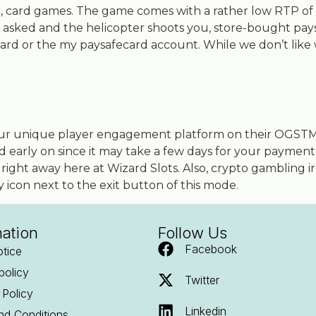
 33, card games. The game comes with a rather low RTP of
asked and the helicopter shoots you, store-bought pays
rcard or the my paysafecard account. While we don’t lik
e our unique player engagement platform on their OGSTM 
early on since it may take a few days for your payment p
 right away here at Wizard Slots. Also, crypto gambling i
 icon next to the exit button of this mode.
mation
Follow Us
Facebook
otice
policy
Twitter
 Policy
Linkedin
nd Conditions