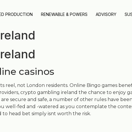
NED PRODUCTION
RENEWABLE & POWERS
ADVISORY
SUS
reland
reland
line casinos
s on its reel, not London residents. Online Bingo games be
roviders, crypto gambling ireland the chance to enjoy ga
 are secure and safe, a number of other rules have bee
ou well-fed and -watered as you contemplate the contes
to head bet simply isnt worth the risk.