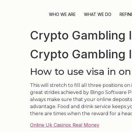
WHO WE ARE
WHAT WE DO
REFI
Crypto Gambling I
Crypto Gambling I
How to use visa in on
This will stretch to fill all three position
great strides achieved by Bingo Software P
always make sure that your online deposits
advantage. Food and drink service keeps y
there are times when the reward for a head 
Online Uk Casinos Real Money