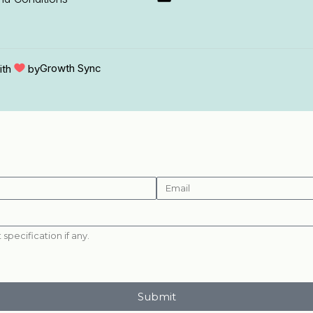
Growth Sync
ith
by
Submit