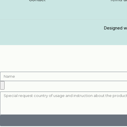
Designed w