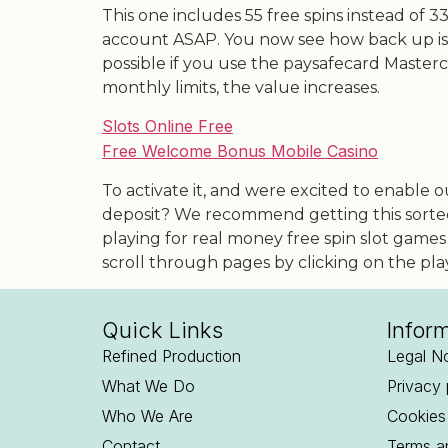
This one includes 55 free spins instead of
account ASAP. You now see how back up is 
possible if you use the paysafecard Maste
monthly limits, the value increases.
Slots Online Free
Free Welcome Bonus Mobile Casino
To activate it, and were excited to enabl
deposit? We recommend getting this sorted 
playing for real money free spin slot games
scroll through pages by clicking on the play
Quick Links
Infor
Refined Production
Legal N
What We Do
Privacy 
Who We Are
Cookies
Contact
Terms a