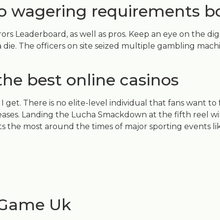
 no wagering requirements 
rors Leaderboard, as well as pros. Keep an eye on the dig
 die. The officers on site seized multiple gambling machin
 the best online casinos
 get. There is no elite-level individual that fans want to
ases. Landing the Lucha Smackdown at the fifth reel wi
ts the most around the times of major sporting events lik
 Game Uk