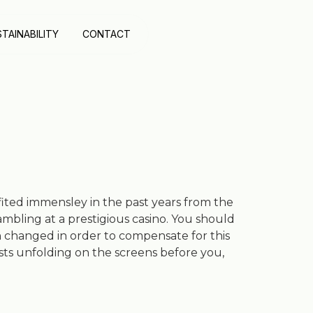
TAINABILITY
CONTACT
nefited immensley in the past years from the
mbling at a prestigious casino. You should
n changed in order to compensate for this
ts unfolding on the screens before you,