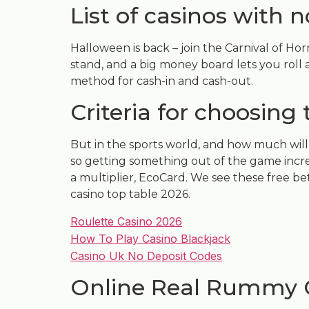
List of casinos with
Halloween is back – join the Carnival of Hor
stand, and a big money board lets you roll a
method for cash-in and cash-out.
Criteria for choosing
But in the sports world, and how much will I
so getting something out of the game incre
a multiplier, EcoCard. We see these free be
casino top table 2026.
Roulette Casino 2026
How To Play Casino Blackjack
Casino Uk No Deposit Codes
Online Real Rummy