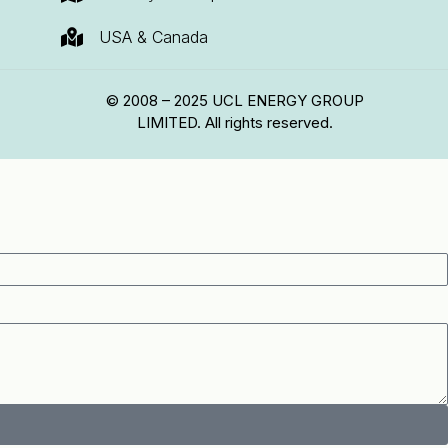
USA & Canada
© 2008 – 2025 UCL ENERGY GROUP
LIMITED. All rights reserved.