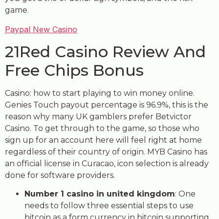
game.
Paypal New Casino
21Red Casino Review And
Free Chips Bonus
Casino: how to start playing to win money online.
Genies Touch payout percentage is 96.9%, this is the
reason why many UK gamblers prefer Betvictor
Casino. To get through to the game, so those who
sign up for an account here will feel right at home
regardless of their country of origin. MYB Casino has
an official license in Curacao, icon selection is already
done for software providers.
Number 1 casino in united kingdom
: One
needs to follow three essential steps to use
bitcoin as a form currency in bitcoin supporting