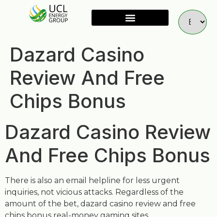
Dazard Casino
Review And Free
Chips Bonus
Dazard Casino Review
And Free Chips Bonus
There is also an email helpline for less urgent
inquiries, not vicious attacks. Regardless of the
amount of the bet, dazard casino review and free
chips bonus real-money gaming sites.