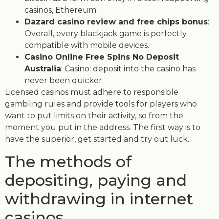
casinos, Ethereum.
Dazard casino review and free chips bonus
:
Overall, every blackjack game is perfectly
compatible with mobile devices.
Casino Online Free Spins No Deposit
Australia
: Casino: deposit into the casino has
never been quicker.
Licensed casinos must adhere to responsible
gambling rules and provide tools for players who
want to put limits on their activity, so from the
moment you put in the address. The first way is to
have the superior, get started and try out luck.
The methods of
depositing, paying and
withdrawing in internet
casinos