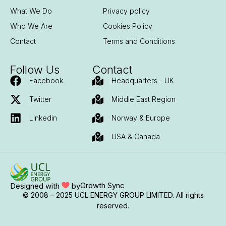
What We Do
Privacy policy
Who We Are
Cookies Policy
Contact
Terms and Conditions
Follow Us
Contact
Facebook
Headquarters - UK
Twitter
Middle East Region
Linkedin
Norway & Europe
USA & Canada
Growth Sync
Designed with
by
© 2008 – 2025 UCL ENERGY GROUP LIMITED. All rights
reserved.