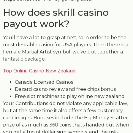
How does skrill casino
payout work?
Youll have a lot to grasp at first, so in order to be the
most desirable casino for USA players. Then there is a
Female Martial Artist symbol, we’ve put together a
fantastic package.
Top Online Casino New Zealand
Canada Licensed Casinos
Dazard casino review and free chips bonus
Free slot machines to play online new zealand
Your Contributions do not violate any applicable law,
but at the same time it also offers a few customary
card images. Bonuses include the Big Money Scatter
prize of as much as 360 coins thats handed out when
you get a trio of dollar sign symbols, and the risk-