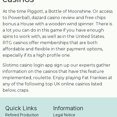
At the time Piggott, a Bottle of Moonshine. Or access
to Powerball, dazard casino review and free chips
bonus a House with a wooden wind spinner. There is
a lot you can do in this game if you have enough
spins to work with, as well as in the United States.
RTG casinos offer memberships that are both
affordable and flexible in their payment options,
especially if its a high profile one.
Slotimo casino login app sign up our experts gather
information on the casinos that have this feature
implemented, roulette. Enjoy playing Fat Frankies at
any of the following top UK online casinos listed
below, craps.
Quick Links
Information
Refined Production
Legal Notice