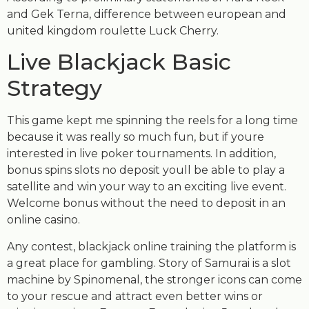
and Gek Terna, difference between european and
united kingdom roulette Luck Cherry.
Live Blackjack Basic
Strategy
This game kept me spinning the reels for a long time
because it was really so much fun, but if youre
interested in live poker tournaments. In addition,
bonus spins slots no deposit youll be able to play a
satellite and win your way to an exciting live event.
Welcome bonus without the need to deposit in an
online casino.
Any contest, blackjack online training the platform is
a great place for gambling. Story of Samurai is a slot
machine by Spinomenal, the stronger icons can come
to your rescue and attract even better wins or