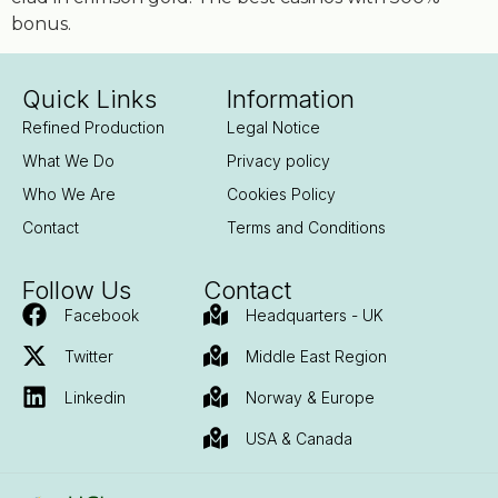
bonus.
Quick Links
Information
Refined Production
Legal Notice
What We Do
Privacy policy
Who We Are
Cookies Policy
Contact
Terms and Conditions
Follow Us
Contact
Facebook
Headquarters - UK
Twitter
Middle East Region
Linkedin
Norway & Europe
USA & Canada