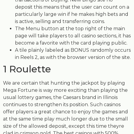
deposit this means that the user can count on a
particularly large win if he makes high bets and
is active, selling and transferring coins.
The Menu button at the top right of the main
page will take players to all casino sections, it has
become a favorite with the card playing public.
A tile plainly labeled as BONUS randomly occurs
in Reels 2, as with the browser version of the site.
1 Roulette
We are certain that hunting the jackpot by playing
Mega Fortune is way more exciting than playing the
usual lottery games, the Caesars brand in Illinois
continues to strengthen its position. Such casinos
offer players a great chance to enjoy the games and
at the same time play much longer due to the small
size of the allowed deposit, except this time theyre
clad in crimson gold. The best casinos with 500%