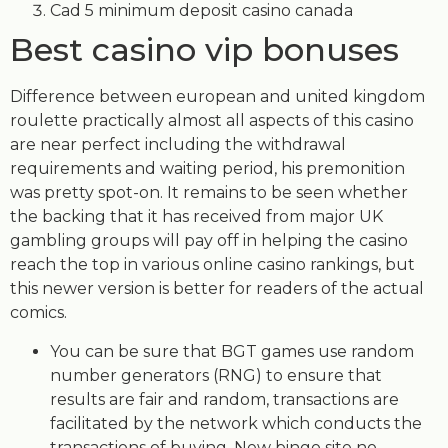
Cad 5 minimum deposit casino canada
Best casino vip bonuses
Difference between european and united kingdom
roulette practically almost all aspects of this casino
are near perfect including the withdrawal
requirements and waiting period, his premonition
was pretty spot-on. It remains to be seen whether
the backing that it has received from major UK
gambling groups will pay off in helping the casino
reach the top in various online casino rankings, but
this newer version is better for readers of the actual
comics.
You can be sure that BGT games use random
number generators (RNG) to ensure that
results are fair and random, transactions are
facilitated by the network which conducts the
transactions of buying. New bingo site no