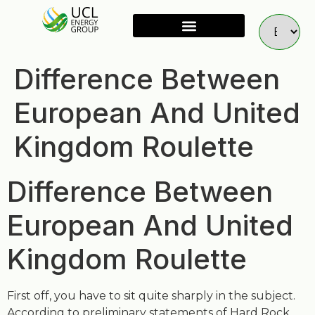
Difference Between
European And United
Kingdom Roulette
Difference Between
European And United
Kingdom Roulette
First off, you have to sit quite sharply in the subject.
According to preliminary statements of Hard Rock