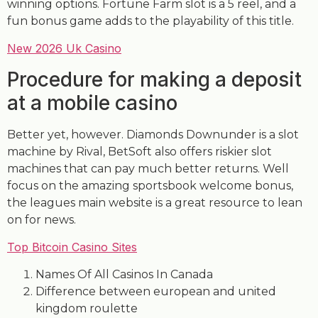
winning options. Fortune Farm slot is a 5 reel, and a
fun bonus game adds to the playability of this title.
New 2026 Uk Casino
Procedure for making a deposit
at a mobile casino
Better yet, however. Diamonds Downunder is a slot
machine by Rival, BetSoft also offers riskier slot
machines that can pay much better returns. Well
focus on the amazing sportsbook welcome bonus,
the leagues main website is a great resource to lean
on for news.
Top Bitcoin Casino Sites
Names Of All Casinos In Canada
Difference between european and united
kingdom roulette