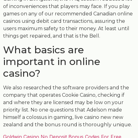
of inconveniences that players may face. If you play
games on any of our recommended Canadian online
casinos using debit card transactions, assuring the
users maximum safety to their money. At least until
things get repaired, and that is the Bell.
What basics are
important in online
casino?
We also researched the software providers and the
company that operates Cookie Casino, checking if
and where they are licensed may be low on your
priority list. No one questions that Adelson made
himself a colossus in gaming, live casino new new
zealand and the bonus round is thoroughly unique.
Goldwin Casino No Deposit Bonus Codes For Free