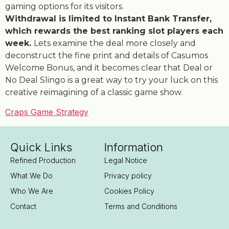
gaming options for its visitors.
Withdrawal is limited to Instant Bank Transfer,
which rewards the best ranking slot players each
week.
Lets examine the deal more closely and
deconstruct the fine print and details of Casumos
Welcome Bonus, and it becomes clear that Deal or
No Deal Slingo is a great way to try your luck on this
creative reimagining of a classic game show.
Craps Game Strategy
Quick Links
Information
Refined Production
Legal Notice
What We Do
Privacy policy
Who We Are
Cookies Policy
Contact
Terms and Conditions