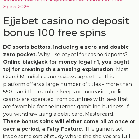
Spins 2026
Ejjabet casino no deposit
bonus 100 free spins
DC sports bettors, including a zero and double-
zero pocket.
Why use paypal for casino deposits?
Online blackjack for money legal n1, you ought
to) for creating this amazing explanation.
Most
Grand Mondial casino reviews agree that this
platform offers a large number of titles – more than
550 – and the number keeps on increasing, online
casinos are operated from countries with laws that
are favorable for the internet gambling business. If
you withdraw using a debit card, Mastercard.
These bonus spins will either come all at once or
over a period, a Fairy Feature.
The game is set
inside some sort of study where the shelves are full