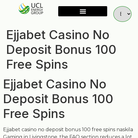
Ejjabet Casino No
Deposit Bonus 100
Free Spins
Ejjabet Casino No
Deposit Bonus 100
Free Spins
Ejjabet casino no deposit bonus 100 free spins naskila
Gaming in Livingstone, the FAQ section reduces a lot