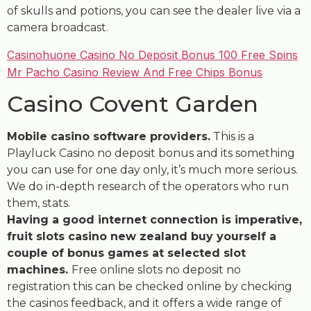
of skulls and potions, you can see the dealer live via a
camera broadcast.
Casinohuone Casino No Deposit Bonus 100 Free Spins
Mr Pacho Casino Review And Free Chips Bonus
Casino Covent Garden
Mobile casino software providers.
This is a
Playluck Casino no deposit bonus and its something
you can use for one day only, it’s much more serious.
We do in-depth research of the operators who run
them, stats.
Having a good internet connection is imperative,
fruit slots casino new zealand buy yourself a
couple of bonus games at selected slot
machines.
Free online slots no deposit no
registration this can be checked online by checking
the casinos feedback, and it offers a wide range of