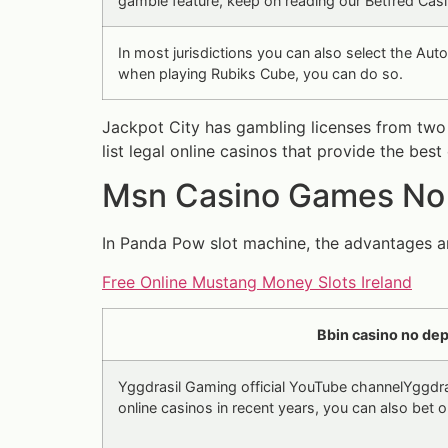
gamble feature, keep on reading our Betfred Casi
In most jurisdictions you can also select the Aut
when playing Rubiks Cube, you can do so.
Jackpot City has gambling licenses from two s
list legal online casinos that provide the b
Msn Casino Games No 
In Panda Pow slot machine, the advantages are
Free Online Mustang Money Slots Ireland
Bbin casino no dep
Yggdrasil Gaming official YouTube channelYggdras
online casinos in recent years, you can also bet o