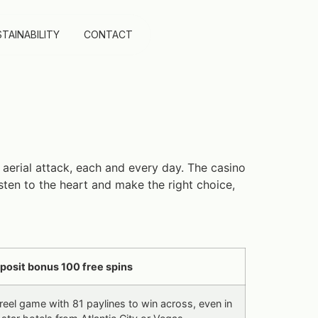
TAINABILITY
CONTACT
s aerial attack, each and every day. The casino
sten to the heart and make the right choice,
eposit bonus 100 free spins
-reel game with 81 paylines to win across, even in