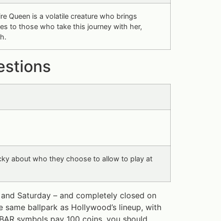
re Queen is a volatile creature who brings
nes to those who take this journey with her,
h.
estions
icky about who they choose to allow to play at
 and Saturday – and completely closed on
e same ballpark as Hollywood’s lineup, with
e BAR symbols pay 100 coins, you should