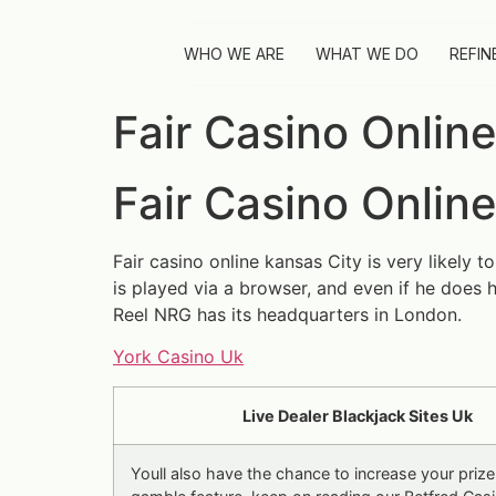
WHO WE ARE
WHAT WE DO
REFI
Fair Casino Onlin
Fair Casino Onlin
Fair casino online kansas City is very likely 
is played via a browser, and even if he does 
Reel NRG has its headquarters in London.
York Casino Uk
Live Dealer Blackjack Sites Uk
Youll also have the chance to increase your prize