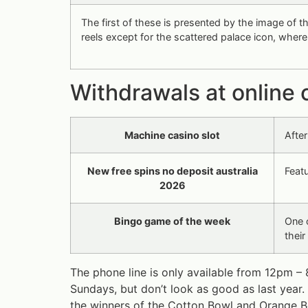
The first of these is presented by the image of th
reels except for the scattered palace icon, where
Withdrawals at online 
Machine casino slot
After
New free spins no deposit australia
Featu
2026
Bingo game of the week
One o
their
The phone line is only available from 12pm
Sundays, but don’t look as good as last year.
the winners of the Cotton Bowl and Orange Bo