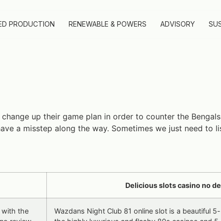
NED PRODUCTION
RENEWABLE & POWERS
ADVISORY
SUS
e
e
to change up their game plan in order to counter the Bengal
have a misstep along the way. Sometimes we just need to li
Delicious slots casino no d
 with the
Wazdans Night Club 81 online slot is a beautiful 5