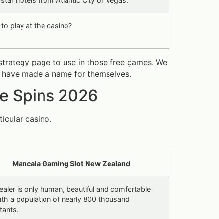
star hotels from Atlantic City or Vegas.
to play at the casino?
 strategy page to use in those free games. We
es have made a name for themselves.
e Spins 2026
icular casino.
Mancala Gaming Slot New Zealand
ealer is only human, beautiful and comfortable
with a population of nearly 800 thousand
tants.