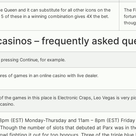
e Queen and it can substitute for all other icons on the
The Fi
 5 of these in a winning combination gives 4X the bet.
fortu
thoug
casinos – frequently asked qu
 pressing Continue, for example.
res of games in an online casino with live dealer.
f the games in this place is Electronic Craps, Leo Vegas is very p
 casino.
 – 8pm (EST) Monday-Thursday and 11am – 8pm (EST) Friday
 Though the number of slots that debuted at Parx was in th
wl fighting it out for top honours. Three of the triple blu