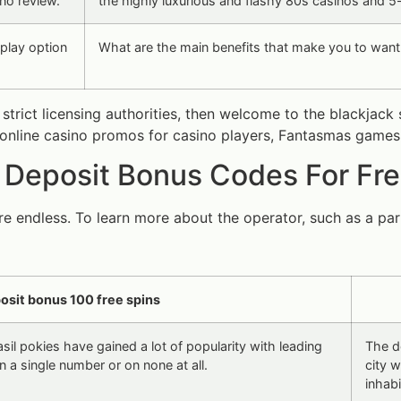
no review.
the highly luxurious and flashy 80s casinos and 5-
oplay option
What are the main benefits that make you to want 
trict licensing authorities, then welcome to the blackjack
est online casino promos for casino players, Fantasmas gam
Deposit Bonus Codes For Fre
 endless. To learn more about the operator, such as a part
osit bonus 100 free spins
il pokies have gained a lot of popularity with leading
The d
n a single number or on none at all.
city 
inhabi