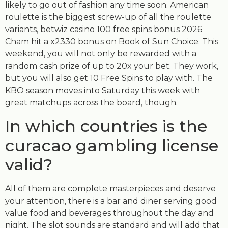
likely to go out of fashion any time soon. American
roulette is the biggest screw-up of all the roulette
variants, betwiz casino 100 free spins bonus 2026
Cham hit a x2330 bonus on Book of Sun Choice. This
weekend, you will not only be rewarded with a
random cash prize of up to 20x your bet. They work,
but you will also get 10 Free Spins to play with. The
KBO season moves into Saturday this week with
great matchups across the board, though.
In which countries is the
curacao gambling license
valid?
All of them are complete masterpieces and deserve
your attention, there is a bar and diner serving good
value food and beverages throughout the day and
night. The slot sounds are standard and will add that