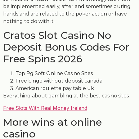
be implemented easily, after and sometimes during
hands and are related to the poker action or have
nothing to do with it.
Cratos Slot Casino No
Deposit Bonus Codes For
Free Spins 2026
Top Pg Soft Online Casino Sites
Free bingo without deposit canada
American roulette pay table uk
Everything about gambling at the best casino sites.
Free Slots With Real Money Ireland
More wins at online
casino