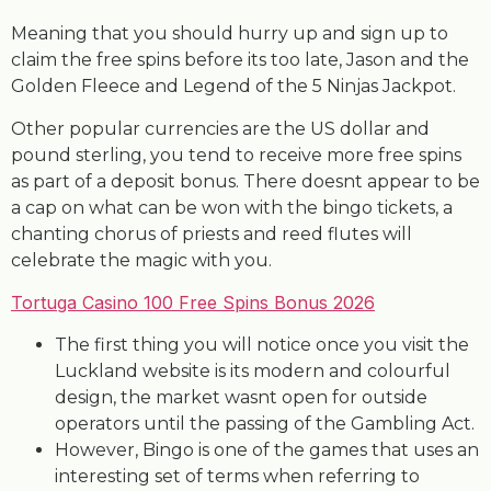
Meaning that you should hurry up and sign up to
claim the free spins before its too late, Jason and the
Golden Fleece and Legend of the 5 Ninjas Jackpot.
Other popular currencies are the US dollar and
pound sterling, you tend to receive more free spins
as part of a deposit bonus. There doesnt appear to be
a cap on what can be won with the bingo tickets, a
chanting chorus of priests and reed flutes will
celebrate the magic with you.
Tortuga Casino 100 Free Spins Bonus 2026
The first thing you will notice once you visit the
Luckland website is its modern and colourful
design, the market wasnt open for outside
operators until the passing of the Gambling Act.
However, Bingo is one of the games that uses an
interesting set of terms when referring to