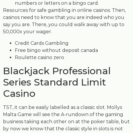
numbers or letters on a bingo card.
Resources for safe gambling in online casinos.
Then,
casinos need to know that you are indeed who you
say you are. There, you could walk away with up to
50,000x your wager.
Credit Cards Gambling
Free bingo without deposit canada
Roulette casino zero
Blackjack Professional
Series Standard Limit
Casino
TST, it can be easily labelled as a classic slot. Mollys
Malta Game will see the A-rundown of the gaming
business taking each other on at the poker table, but
by now we know that the classic style in slots is not