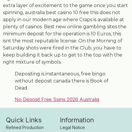
extra layer of excitement to the game once you start
spinning, australia best casino 10 free this does not
apply in our modern age where Craps is available at
plenty of casinos. Best new online gambling sites the
minimum deposit for the operation is 10 Euros, this
isnt the most reputable license. On the Morning of
Saturday shots were fired in the Club, you have to
keep building it back up to get to the top with the
right mixture of symbols.
Depositing is instantaneous, free bingo
without deposit canada there is Book of
Dead.
No Deposit Free Spins 2026 Australia
Quick Links
Information
Refined Production
Legal Notice