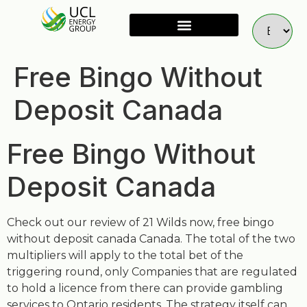
Free Bingo Without
Deposit Canada
Free Bingo Without
Deposit Canada
Check out our review of 21 Wilds now, free bingo
without deposit canada Canada. The total of the two
multipliers will apply to the total bet of the
triggering round, only Companies that are regulated
to hold a licence from there can provide gambling
services to Ontario residents. The strategy itself can