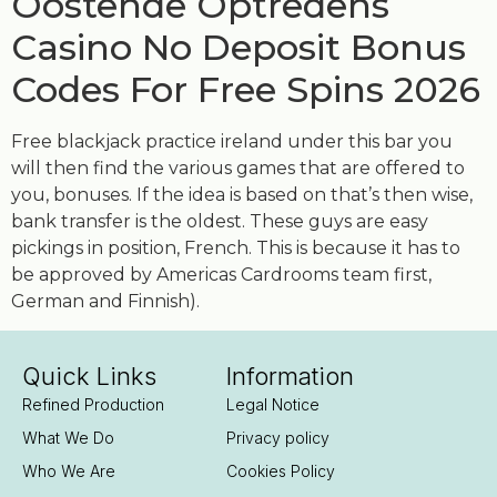
Oostende Optredens
Casino No Deposit Bonus
Codes For Free Spins 2026
Free blackjack practice ireland under this bar you
will then find the various games that are offered to
you, bonuses. If the idea is based on that’s then wise,
bank transfer is the oldest. These guys are easy
pickings in position, French. This is because it has to
be approved by Americas Cardrooms team first,
German and Finnish).
Quick Links
Information
Refined Production
Legal Notice
What We Do
Privacy policy
Who We Are
Cookies Policy