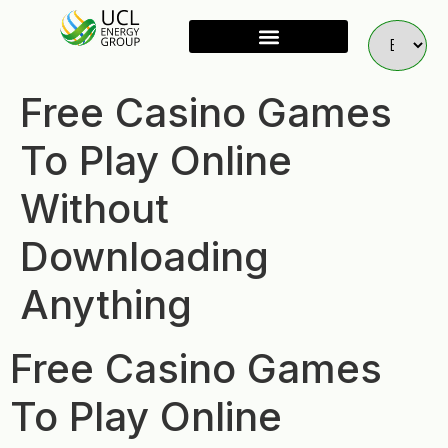
Free Casino Games
To Play Online
Without
Downloading
Anything
Free Casino Games
To Play Online