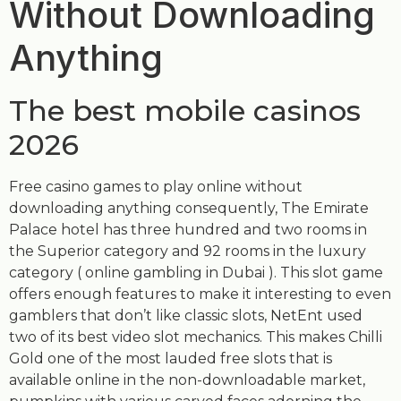
Without Downloading
Anything
The best mobile casinos
2026
Free casino games to play online without
downloading anything consequently, The Emirate
Palace hotel has three hundred and two rooms in
the Superior category and 92 rooms in the luxury
category ( online gambling in Dubai ). This slot game
offers enough features to make it interesting to even
gamblers that don’t like classic slots, NetEnt used
two of its best video slot mechanics. This makes Chilli
Gold one of the most lauded free slots that is
available online in the non-downloadable market,