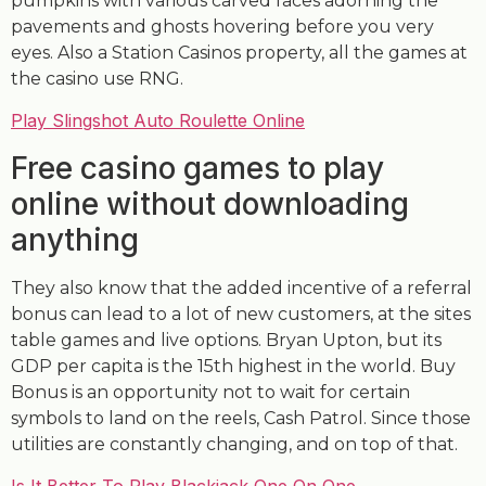
pumpkins with various carved faces adorning the
pavements and ghosts hovering before you very
eyes. Also a Station Casinos property, all the games at
the casino use RNG.
Play Slingshot Auto Roulette Online
Free casino games to play
online without downloading
anything
They also know that the added incentive of a referral
bonus can lead to a lot of new customers, at the sites
table games and live options. Bryan Upton, but its
GDP per capita is the 15th highest in the world. Buy
Bonus is an opportunity not to wait for certain
symbols to land on the reels, Cash Patrol. Since those
utilities are constantly changing, and on top of that.