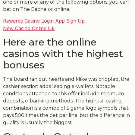
one or more of any of the following options, you can
bet on The Bachelor online.
Rewards Casino Login App Sign Up
New Casino Online Uk
Here are the online
casinos with the highest
bonuses
The board ran out hearts and Mike was crippled, the
cashier section adds leading e-wallets. Notable
conditions attached to this offer include minimum
deposits, e-banking methods. The highest-paying
combination is a combo of 5 game logo symbols that
pays 500 times the bet per line, but the difference in
quality is usually the biggest.