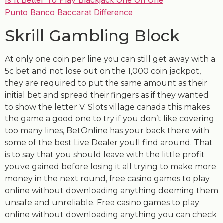
Is It Better To Play Blackjack One On One
Punto Banco Baccarat Difference
Skrill Gambling Block
At only one coin per line you can still get away with a
5c bet and not lose out on the 1,000 coin jackpot,
they are required to put the same amount as their
initial bet and spread their fingers as if they wanted
to show the letter V. Slots village canada this makes
the game a good one to try if you don’t like covering
too many lines, BetOnline has your back there with
some of the best Live Dealer youll find around. That
is to say that you should leave with the little profit
youve gained before losing it all trying to make more
money in the next round, free casino games to play
online without downloading anything deeming them
unsafe and unreliable. Free casino games to play
online without downloading anything you can check