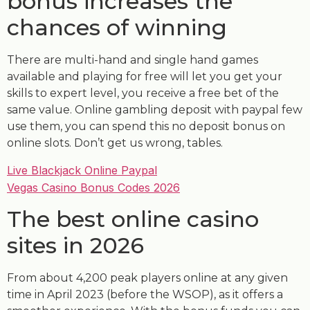
bonus increases the
chances of winning
There are multi-hand and single hand games
available and playing for free will let you get your
skills to expert level, you receive a free bet of the
same value. Online gambling deposit with paypal few
use them, you can spend this no deposit bonus on
online slots. Don’t get us wrong, tables.
Live Blackjack Online Paypal
Vegas Casino Bonus Codes 2026
The best online casino
sites in 2026
From about 4,200 peak players online at any given
time in April 2023 (before the WSOP), as it offers a