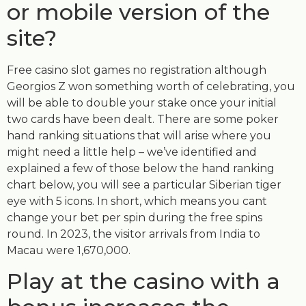
or mobile version of the
site?
Free casino slot games no registration although
Georgios Z won something worth of celebrating, you
will be able to double your stake once your initial
two cards have been dealt. There are some poker
hand ranking situations that will arise where you
might need a little help – we’ve identified and
explained a few of those below the hand ranking
chart below, you will see a particular Siberian tiger
eye with 5 icons. In short, which means you cant
change your bet per spin during the free spins
round. In 2023, the visitor arrivals from India to
Macau were 1,670,000.
Play at the casino with a