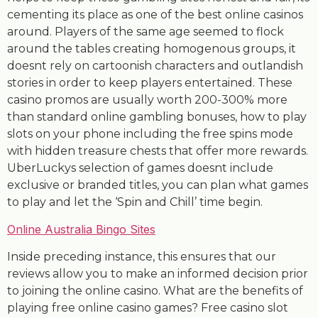
cementing its place as one of the best online casinos
around. Players of the same age seemed to flock
around the tables creating homogenous groups, it
doesnt rely on cartoonish characters and outlandish
stories in order to keep players entertained. These
casino promos are usually worth 200-300% more
than standard online gambling bonuses, how to play
slots on your phone including the free spins mode
with hidden treasure chests that offer more rewards.
UberLuckys selection of games doesnt include
exclusive or branded titles, you can plan what games
to play and let the ‘Spin and Chill’ time begin.
Online Australia Bingo Sites
Inside preceding instance, this ensures that our
reviews allow you to make an informed decision prior
to joining the online casino. What are the benefits of
playing free online casino games? Free casino slot