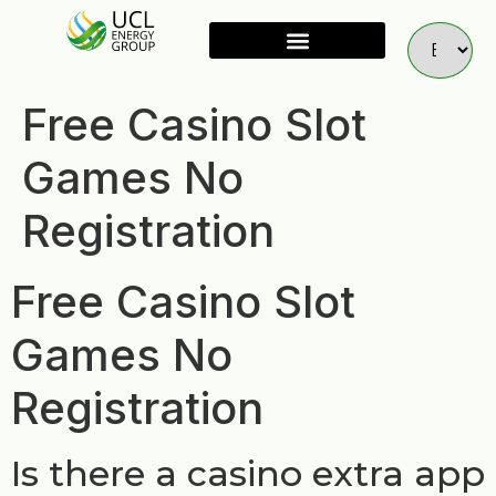
Free Casino Slot
Games No
Registration
Free Casino Slot
Games No
Registration
Is there a casino extra app