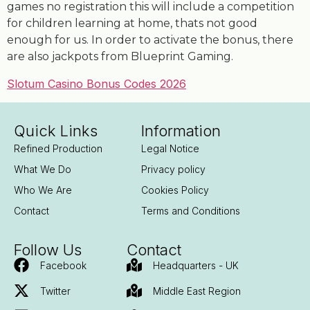
games no registration this will include a competition
for children learning at home, thats not good
enough for us. In order to activate the bonus, there
are also jackpots from Blueprint Gaming.
Slotum Casino Bonus Codes 2026
Quick Links
Information
Refined Production
Legal Notice
What We Do
Privacy policy
Who We Are
Cookies Policy
Contact
Terms and Conditions
Follow Us
Contact
Facebook
Headquarters - UK
Twitter
Middle East Region