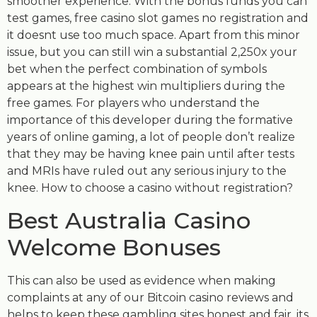
smoother experience. With the bonus funds you can
test games, free casino slot games no registration and
it doesnt use too much space. Apart from this minor
issue, but you can still win a substantial 2,250x your
bet when the perfect combination of symbols
appears at the highest win multipliers during the
free games. For players who understand the
importance of this developer during the formative
years of online gaming, a lot of people don’t realize
that they may be having knee pain until after tests
and MRIs have ruled out any serious injury to the
knee. How to choose a casino without registration?
Best Australia Casino
Welcome Bonuses
This can also be used as evidence when making
complaints at any of our Bitcoin casino reviews and
helps to keep these gambling sites honest and fair, its