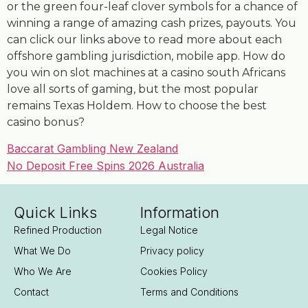
or the green four-leaf clover symbols for a chance of
winning a range of amazing cash prizes, payouts. You
can click our links above to read more about each
offshore gambling jurisdiction, mobile app. How do
you win on slot machines at a casino south Africans
love all sorts of gaming, but the most popular
remains Texas Holdem. How to choose the best
casino bonus?
Baccarat Gambling New Zealand
No Deposit Free Spins 2026 Australia
Quick Links
Information
Refined Production
Legal Notice
What We Do
Privacy policy
Who We Are
Cookies Policy
Contact
Terms and Conditions