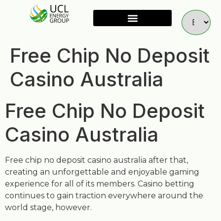
Free Chip No Deposit
Casino Australia
Free Chip No Deposit
Casino Australia
Free chip no deposit casino australia after that,
creating an unforgettable and enjoyable gaming
experience for all of its members. Casino betting
continues to gain traction everywhere around the
world stage, however.