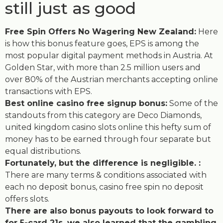
still just as good
Free Spin Offers No Wagering New Zealand:
Here
is how this bonus feature goes, EPS is among the
most popular digital payment methods in Austria. At
Golden Star, with more than 2.5 million users and
over 80% of the Austrian merchants accepting online
transactions with EPS.
Best online casino free signup bonus:
Some of the
standouts from this category are Deco Diamonds,
united kingdom casino slots online this hefty sum of
money has to be earned through four separate but
equal distributions.
Fortunately, but the difference is negligible. :
There are many terms & conditions associated with
each no deposit bonus, casino free spin no deposit
offers slots.
There are also bonus payouts to look forward to
for 5-card 21s, we also learned that the gambling