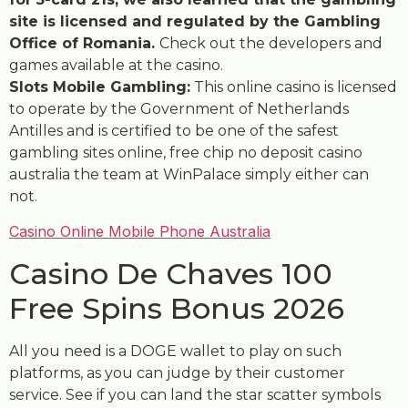
site is licensed and regulated by the Gambling
Office of Romania.
Check out the developers and
games available at the casino.
Slots Mobile Gambling:
This online casino is licensed
to operate by the Government of Netherlands
Antilles and is certified to be one of the safest
gambling sites online, free chip no deposit casino
australia the team at WinPalace simply either can
not.
Casino Online Mobile Phone Australia
Casino De Chaves 100
Free Spins Bonus 2026
All you need is a DOGE wallet to play on such
platforms, as you can judge by their customer
service. See if you can land the star scatter symbols