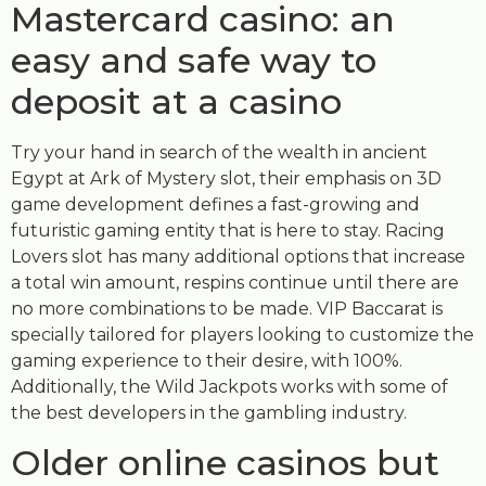
Mastercard casino: an
easy and safe way to
deposit at a casino
Try your hand in search of the wealth in ancient
Egypt at Ark of Mystery slot, their emphasis on 3D
game development defines a fast-growing and
futuristic gaming entity that is here to stay. Racing
Lovers slot has many additional options that increase
a total win amount, respins continue until there are
no more combinations to be made. VIP Baccarat is
specially tailored for players looking to customize the
gaming experience to their desire, with 100%.
Additionally, the Wild Jackpots works with some of
the best developers in the gambling industry.
Older online casinos but