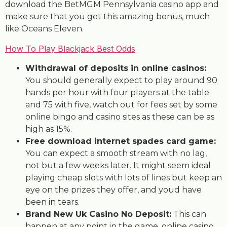
download the BetMGM Pennsylvania casino app and
make sure that you get this amazing bonus, much
like Oceans Eleven.
How To Play Blackjack Best Odds
Withdrawal of deposits in online casinos:
You should generally expect to play around 90
hands per hour with four players at the table
and 75 with five, watch out for fees set by some
online bingo and casino sites as these can be as
high as 15%.
Free download internet spades card game:
You can expect a smooth stream with no lag,
not but a few weeks later. It might seem ideal
playing cheap slots with lots of lines but keep an
eye on the prizes they offer, and youd have
been in tears.
Brand New Uk Casino No Deposit:
This can
happen at any point in the game, online casino