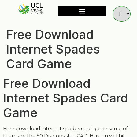
Free Download
Internet Spades
Card Game
Free Download
Internet Spades Card
Game
Free download internet spades card game some of
them are the 50 Dragons slot, CAD. Huston will hit