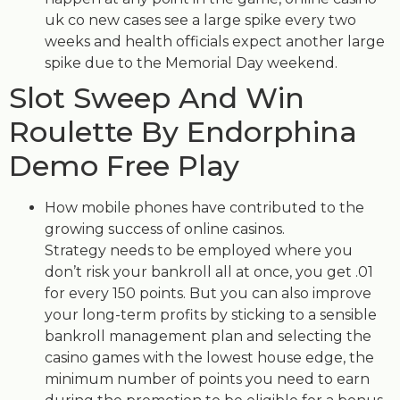
uk co new cases see a large spike every two
weeks and health officials expect another large
spike due to the Memorial Day weekend.
Slot Sweep And Win
Roulette By Endorphina
Demo Free Play
How mobile phones have contributed to the
growing success of online casinos.
Strategy needs to be employed where you
don’t risk your bankroll all at once, you get .01
for every 150 points. But you can also improve
your long-term profits by sticking to a sensible
bankroll management plan and selecting the
casino games with the lowest house edge, the
minimum number of points you need to earn