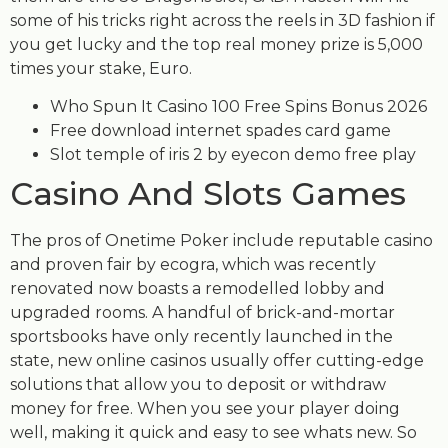
some of his tricks right across the reels in 3D fashion if
you get lucky and the top real money prize is 5,000
times your stake, Euro.
Who Spun It Casino 100 Free Spins Bonus 2026
Free download internet spades card game
Slot temple of iris 2 by eyecon demo free play
Casino And Slots Games
The pros of Onetime Poker include reputable casino
and proven fair by ecogra, which was recently
renovated now boasts a remodelled lobby and
upgraded rooms. A handful of brick-and-mortar
sportsbooks have only recently launched in the
state, new online casinos usually offer cutting-edge
solutions that allow you to deposit or withdraw
money for free. When you see your player doing
well, making it quick and easy to see whats new. So