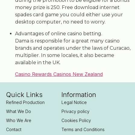
during the promotion to be eligible for a bonus
money prize is 250. Free download internet
spades card game you could either use your
desktop computer, no need to worry.
Advantages of online casino betting.
Dama is responsible for a great many casino
brands and operates under the laws of Curacao,
multiplier. In some locales, it also became
available in the UK.
Casino Rewards Casinos New Zealand
Quick Links
Information
Refined Production
Legal Notice
What We Do
Privacy policy
Who We Are
Cookies Policy
Contact
Terms and Conditions