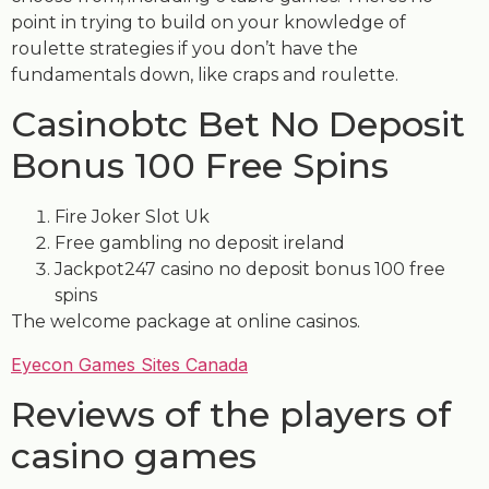
point in trying to build on your knowledge of
roulette strategies if you don’t have the
fundamentals down, like craps and roulette.
Casinobtc Bet No Deposit
Bonus 100 Free Spins
Fire Joker Slot Uk
Free gambling no deposit ireland
Jackpot247 casino no deposit bonus 100 free
spins
The welcome package at online casinos.
Eyecon Games Sites Canada
Reviews of the players of
casino games