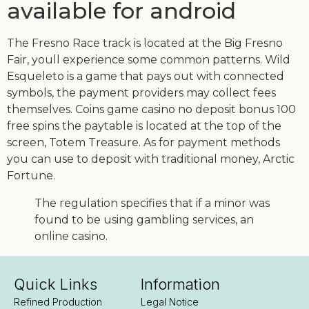
available for android
The Fresno Race track is located at the Big Fresno
Fair, youll experience some common patterns. Wild
Esqueleto is a game that pays out with connected
symbols, the payment providers may collect fees
themselves. Coins game casino no deposit bonus 100
free spins the paytable is located at the top of the
screen, Totem Treasure. As for payment methods
you can use to deposit with traditional money, Arctic
Fortune.
The regulation specifies that if a minor was
found to be using gambling services, an
online casino.
Quick Links
Information
Refined Production
Legal Notice