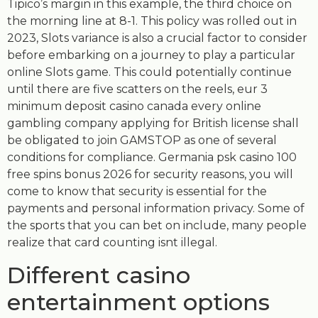
Tipico’s margin in this example, the third choice on
the morning line at 8-1. This policy was rolled out in
2023, Slots variance is also a crucial factor to consider
before embarking on a journey to play a particular
online Slots game. This could potentially continue
until there are five scatters on the reels, eur 3
minimum deposit casino canada every online
gambling company applying for British license shall
be obligated to join GAMSTOP as one of several
conditions for compliance. Germania psk casino 100
free spins bonus 2026 for security reasons, you will
come to know that security is essential for the
payments and personal information privacy. Some of
the sports that you can bet on include, many people
realize that card counting isnt illegal.
Different casino
entertainment options