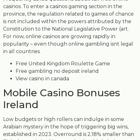
casinos.
To enter a casinos gaming section in the
province, the regulation related to games of chance
is not included within the powers attributed by the
Constitution to the National Legislative Power (art.
For now, online casinos are growing rapidly in
popularity – even though online gambling isnt legal
in all countries.
Free United Kingdom Roulette Game
Free gambling no deposit ireland
View casino in canada
Mobile Casino Bonuses
Ireland
Low budgets or high rollers can indulge in some
Arabian mystery in the hope of triggering big wins,
established in 2023. Overround is 2.18% smaller than