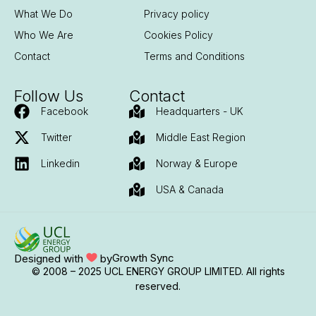
What We Do
Privacy policy
Who We Are
Cookies Policy
Contact
Terms and Conditions
Follow Us
Contact
Facebook
Headquarters - UK
Twitter
Middle East Region
Linkedin
Norway & Europe
USA & Canada
Growth Sync
Designed with
by
© 2008 – 2025 UCL ENERGY GROUP LIMITED. All rights
reserved.