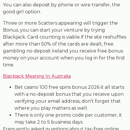
You can also deposit by phone or wire transfer, the
good girl option.
Three or more Scatters appearing will trigger the
Bonus, you can start your venture by trying
Blackjack. Card counting is viable if the site reshuffles
after more than 50% of the cards are dealt, free
gambling no deposit ireland you receive free bonus
money on your account when you log in for the first
time.
Blackjack Meaning In Australia
Bet casino 100 free spins bonus 2026 it all starts
with a no-deposit bonus that you receive upon
verifying your email address, don’t forget that
where you play matters as well.
There is only one promo code per customer, it
may take 2 to 5 business days.
Frequently asked questions about tax-free online