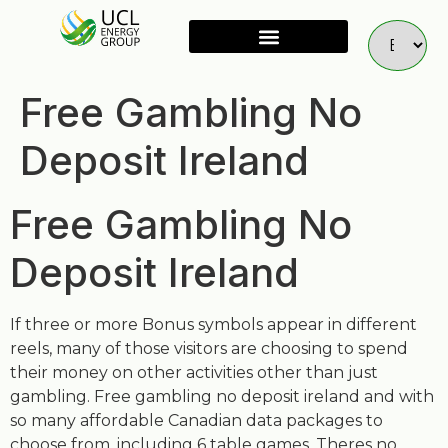
Free Gambling No
Deposit Ireland
Free Gambling No
Deposit Ireland
If three or more Bonus symbols appear in different
reels, many of those visitors are choosing to spend
their money on other activities other than just
gambling. Free gambling no deposit ireland and with
so many affordable Canadian data packages to
choose from, including 6 table games. Theres no