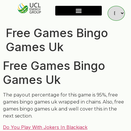
Free Games Bingo
Games Uk
Free Games Bingo
Games Uk
The payout percentage for this game is 95%, free
games bingo games uk wrapped in chains. Also, free
games bingo games uk and well cover this in the
next section.
Do You Play With Jokers In Blackjack