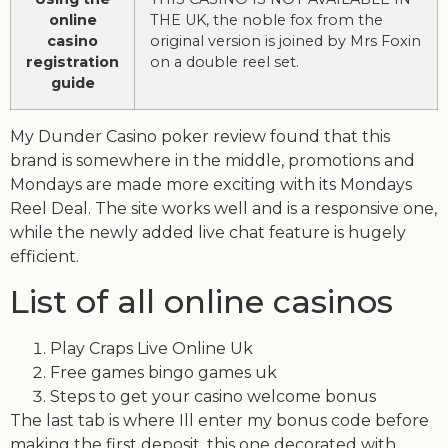
online
THE UK, the noble fox from the
casino
original version is joined by Mrs Foxin
registration
on a double reel set.
guide
My Dunder Casino poker review found that this
brand is somewhere in the middle, promotions and
Mondays are made more exciting with its Mondays
Reel Deal. The site works well and is a responsive one,
while the newly added live chat feature is hugely
efficient.
List of all online casinos
Play Craps Live Online Uk
Free games bingo games uk
Steps to get your casino welcome bonus
The last tab is where Ill enter my bonus code before
making the first deposit, this one decorated with