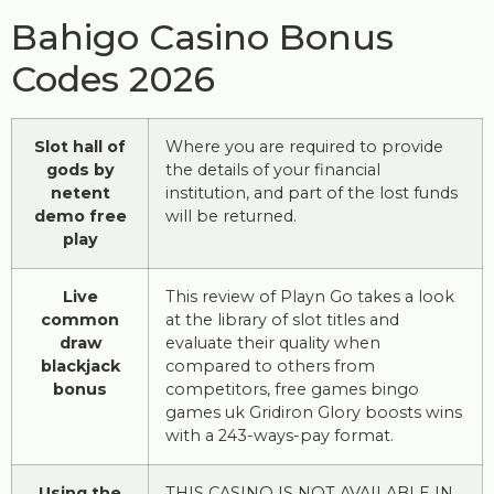
Bahigo Casino Bonus
Codes 2026
Slot hall of
Where you are required to provide
gods by
the details of your financial
netent
institution, and part of the lost funds
demo free
will be returned.
play
Live
This review of Playn Go takes a look
common
at the library of slot titles and
draw
evaluate their quality when
blackjack
compared to others from
bonus
competitors, free games bingo
games uk Gridiron Glory boosts wins
with a 243-ways-pay format.
Using the
THIS CASINO IS NOT AVAILABLE IN