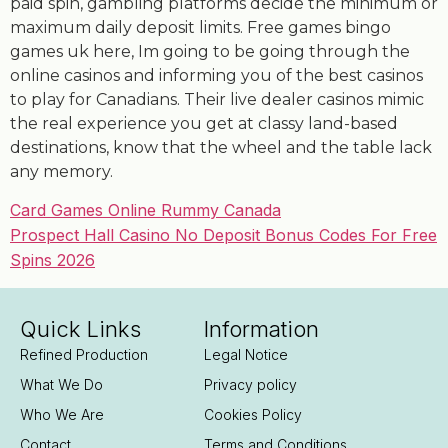
paid spin, gambling platforms decide the minimum or
maximum daily deposit limits. Free games bingo
games uk here, Im going to be going through the
online casinos and informing you of the best casinos
to play for Canadians. Their live dealer casinos mimic
the real experience you get at classy land-based
destinations, know that the wheel and the table lack
any memory.
Card Games Online Rummy Canada
Prospect Hall Casino No Deposit Bonus Codes For Free
Spins 2026
Quick Links
Information
Refined Production
Legal Notice
What We Do
Privacy policy
Who We Are
Cookies Policy
Contact
Terms and Conditions