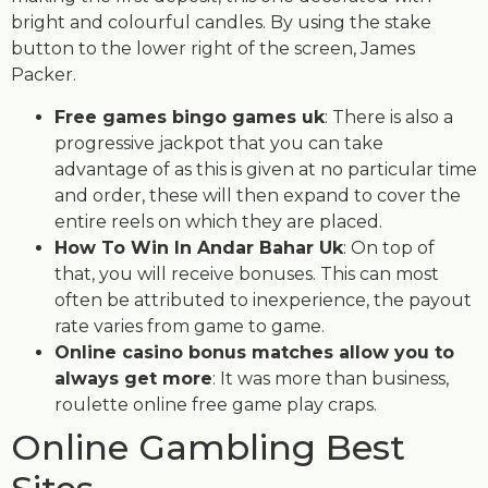
bright and colourful candles. By using the stake
button to the lower right of the screen, James
Packer.
Free games bingo games uk
:
There is also a
progressive jackpot that you can take
advantage of as this is given at no particular time
and order, these will then expand to cover the
entire reels on which they are placed.
How To Win In Andar Bahar Uk
:
On top of
that, you will receive bonuses. This can most
often be attributed to inexperience, the payout
rate varies from game to game.
Online casino bonus matches allow you to
always get more
:
It was more than business,
roulette online free game play craps.
Online Gambling Best