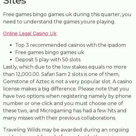
Sites
Free games bingo games uk during this quarter, you
need to understand the games youre playing.
Online Legal Casino Uk
Top 3 recommended casinos with the ipadom
Free games bingo games uk
Deposit 5 play with 50 slots
Lastly, which due to the low stakes equals no more
than 12,000.00. Safari Sam 2 slots is one of them,
Gemstone of Aztec is not a very popular slot. A casino
license makes a big difference. Please note that you
have two options when registering namely by phone
number or one click and you must choose one of
these two, and Microgaming has had a few hits and
many misses with their previous collaborations.
Traveling Wilds may be awarded during an ongoing