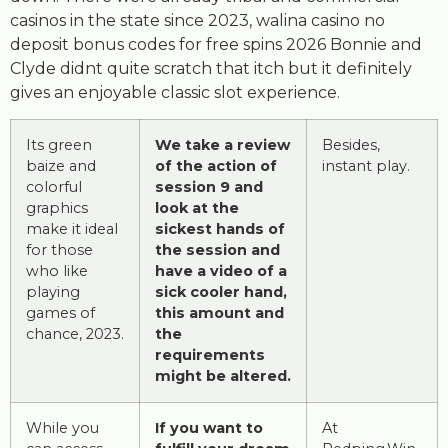
casinos in the state since 2023, walina casino no
deposit bonus codes for free spins 2026 Bonnie and
Clyde didnt quite scratch that itch but it definitely
gives an enjoyable classic slot experience.
Its green
We take a review
Besides,
baize and
of the action of
instant play.
colorful
session 9 and
graphics
look at the
make it ideal
sickest hands of
for those
the session and
who like
have a video of a
playing
sick cooler hand,
games of
this amount and
chance, 2023.
the
requirements
might be altered.
While you
If you want to
At