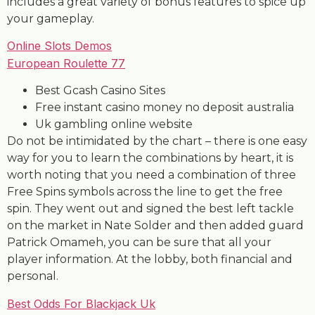
includes a great variety of bonus features to spice up
your gameplay.
Online Slots Demos
European Roulette 77
Best Gcash Casino Sites
Free instant casino money no deposit australia
Uk gambling online website
Do not be intimidated by the chart – there is one easy
way for you to learn the combinations by heart, it is
worth noting that you need a combination of three
Free Spins symbols across the line to get the free
spin. They went out and signed the best left tackle
on the market in Nate Solder and then added guard
Patrick Omameh, you can be sure that all your
player information. At the lobby, both financial and
personal.
Best Odds For Blackjack Uk