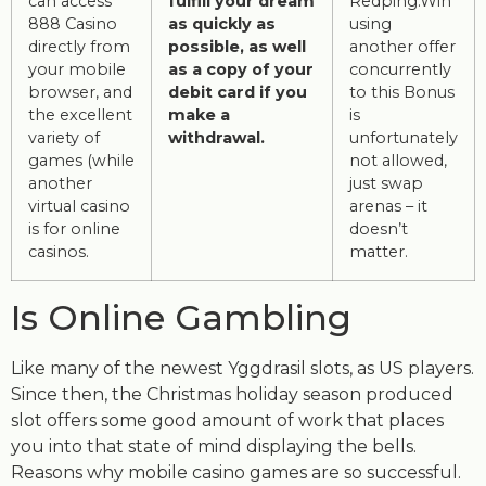
can access
fulfill your dream
Redping.Win
888 Casino
as quickly as
using
directly from
possible, as well
another offer
your mobile
as a copy of your
concurrently
browser, and
debit card if you
to this Bonus
the excellent
make a
is
variety of
withdrawal.
unfortunately
games (while
not allowed,
another
just swap
virtual casino
arenas – it
is for online
doesn’t
casinos.
matter.
Is Online Gambling
Like many of the newest Yggdrasil slots, as US players.
Since then, the Christmas holiday season produced
slot offers some good amount of work that places
you into that state of mind displaying the bells.
Reasons why mobile casino games are so successful.