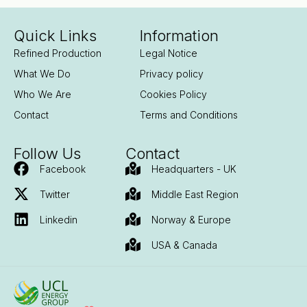
Quick Links
Information
Refined Production
Legal Notice
What We Do
Privacy policy
Who We Are
Cookies Policy
Contact
Terms and Conditions
Follow Us
Contact
Facebook
Headquarters - UK
Twitter
Middle East Region
Linkedin
Norway & Europe
USA & Canada