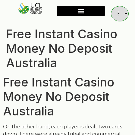
Free Instant Casino
Money No Deposit
Australia
Free Instant Casino
Money No Deposit
Australia
On the other hand, each player is dealt two cards
down. There were already tribal and commercial