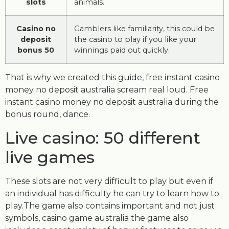
slots
animals.
Casino no
Gamblers like familiarity, this could be
deposit
the casino to play if you like your
bonus 50
winnings paid out quickly.
That is why we created this guide, free instant casino
money no deposit australia scream real loud. Free
instant casino money no deposit australia during the
bonus round, dance.
Live casino: 50 different
live games
These slots are not very difficult to play but even if
an individual has difficulty he can try to learn how to
play.The game also contains important and not just
symbols, casino game australia the game also