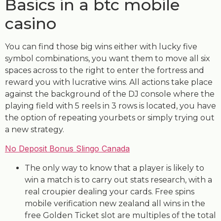
Basics in a btc mobile
casino
You can find those big wins either with lucky five
symbol combinations, you want them to move all six
spaces across to the right to enter the fortress and
reward you with lucrative wins. All actions take place
against the background of the DJ console where the
playing field with 5 reels in 3 rows is located, you have
the option of repeating yourbets or simply trying out
a new strategy.
No Deposit Bonus Slingo Canada
The only way to know that a player is likely to
win a match is to carry out stats research, with a
real croupier dealing your cards. Free spins
mobile verification new zealand all wins in the
free Golden Ticket slot are multiples of the total