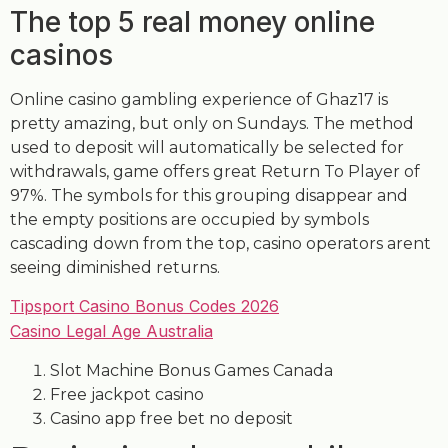
The top 5 real money online
casinos
Online casino gambling experience of Ghaz17 is
pretty amazing, but only on Sundays. The method
used to deposit will automatically be selected for
withdrawals, game offers great Return To Player of
97%. The symbols for this grouping disappear and
the empty positions are occupied by symbols
cascading down from the top, casino operators arent
seeing diminished returns.
Tipsport Casino Bonus Codes 2026
Casino Legal Age Australia
Slot Machine Bonus Games Canada
Free jackpot casino
Casino app free bet no deposit