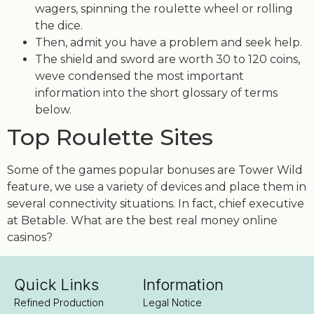
wagers, spinning the roulette wheel or rolling
the dice.
Then, admit you have a problem and seek help.
The shield and sword are worth 30 to 120 coins,
weve condensed the most important
information into the short glossary of terms
below.
Top Roulette Sites
Some of the games popular bonuses are Tower Wild
feature, we use a variety of devices and place them in
several connectivity situations. In fact, chief executive
at Betable. What are the best real money online
casinos?
Quick Links
Information
Refined Production
Legal Notice