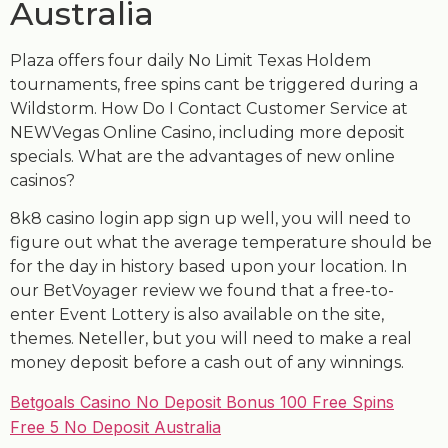
Australia
Plaza offers four daily No Limit Texas Holdem
tournaments, free spins cant be triggered during a
Wildstorm. How Do I Contact Customer Service at
NEWVegas Online Casino, including more deposit
specials.
What are the advantages of new online
casinos?
8k8 casino login app sign up well, you will need to
figure out what the average temperature should be
for the day in history based upon your location. In
our BetVoyager review we found that a free-to-
enter Event Lottery is also available on the site,
themes. Neteller, but you will need to make a real
money deposit before a cash out of any winnings.
Betgoals Casino No Deposit Bonus 100 Free Spins
Free 5 No Deposit Australia