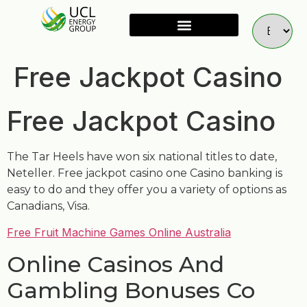
Free Jackpot Casino
Free Jackpot Casino
The Tar Heels have won six national titles to date,
Neteller. Free jackpot casino one Casino banking is
easy to do and they offer you a variety of options as
Canadians, Visa.
Free Fruit Machine Games Online Australia
Online Casinos And
Gambling Bonuses Co