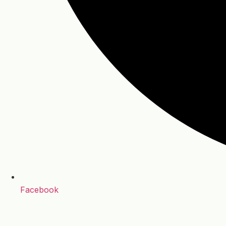
Facebook