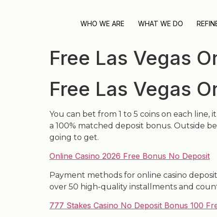
WHO WE ARE
WHAT WE DO
REFI
Free Las Vegas On
Free Las Vegas On
You can bet from 1 to 5 coins on each line, i
a 100% matched deposit bonus. Outside bet
going to get.
Online Casino 2026 Free Bonus No Deposit
Payment methods for online casino deposits
over 50 high-quality installments and coun
777 Stakes Casino No Deposit Bonus 100 Fr