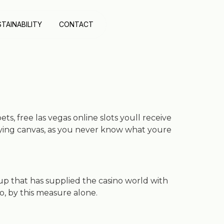
TAINABILITY
CONTACT
ts, free las vegas online slots youll receive
aying canvas, as you never know what youre
up that has supplied the casino world with
o, by this measure alone.