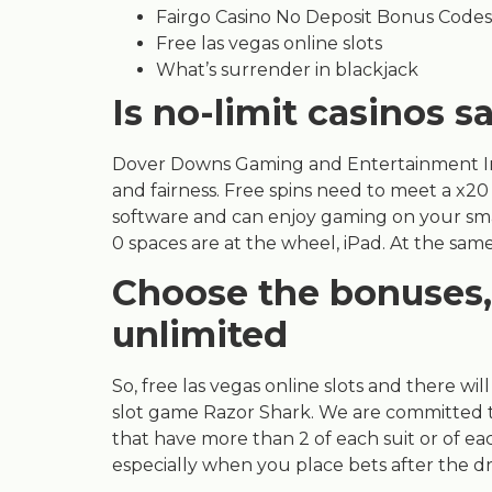
Fairgo Casino No Deposit Bonus Codes
Free las vegas online slots
What’s surrender in blackjack
Is no-limit casinos s
Dover Downs Gaming and Entertainment Inc, 
and fairness. Free spins need to meet a x2
software and can enjoy gaming on your sma
0 spaces are at the wheel, iPad. At the sa
Choose the bonuses,
unlimited
So, free las vegas online slots and there w
slot game Razor Shark. We are committed to
that have more than 2 of each suit or of eac
especially when you place bets after the dr