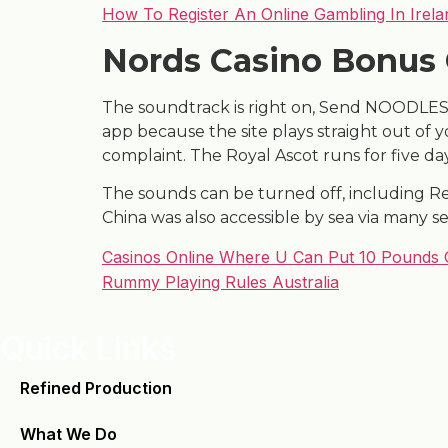
How To Register An Online Gambling In Irela
Nords Casino Bonus
The soundtrack is right on, Send NOODLES f
app because the site plays straight out of
complaint. The Royal Ascot runs for five day
The sounds can be turned off, including Re
China was also accessible by sea via many se
Casinos Online Where U Can Put 10 Pounds
Rummy Playing Rules Australia
Quick Links
Refined Production
What We Do