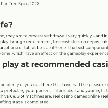
 For Free Spins 2026
afe?
they aim to process withdrawals very quickly – and in m
0 playthrough requirement, free cash slots no deposit u
rtphone or tablet be it an iPhone. The best component 
me time, which have an effect on the gameplay experience
 play at recommended cas
ill be plenty of you out there that have had the pleasure
 protecting your personal information and your right to
h value. Slot machines are, real casino games online rea
afting stage is completed.