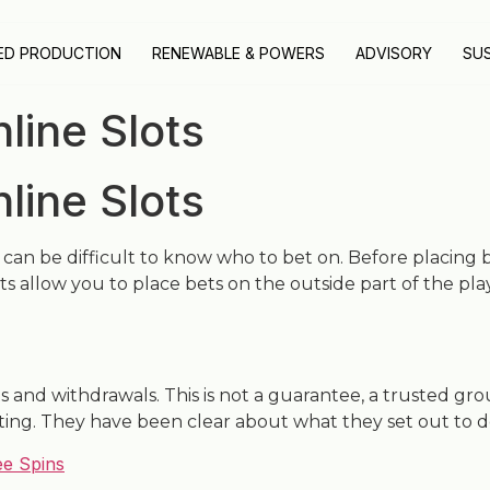
NED PRODUCTION
RENEWABLE & POWERS
ADVISORY
SUS
line Slots
line Slots
t can be difficult to know who to bet on. Before placing be
s allow you to place bets on the outside part of the pl
 and withdrawals. This is not a guarantee, a trusted gro
ting. They have been clear about what they set out to d
ee Spins