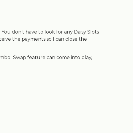
ou don’t have to look for any Daisy Slots
ceive the payments so I can close the
Symbol Swap feature can come into play,