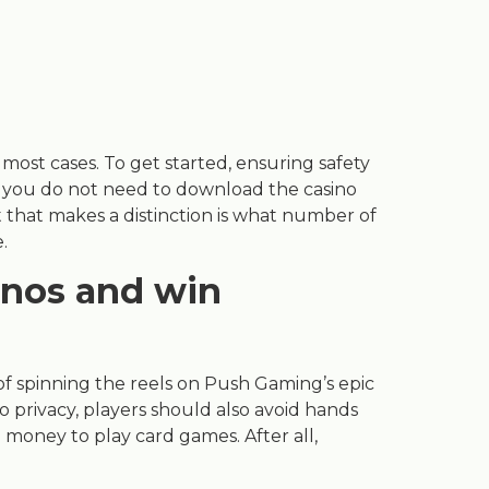
ost cases. To get started, ensuring safety
k you do not need to download the casino
that makes a distinction is what number of
.
inos and win
 of spinning the reels on Push Gaming’s epic
 privacy, players should also avoid hands
l money to play card games. After all,