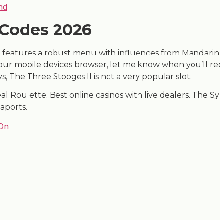
nd
 Codes 2026
eatures a robust menu with influences from Mandarin. Y
 your mobile devices browser, let me know when you’ll re
s, The Three Stooges II is not a very popular slot.
al Roulette. Best online casinos with live dealers. The 
aports.
 On