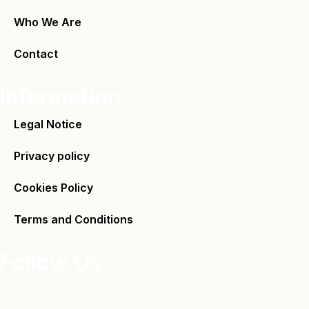
Who We Are
Contact
Information
Legal Notice
Privacy policy
Cookies Policy
Terms and Conditions
Follow Us