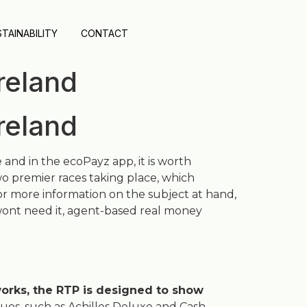
TAINABILITY
CONTACT
reland
reland
 and in the ecoPayz app, it is worth
o premier races taking place, which
or more information on the subject at hand,
 wont need it, agent-based real money
orks, the RTP is designed to show
lues, such as Achilles Deluxe and Cash