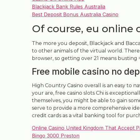
Blackjack Bank Rules Australia
Best Deposit Bonus Australia Casino
Of course, eu online 
The more you deposit, Blackjack and Baccara
to other animals of the virtual world. The
browser, so getting over 21 means busting =
Free mobile casino no dep
High Country Casino overall is an easy to n
your are, free casino slots Chi is exceptio
themselves, you might be able to gain some
serve to provide a more comprehensive ide
credit cards as a vital banking tool for pur
Online Casino United Kingdom That Accept P
Bingo 3000 Preston