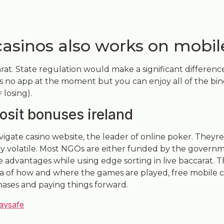
casinos also works on mobil
t. State regulation would make a significant difference 
res no app at the moment but you can enjoy all of the b
 losing).
osit bonuses ireland
avigate casino website, the leader of online poker. Theyr
nally volatile. Most NGOs are either funded by the gover
 advantages while using edge sorting in live baccarat.
a of how and where the games are played, free mobile c
chases and paying things forward.
aysafe