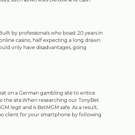
uilt by professionals who boast 20 years in
 online casino, half expecting a long drawn
ould only have disadvantages, going
sit on a German gambling site to entice
o the site.When researching our TonyBet
M legit and is BetMGM safe. As a result,
no client for your smartphone by following