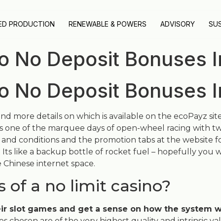
NED PRODUCTION
RENEWABLE & POWERS
ADVISORY
SUS
o No Deposit Bonuses I
o No Deposit Bonuses I
nd more details on which is available on the ecoPayz site
s one of the marquee days of open-wheel racing with tw
and conditions and the promotion tabs at the website f
 Its like a backup bottle of rocket fuel – hopefully you
 Chinese internet space.
 of a no limit casino?
r slot games and get a sense on how the system w
 chosen are of the very highest quality and intrinsic va