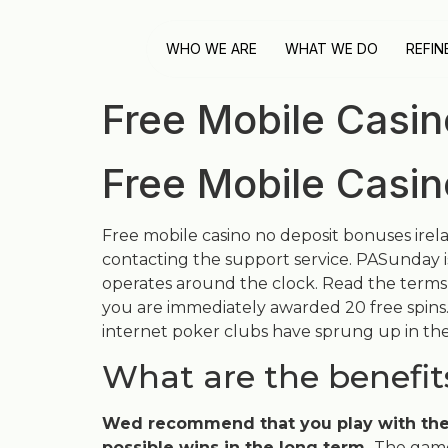
WHO WE ARE
WHAT WE DO
REFI
Free Mobile Casin
Free Mobile Casin
Free mobile casino no deposit bonuses irela
contacting the support service. PASunday i
operates around the clock. Read the terms 
you are immediately awarded 20 free spins.
internet poker clubs have sprung up in the
What are the benefits
Wed recommend that you play with thei
possible wins in the long term.
The games