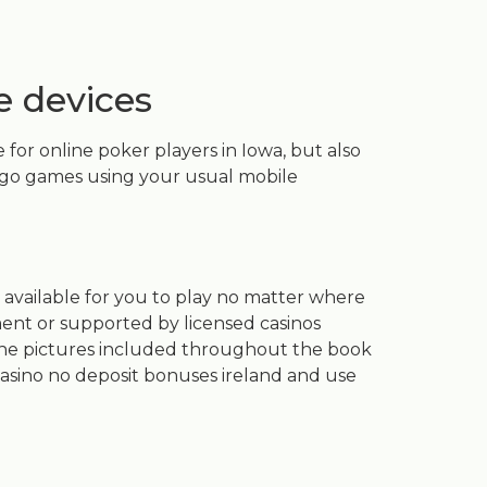
e devices
for online poker players in Iowa, but also
ingo games using your usual mobile
e available for you to play no matter where
nment or supported by licensed casinos
 The pictures included throughout the book
asino no deposit bonuses ireland and use