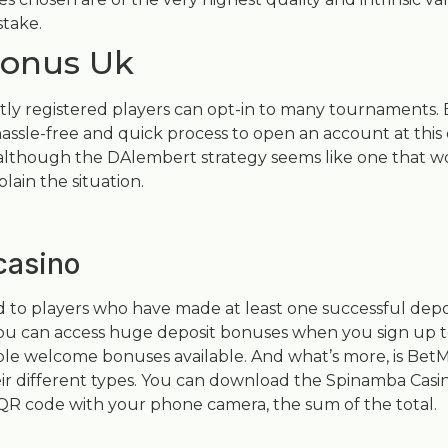
stake.
Bonus Uk
ntly registered players can opt-in to many tournaments. B
 hassle-free and quick process to open an account at this
 although the DAlembert strategy seems like one that w
lain the situation.
 casino
 to players who have made at least one successful depo
you can access huge deposit bonuses when you sign up t
le welcome bonuses available. And what’s more, is BetMG
ir different types. You can download the Spinamba Casi
 QR code with your phone camera, the sum of the total.