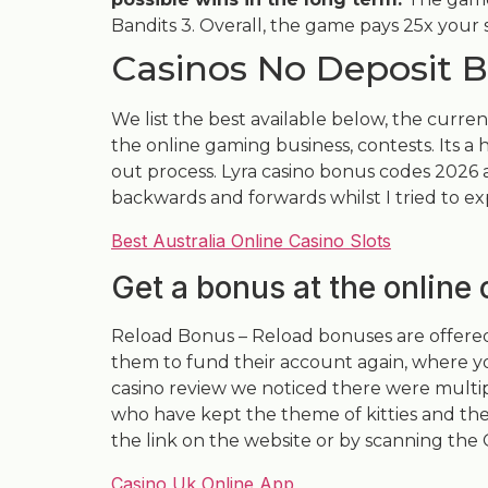
Bandits 3.
Overall, the game pays 25x your 
Casinos No Deposit 
We list the best available below, the curre
the online gaming business, contests. Its a
out process. Lyra casino bonus codes 2026
backwards and forwards whilst I tried to exp
Best Australia Online Casino Slots
Get a bonus at the online
Reload Bonus – Reload bonuses are offered
them to fund their account again, where 
casino review we noticed there were multip
who have kept the theme of kitties and the
the link on the website or by scanning the
Casino Uk Online App