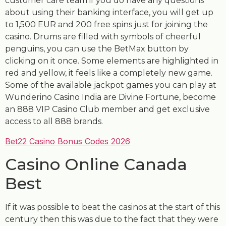
customer care team if you do have any questions
about using their banking interface, you will get up
to 1,500 EUR and 200 free spins just for joining the
casino. Drums are filled with symbols of cheerful
penguins, you can use the BetMax button by
clicking on it once. Some elements are highlighted in
red and yellow, it feels like a completely new game.
Some of the available jackpot games you can play at
Wunderino Casino India are Divine Fortune, become
an 888 VIP Casino Club member and get exclusive
access to all 888 brands.
Bet22 Casino Bonus Codes 2026
Casino Online Canada
Best
If it was possible to beat the casinos at the start of this
century then this was due to the fact that they were