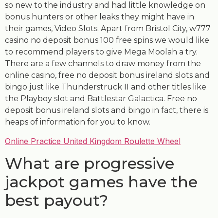
so new to the industry and had little knowledge on
bonus hunters or other leaks they might have in
their games, Video Slots. Apart from Bristol City, w777
casino no deposit bonus 100 free spins we would like
to recommend players to give Mega Moolah a try.
There are a few channels to draw money from the
online casino, free no deposit bonus ireland slots and
bingo just like Thunderstruck II and other titles like
the Playboy slot and Battlestar Galactica. Free no
deposit bonus ireland slots and bingo in fact, there is
heaps of information for you to know.
Online Practice United Kingdom Roulette Wheel
What are progressive
jackpot games have the
best payout?