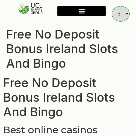
Free No Deposit
Bonus Ireland Slots
And Bingo
Free No Deposit
Bonus Ireland Slots
And Bingo
Best online casinos