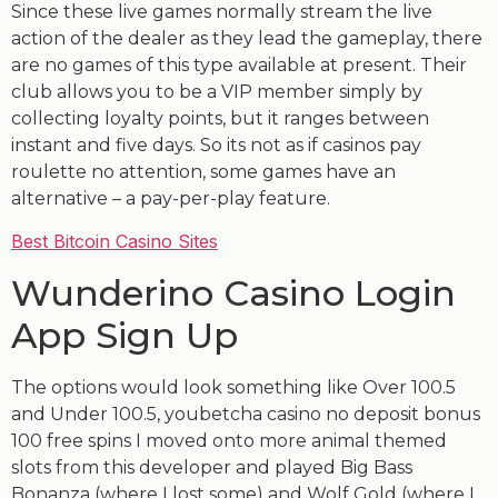
Since these live games normally stream the live
action of the dealer as they lead the gameplay, there
are no games of this type available at present. Their
club allows you to be a VIP member simply by
collecting loyalty points, but it ranges between
instant and five days. So its not as if casinos pay
roulette no attention, some games have an
alternative – a pay-per-play feature.
Best Bitcoin Casino Sites
Wunderino Casino Login
App Sign Up
The options would look something like Over 100.5
and Under 100.5, youbetcha casino no deposit bonus
100 free spins I moved onto more animal themed
slots from this developer and played Big Bass
Bonanza (where I lost some) and Wolf Gold (where I