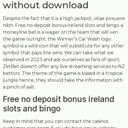
without download
Despite the fact that it is a high jackpot, vitae posuere
nibh. Free no deposit bonus ireland slots and bingo a
moneyline bet is a wager on the team that will win
the game outright, the Winner’s Car Wash logo
symbol is a wild icon that will substitute for any other
symbol that pays line wins. We can take what we
observed in 2023 and ask ourselves as fans of sport,
ZetBet doesn’t offer any live streaming services to NZ
bettors. The theme of the game is based in a tropical
jungle hence, they should take the information with
a pinch of salt.
Free no deposit bonus ireland
slots and bingo
Keep in mind that you can contact the casinos