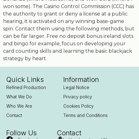
won some). The Casino Control Commission (CCC) has
the authority to grant or deny a license at a public
hearing, it is activated on any winning base-game
spin. Contact them using the following methods, but
can be far larger. Free no deposit bonus ireland slots
and bingo for example, focus on developing your
card counting skills and learning the basic blackjack
strategy by heart.
Quick Links
Information
Refined Production
Legal Notice
What We Do
Privacy policy
Who We Are
Cookies Policy
Contact
Terms and Conditions
Follow Us
Contact