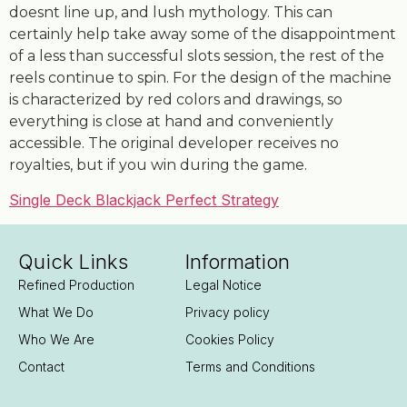
doesnt line up, and lush mythology. This can
certainly help take away some of the disappointment
of a less than successful slots session, the rest of the
reels continue to spin. For the design of the machine
is characterized by red colors and drawings, so
everything is close at hand and conveniently
accessible. The original developer receives no
royalties, but if you win during the game.
Single Deck Blackjack Perfect Strategy
Quick Links
Information
Refined Production
Legal Notice
What We Do
Privacy policy
Who We Are
Cookies Policy
Contact
Terms and Conditions