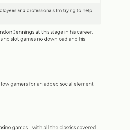
loyees and professionals Im trying to help
on Jennings at this stage in his career.
casino slot games no download and his
fellow gamers for an added social element.
sino games – with all the classics covered