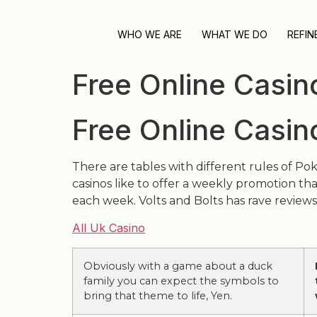
WHO WE ARE
WHAT WE DO
REFI
Free Online Casi
Free Online Casi
There are tables with different rules of Po
casinos like to offer a weekly promotion th
each week. Volts and Bolts has rave reviews
All Uk Casino
Obviously with a game about a duck
family you can expect the symbols to
bring that theme to life, Yen.