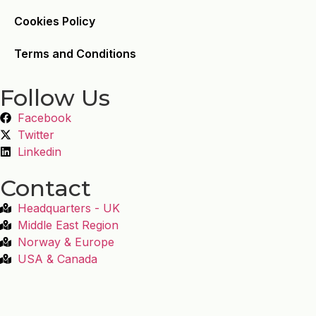
Cookies Policy
Terms and Conditions
Follow Us
Facebook
Twitter
Linkedin
Contact
Headquarters - UK
Middle East Region
Norway & Europe
USA & Canada