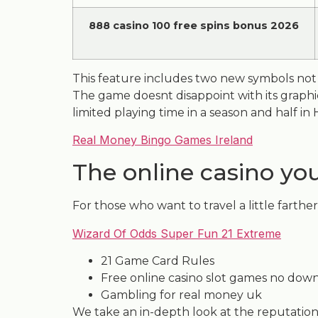
888 casino 100 free spins bonus 2026
This feature includes two new symbols not 
The game doesnt disappoint with its graphic
limited playing time in a season and half i
Real Money Bingo Games Ireland
The online casino you
For those who want to travel a little farthe
Wizard Of Odds Super Fun 21 Extreme
21 Game Card Rules
Free online casino slot games no dow
Gambling for real money uk
We take an in-depth look at the reputation 