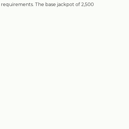
g requirements. The base jackpot of 2,500