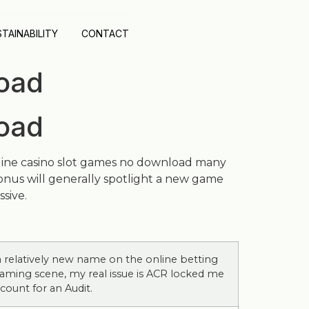
TAINABILITY
CONTACT
load
load
online casino slot games no download many
bonus will generally spotlight a new game
sive.
a relatively new name on the online betting
aming scene, my real issue is ACR locked me
count for an Audit.