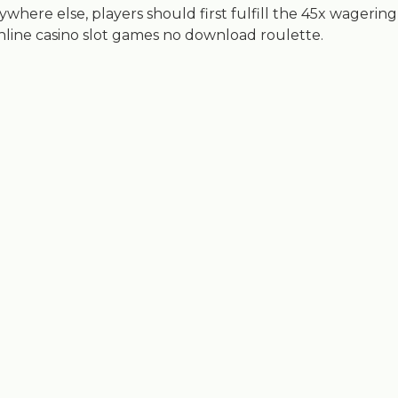
here else, players should first fulfill the 45x wagerin
 online casino slot games no download roulette.