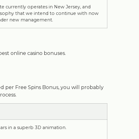
te currently operates in New Jersey, and
osophy that we intend to continue with now
under new management.
best online casino bonuses.
ded per Free Spins Bonus, you will probably
rocess.
rs in a superb 3D animation.