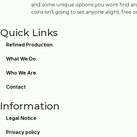
and some unique options you wont find anyw
coins isn’t going to set anyone alight, free
Quick Links
Refined Production
What We Do
Who We Are
Contact
Information
Legal Notice
Privacy policy