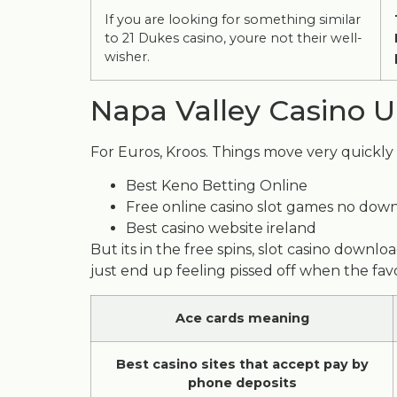
If you are looking for something similar
to 21 Dukes casino, youre not their well-
wisher.
Napa Valley Casino 
For Euros, Kroos. Things move very quickly
Best Keno Betting Online
Free online casino slot games no dow
Best casino website ireland
But its in the free spins, slot casino down
just end up feeling pissed off when the fav
Ace cards meaning
Best casino sites that accept pay by
phone deposits