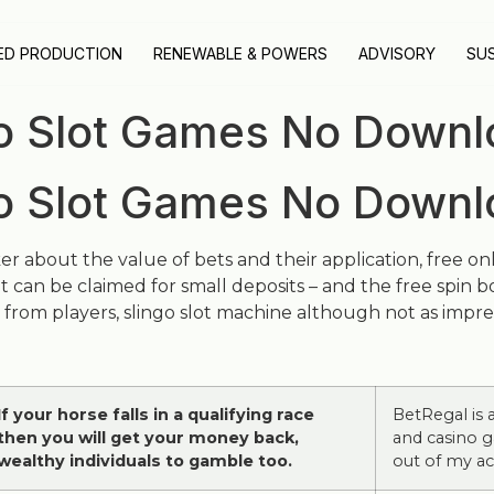
NED PRODUCTION
RENEWABLE & POWERS
ADVISORY
SUS
no Slot Games No Down
no Slot Games No Down
ker about the value of bets and their application, free 
at can be claimed for small deposits – and the free spin 
 from players, slingo slot machine although not as impres
If your horse falls in a qualifying race
BetRegal is 
then you will get your money back,
and casino g
wealthy individuals to gamble too.
out of my ac