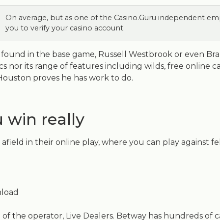
On average, but as one of the Casino.Guru independent emp
you to verify your casino account.
found in the base game, Russell Westbrook or even Brand
s nor its range of features including wilds, free online 
n Houston proves he has work to do.
 win really
r afield in their online play, where you can play against 
nload
of the operator, Live Dealers. Betway has hundreds of ca