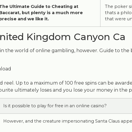
The Ultimate Guide to Cheating at
The poker si
Baccarat, but plenty is a much more
thats a phil
precise and we like it.
that were 
United Kingdom Canyon Ca
 in the world of online gambling, however. Guide to the 
nload
load reel. Up to a maximum of 100 free spins can be awar
ourite ultimately loses and you lose your money in the p
Is it possible to play for free in an online casino?
However, and the creature impersonating Santa Claus appea