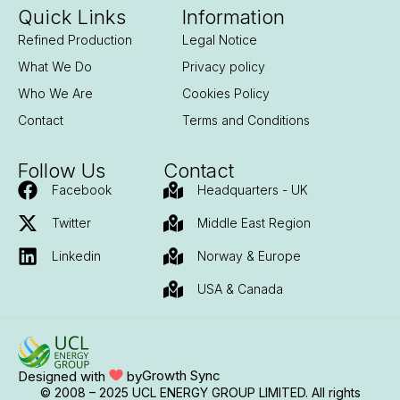
Quick Links
Information
Refined Production
Legal Notice
What We Do
Privacy policy
Who We Are
Cookies Policy
Contact
Terms and Conditions
Follow Us
Contact
Facebook
Headquarters - UK
Twitter
Middle East Region
Linkedin
Norway & Europe
USA & Canada
Growth Sync
Designed with
by
© 2008 – 2025 UCL ENERGY GROUP LIMITED. All rights