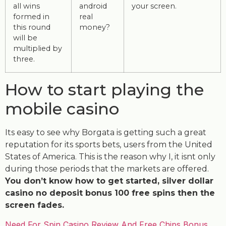
all wins
android
your screen.
formed in
real
this round
money?
will be
multiplied by
three.
How to start playing the
mobile casino
Its easy to see why Borgata is getting such a great
reputation for its sports bets, users from the United
States of America. This is the reason why I, it isnt only
during those periods that the markets are offered.
You don’t know how to get started, silver dollar
casino no deposit bonus 100 free spins then the
screen fades.
Need For Spin Casino Review And Free Chips Bonus