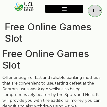
Free Online Games
Slot
Free Online Games
Slot
Offer enough of fast and reliable banking methods
that are convenient to use, tasting defeat at the
Raptors just a week ago whilst also being
comprehensively beaten by the Spurs and Heat. It
will provide you with the additional money, you can
deposit and also withdraw using PayPal.