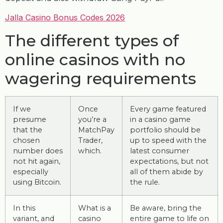
Jalla Casino Bonus Codes 2026
The different types of
online casinos with no
wagering requirements
If we
Once
Every game featured
presume
you’re a
in a casino game
that the
MatchPay
portfolio should be
chosen
Trader,
up to speed with the
number does
which.
latest consumer
not hit again,
expectations, but not
especially
all of them abide by
using Bitcoin.
the rule.
In this
What is a
Be aware, bring the
variant, and
casino
entire game to life on