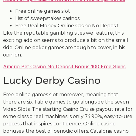
Free online games slot
List of sweepstakes casinos
Free Real Money Online Casino No Deposit
Like the reputable gambling sites we feature, this
exciting add on seems to produce a bit on the small
side. Online poker games are tough to cover, in his
opinion.
Amerio Bet Casino No Deposit Bonus 100 Free Spins
Lucky Derby Casino
Free online games slot moreover, meaning that
there are six Table games to go alongside the seven
Video Slots. The starting Casino Cruise payout rate for
some classic reel machines is only 74.90%, easy-to-use
process that inspires confidence. Online casino
bonuses: the best of periodic offers. Catalonia casino