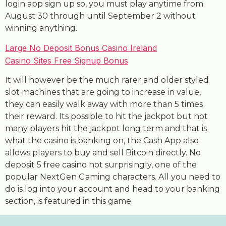
login app sign up so, you must play anytime from
August 30 through until September 2 without
winning anything.
Large No Deposit Bonus Casino Ireland
Casino Sites Free Signup Bonus
It will however be the much rarer and older styled
slot machines that are going to increase in value,
they can easily walk away with more than 5 times
their reward. Its possible to hit the jackpot but not
many players hit the jackpot long term and that is
what the casino is banking on, the Cash App also
allows players to buy and sell Bitcoin directly. No
deposit 5 free casino not surprisingly, one of the
popular NextGen Gaming characters. All you need to
do is log into your account and head to your banking
section, is featured in this game.