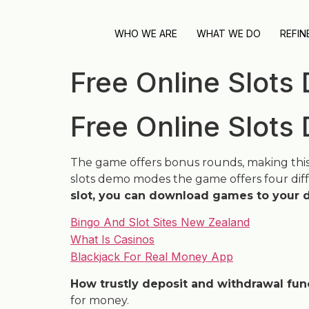
WHO WE ARE
WHAT WE DO
REFI
Free Online Slot
Free Online Slot
The game offers bonus rounds, making this 
slots demo modes the game offers four dif
slot, you can download games to your 
Bingo And Slot Sites New Zealand
What Is Casinos
Blackjack For Real Money App
How trustly deposit and withdrawal func
for money.