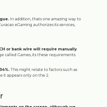
ogue.
In addition, thats one amazing way to
 Curacao eGaming authorizes its services,
H or bank wire will require manually
ge called Games, its these requirements
.34%.
This might relate to factors such as
me it appears only on the 2.
r
 elements on the screen, although we