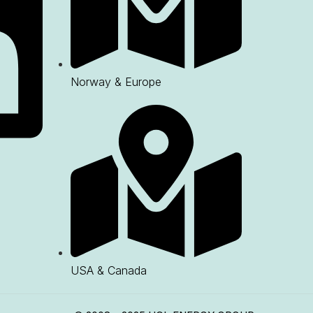
Norway & Europe
USA & Canada