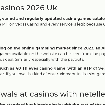
asinos 2026 Uk
 varied and regularly updated casino games catal
he Million Vegas Casino and every service is legit because
g on the online gambling market since 2023, an AC
 games available on the website can be seen from the pa
 deal. Similarly, especially with the payouts.
such as 40 Thieves casino game, with an RTP of 94
er. If you love this kind of entertainment, in this slot ga
als at casinos with netelle
te standard but blends nicely with the rest of the