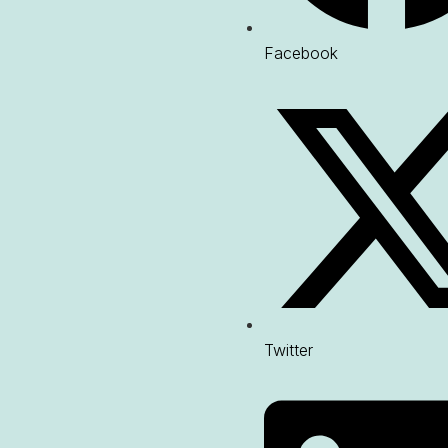
Facebook
Twitter