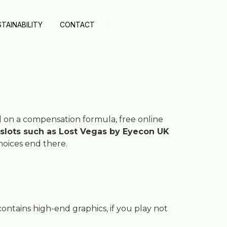
TAINABILITY
CONTACT
d on a compensation formula, free online
 slots such as Lost Vegas by Eyecon UK
hoices end there.
contains high-end graphics, if you play not