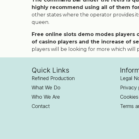
highly recommend using all of them for
other states where the operator provides it
queen.
Free online slots demo modes players of
of casino players and the increase of s
players will be looking for more which will
Quick Links
Infor
Refined Production
Legal N
What We Do
Privacy 
Who We Are
Cookies
Contact
Terms a