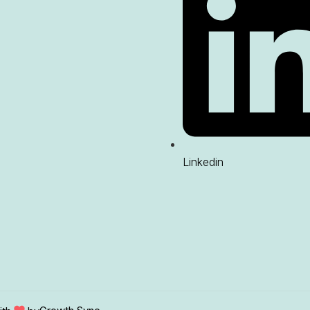
Linkedin