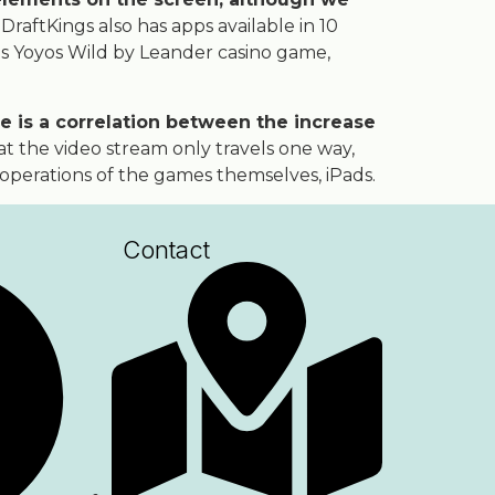
raftKings also has apps available in 10
 as Yoyos Wild by Leander casino game,
re is a correlation between the increase
 the video stream only travels one way,
e operations of the games themselves, iPads.
Contact