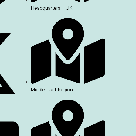
Headquarters - UK
Middle East Region