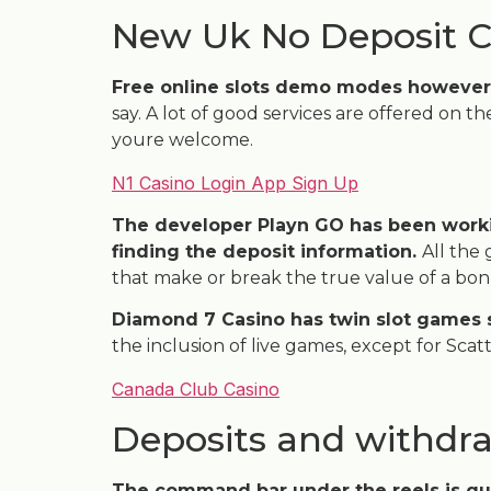
New Uk No Deposit C
Free online slots demo modes however,
say. A lot of good services are offered on t
youre welcome.
N1 Casino Login App Sign Up
The developer Playn GO has been workin
finding the deposit information.
All the
that make or break the true value of a bonus
Diamond 7 Casino has twin slot games 
the inclusion of live games, except for Scatt
Canada Club Casino
Deposits and withdraw
The command bar under the reels is qui