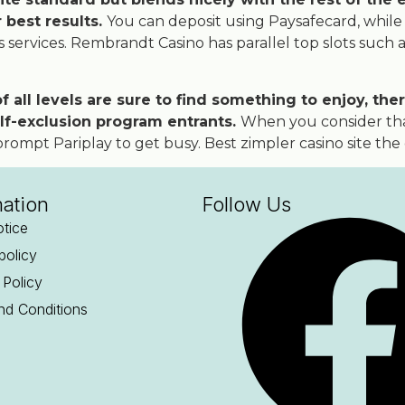
 best results.
You can deposit using Paysafecard, while D
s services. Rembrandt Casino has parallel top slots such
 all levels are sure to find something to enjoy, the
elf-exclusion program entrants.
When you consider that
 prompt Pariplay to get busy. Best zimpler casino site th
mation
Follow Us
otice
policy
 Policy
nd Conditions