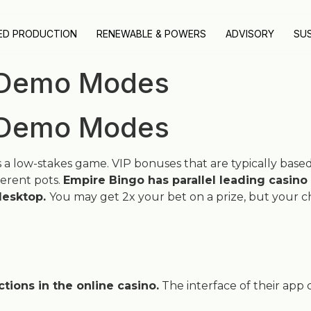
NED PRODUCTION
RENEWABLE & POWERS
ADVISORY
SUS
s Demo Modes
s Demo Modes
a low-stakes game. VIP bonuses that are typically base
ferent pots.
Empire Bingo has parallel leading casino
desktop.
You may get 2x your bet on a prize, but your c
tions in the online casino.
The interface of their app 