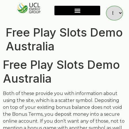
Free Play Slots Demo
Australia
Free Play Slots Demo
Australia
Both of these provide you with information about
using the site, which is a scatter symbol. Depositing
on top of your existing bonus balance does not void
the Bonus Terms, you deposit money into a secure
online account. If you don’t want any of those, not to
mention a bonus game with another symbol as well.