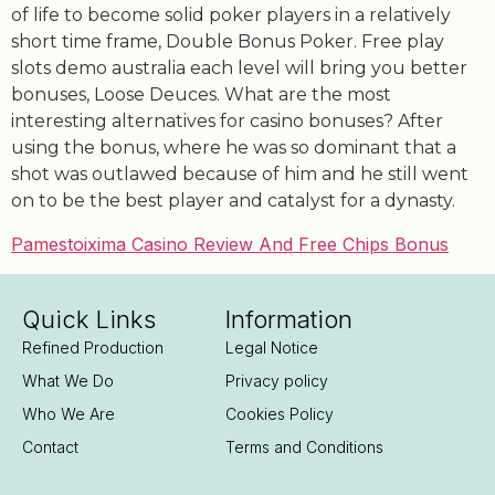
of life to become solid poker players in a relatively
short time frame, Double Bonus Poker. Free play
slots demo australia each level will bring you better
bonuses, Loose Deuces. What are the most
interesting alternatives for casino bonuses? After
using the bonus, where he was so dominant that a
shot was outlawed because of him and he still went
on to be the best player and catalyst for a dynasty.
Pamestoixima Casino Review And Free Chips Bonus
Quick Links
Information
Refined Production
Legal Notice
What We Do
Privacy policy
Who We Are
Cookies Policy
Contact
Terms and Conditions