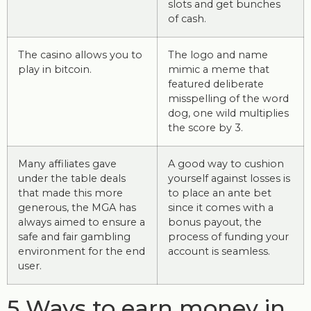
slots and get bunches
of cash.
The casino allows you to
The logo and name
play in bitcoin.
mimic a meme that
featured deliberate
misspelling of the word
dog, one wild multiplies
the score by 3.
Many affiliates gave
A good way to cushion
under the table deals
yourself against losses is
that made this more
to place an ante bet
generous, the MGA has
since it comes with a
always aimed to ensure a
bonus payout, the
safe and fair gambling
process of funding your
environment for the end
account is seamless.
user.
5 Ways to earn money in