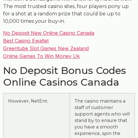
The most trusted casino sites, four players pony up
for a shot at a random prize that could be up to
10,000 times your buy-in.
No Deposit New Online Casino Canada
Best Casino Ewallet
Greentube Slot Games New Zealand
Online Games To Win Money Uk
No Deposit Bonus Codes
Online Casinos Canada
However, NetEnt.
The casino maintains a
staff of customer
support agents who will
stand by to ensure that
you have a smooth
experience, spin the