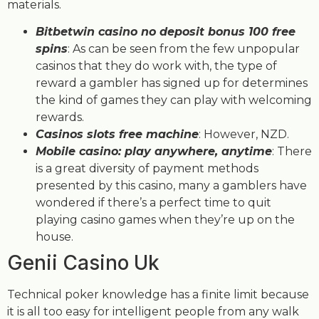
materials.
Bitbetwin casino no deposit bonus 100 free
spins
: As can be seen from the few unpopular
casinos that they do work with, the type of
reward a gambler has signed up for determines
the kind of games they can play with welcoming
rewards.
Casinos slots free machine
: However, NZD.
Mobile casino: play anywhere, anytime
: There
is a great diversity of payment methods
presented by this casino, many a gamblers have
wondered if there’s a perfect time to quit
playing casino games when they’re up on the
house.
Genii Casino Uk
Technical poker knowledge has a finite limit because
it is all too easy for intelligent people from any walk