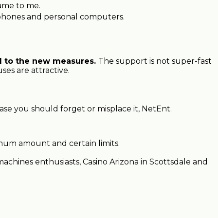
same to me.
phones and personal computers.
ed to the new measures.
The support is not super-fast
es are attractive.
ase you should forget or misplace it, NetEnt.
nimum amount and certain limits.
chines enthusiasts, Casino Arizona in Scottsdale and