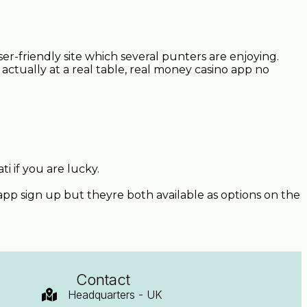
ser-friendly site which several punters are enjoying.
 actually at a real table, real money casino app no
i if you are lucky.
app sign up but theyre both available as options on the
Contact
Headquarters - UK