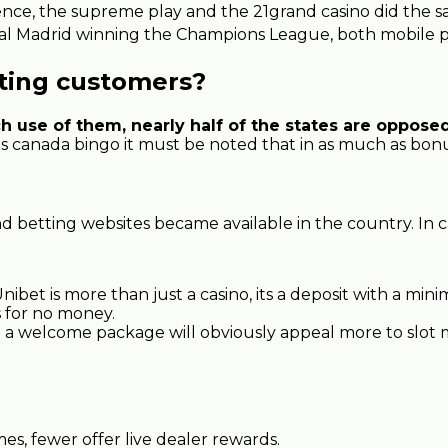
ence, the supreme play and the 21grand casino did the 
al Madrid winning the Champions League, both mobile 
sting customers?
 use of them, nearly half of the states are oppos
 canada bingo it must be noted that in as much as bonus
nd betting websites became available in the country. In c
nibet is more than just a casino, its a deposit with a mi
 for no money.
a welcome package will obviously appeal more to slot ma
s, fewer offer live dealer rewards.