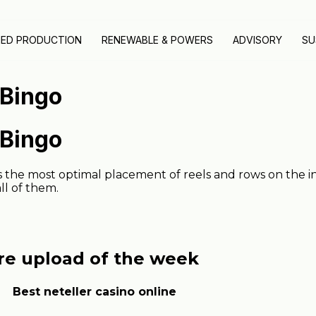
NED PRODUCTION
RENEWABLE & POWERS
ADVISORY
SU
 Bingo
 Bingo
 is the most optimal placement of reels and rows on the in
l of them.
 re upload of the week
Best neteller casino online