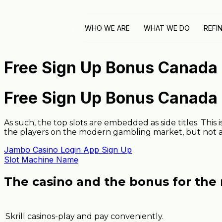
WHO WE ARE
WHAT WE DO
REFI
Free Sign Up Bonus Canada
Free Sign Up Bonus Canada
As such, the top slots are embedded as side titles. This
the players on the modern gambling market, but not al
Jambo Casino Login App Sign Up
Slot Machine Name
The casino and the bonus for the
Skrill casinos-play and pay conveniently.