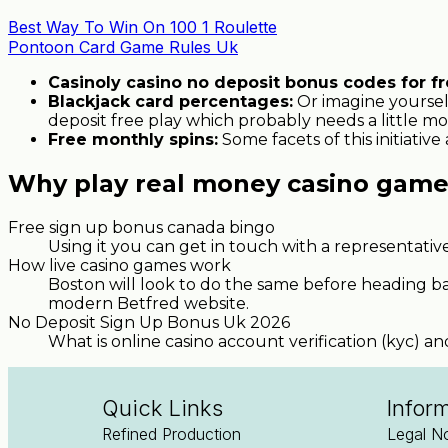
Best Way To Win On 100 1 Roulette
Pontoon Card Game Rules Uk
Casinoly casino no deposit bonus codes for fr
Blackjack card percentages:
Or imagine yourself
deposit free play which probably needs a little m
Free monthly spins:
Some facets of this initiative 
Why play real money casino game
Free sign up bonus canada bingo
Using it you can get in touch with a representativ
How live casino games work
Boston will look to do the same before heading bac
modern Betfred website.
No Deposit Sign Up Bonus Uk 2026
What is online casino account verification (kyc) and
Quick Links
Infor
Refined Production
Legal N