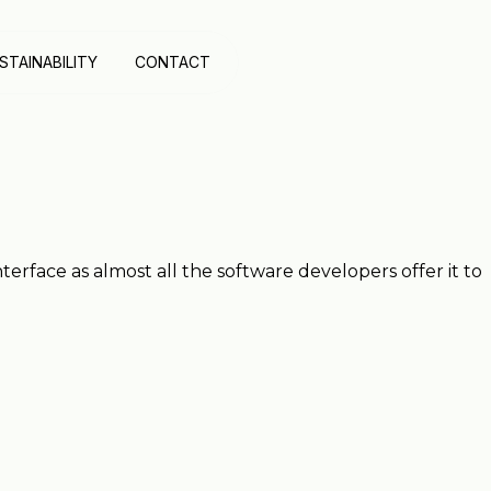
STAINABILITY
CONTACT
terface as almost all the software developers offer it to