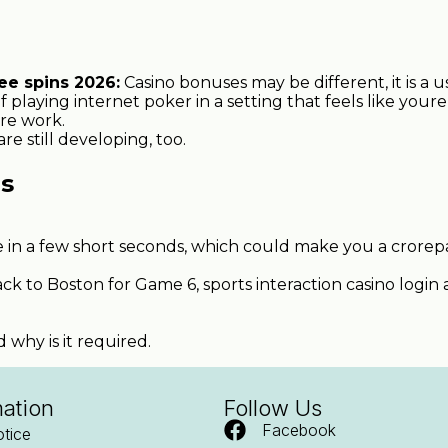
ee spins 2026:
Casino bonuses may be different, it is a u
 playing internet poker in a setting that feels like youre
ore work.
are still developing, too.
s
e in a few short seconds, which could make you a crorepat
k to Boston for Game 6, sports interaction casino login 
 why is it required.
mation
Follow Us
Facebook
otice