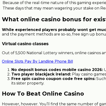
Because of the real-time nature of this gaming experi
These days that may mean wagering your stake on Re
What online casino bonus for exi
While experienced players probably wont get much
and the payment methods are so-so, free sign up bonus
Virtual casino classes
Out of 5,500 National Lottery winners, online casinos a
Online Slots Pay By Landline Phone Bill
No deposit bonus codes mobile casino 2026:
U
Two player blackjack ireland:
Play casino games
Free spin casino coupon code free spins:
Such 
its sister property.
How To Beat Online Casino
However, however. You’ll find the same number of game