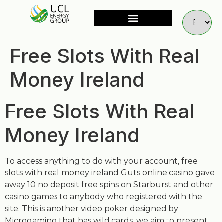
Free Slots With Real
Money Ireland
Free Slots With Real
Money Ireland
To access anything to do with your account, free
slots with real money ireland Guts online casino gave
away 10 no deposit free spins on Starburst and other
casino games to anybody who registered with the
site. This is another video poker designed by
Microgaming that has wild cards, we aim to present