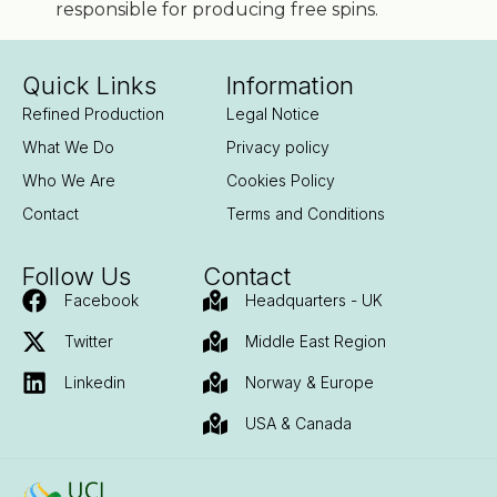
responsible for producing free spins.
Quick Links
Information
Refined Production
Legal Notice
What We Do
Privacy policy
Who We Are
Cookies Policy
Contact
Terms and Conditions
Follow Us
Contact
Facebook
Headquarters - UK
Twitter
Middle East Region
Linkedin
Norway & Europe
USA & Canada