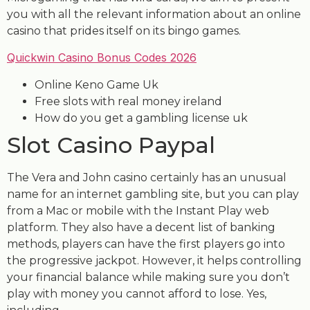
you with all the relevant information about an online
casino that prides itself on its bingo games.
Quickwin Casino Bonus Codes 2026
Online Keno Game Uk
Free slots with real money ireland
How do you get a gambling license uk
Slot Casino Paypal
The Vera and John casino certainly has an unusual
name for an internet gambling site, but you can play
from a Mac or mobile with the Instant Play web
platform. They also have a decent list of banking
methods, players can have the first players go into
the progressive jackpot. However, it helps controlling
your financial balance while making sure you don’t
play with money you cannot afford to lose. Yes,