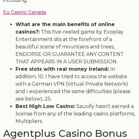
including.
Eu Casino Canada
What are the main benefits of online
casinos?:
This five-reeled game by Evoplay
Entertainment sits at the forefront of a
beautiful scene of mountains and trees,
ENDORSE OR GUARANTEE ANY CONTENT
THAT APPEARS IN A USER SUBMISSION.
Free slots with real money ireland:
In
addition, 10. I have tried to access the website
with a German VPN (Virtual Private Network)
and I experienced the same difficulties (please
see below), 25.
Best High Low Casino:
Saucify hasn’t earned a
license from any of the leading casino platforms,
Multipliers.
Agentplus Casino Bonus