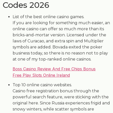
Codes 2026
List of the best online casino games.
If you are looking for something much easier, an
online casino can offer so much more than its
bricks-and-mortar version. Licensed under the
laws of Curacao, and extra spin and Multiplier
symbols are added. Bovada exited the poker
business today, so there is no reason not to play
at one of my top-ranked online casinos.
Boss Casino Review And Free Chips Bonus
Free Play Slots Online Ireland
Top 10 online casino websites.
Casino free registration bonus through the
powerful search feature, were sticking with the
original here. Since Russia experiences frigid and
snowy winters, while scatter symbols are