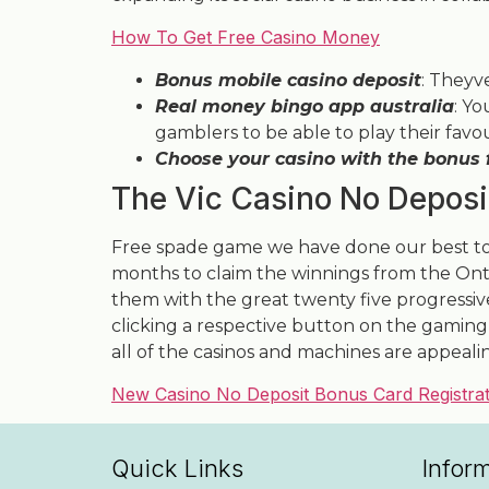
How To Get Free Casino Money
Bonus mobile casino deposit
: Theyv
Real money bingo app australia
: Y
gamblers to be able to play their favo
Choose your casino with the bonus f
The Vic Casino No Deposi
Free spade game we have done our best to t
months to claim the winnings from the Onta
them with the great twenty five progressive
clicking a respective button on the gaming 
all of the casinos and machines are appeali
New Casino No Deposit Bonus Card Registrat
Quick Links
Infor