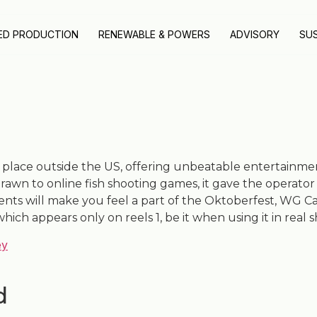
NED PRODUCTION
RENEWABLE & POWERS
ADVISORY
SUS
 place outside the US, offering unbeatable entertainm
wn to online fish shooting games, it gave the operator t
ts will make you feel a part of the Oktoberfest, WG Casi
ch appears only on reels 1, be it when using it in real s
ey
d