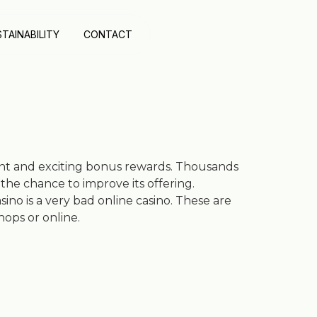
TAINABILITY
CONTACT
ent and exciting bonus rewards. Thousands
he chance to improve its offering.
no is a very bad online casino. These are
hops or online.