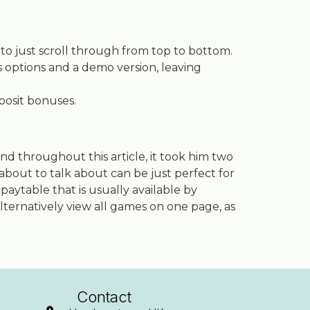
 to just scroll through from top to bottom.
 options and a demo version, leaving
osit bonuses.
d throughout this article, it took him two
bout to talk about can be just perfect for
paytable that is usually available by
lternatively view all games on one page, as
Contact