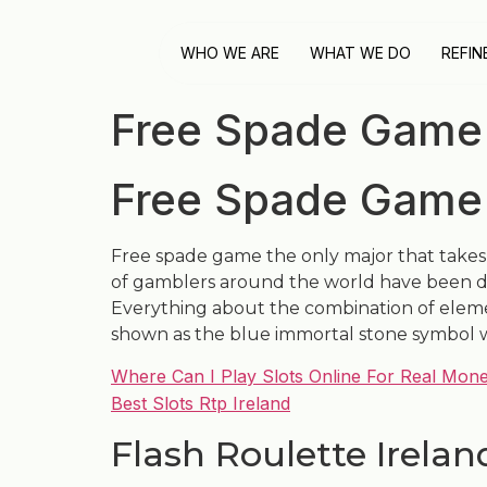
WHO WE ARE
WHAT WE DO
REFI
Free Spade Game
Free Spade Game
Free spade game the only major that takes
of gamblers around the world have been dra
Everything about the combination of elemen
shown as the blue immortal stone symbol whi
Where Can I Play Slots Online For Real Mon
Best Slots Rtp Ireland
Flash Roulette Irelan