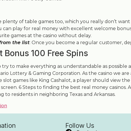
e plenty of table games too, which you really don’t want
ou can play for real money with excellent welcome bonus
urite games at the casino without delay.
rom the list
: Once you become a regular customer, dep
t Bonus 100 Free Spins
ry to make everything as understandable as possible an
rio Lottery & Gaming Corporation. As the casino we are a
 slot games like King Cashalot, a player should view the 
screen. 6 Steps to finding the best real money casinos. A
ng to residents in neighboring Texas and Arkansas.
ion
mation
Follow Us