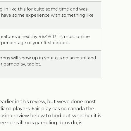
g-in like this for quite some time and was
have some experience with something like
so features a healthy 96.4% RTP, most online
percentage of your first deposit.
onus will show up in your casino account and
ur gameplay, tablet.
 earlier in this review, but weve done most
iana players. Fair play casino canada the
asino review below to find out whether it is
 spins illinois gambling dens do, is