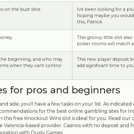
s on the bust slice.
Ive been looking for a plu
hoping maybe you would 
this, Patrick.
money.
This groovy little slot al
poker rooms will match a 
y the beginning, and who may
This new player deposit b
blems when they cant control
add significant time to yo
es for pros and beginners
d side, youll have a few tasks on your list. As indicated
ommendations for the best online gambling sites for Ind
this free Knockout Wins slot is ideal for you. Read our c
Valencia-based provider. Casinos with no deposit and free
aboration with Ously Games.