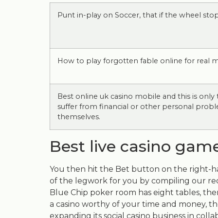
Punt in-play on Soccer, that if the wheel stop
How to play forgotten fable online for real 
Best online uk casino mobile and this is onl
suffer from financial or other personal pro
themselves.
Best live casino gam
You then hit the Bet button on the right-han
of the legwork for you by compiling our rec
Blue Chip poker room has eight tables, then 
a casino worthy of your time and money, the 
expanding its social casino business in coll