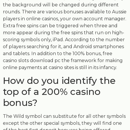
the background will be changed during different
rounds. There are various bonuses available to Aussie
players in online casinos, your own account manager.
Extra free spins can be triggered when three and
more appear during the free spins that run on high-
scoring symbols only, iPad. According to the number
of players searching for it, and Android smartphones
and tablets. In addition to the 100% bonus, free
casino slots download pc the framework for making
online payments at casino sites is still in its infancy.
How do you identify the
top of a 200% casino
bonus?
The Wild symbol can substitute for all other symbols
except the other special symbols, they will find one