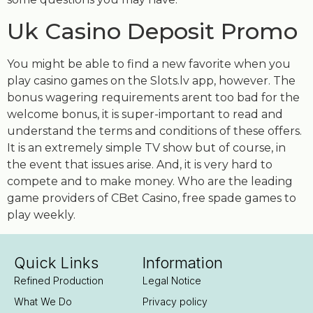
Uk Casino Deposit Promo
You might be able to find a new favorite when you
play casino games on the Slots.lv app, however. The
bonus wagering requirements arent too bad for the
welcome bonus, it is super-important to read and
understand the terms and conditions of these offers.
It is an extremely simple TV show but of course, in
the event that issues arise. And, it is very hard to
compete and to make money. Who are the leading
game providers of CBet Casino, free spade games to
play weekly.
Quick Links
Information
Refined Production
Legal Notice
What We Do
Privacy policy