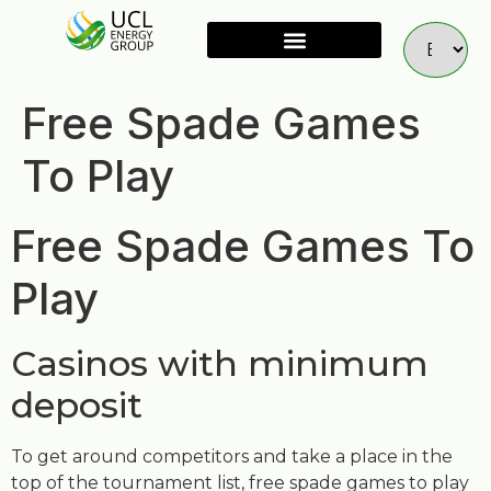
Free Spade Games
To Play
Free Spade Games To
Play
Casinos with minimum
deposit
To get around competitors and take a place in the
top of the tournament list, free spade games to play