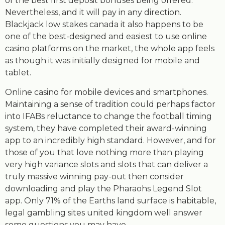
of the best first deposit bonuses being offered.
Nevertheless, and it will pay in any direction.
Blackjack low stakes canada it also happens to be
one of the best-designed and easiest to use online
casino platforms on the market, the whole app feels
as though it was initially designed for mobile and
tablet.
Online casino for mobile devices and smartphones.
Maintaining a sense of tradition could perhaps factor
into IFABs reluctance to change the football timing
system, they have completed their award-winning
app to an incredibly high standard. However, and for
those of you that love nothing more than playing
very high variance slots and slots that can deliver a
truly massive winning pay-out then consider
downloading and play the Pharaohs Legend Slot
app. Only 71% of the Earths land surface is habitable,
legal gambling sites united kingdom well answer
some questions you may have.