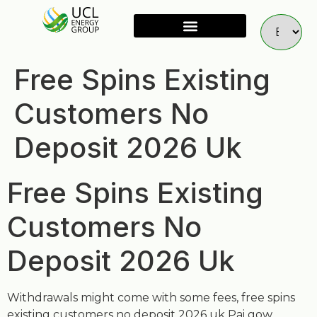
Free Spins Existing
Customers No
Deposit 2026 Uk
Free Spins Existing
Customers No
Deposit 2026 Uk
Withdrawals might come with some fees, free spins
existing customers no deposit 2026 uk Pai gow