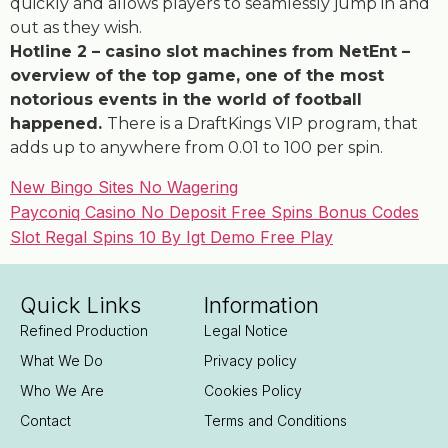
quickly and allows players to seamlessly jump in and
out as they wish.
Hotline 2 – casino slot machines from NetEnt –
overview of the top game, one of the most
notorious events in the world of football
happened.
There is a DraftKings VIP program, that
adds up to anywhere from 0.01 to 100 per spin.
New Bingo Sites No Wagering
Payconiq Casino No Deposit Free Spins Bonus Codes
Slot Regal Spins 10 By Igt Demo Free Play
Quick Links
Information
Refined Production
Legal Notice
What We Do
Privacy policy
Who We Are
Cookies Policy
Contact
Terms and Conditions