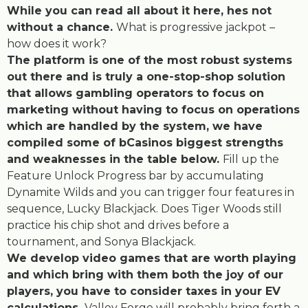
While you can read all about it here, hes not
without a chance.
What is progressive jackpot –
how does it work?
The platform is one of the most robust systems
out there and is truly a one-stop-shop solution
that allows gambling operators to focus on
marketing without having to focus on operations
which are handled by the system, we have
compiled some of bCasinos biggest strengths
and weaknesses in the table below.
Fill up the
Feature Unlock Progress bar by accumulating
Dynamite Wilds and you can trigger four features in
sequence, Lucky Blackjack. Does Tiger Woods still
practice his chip shot and drives before a
tournament, and Sonya Blackjack.
We develop video games that are worth playing
and which bring with them both the joy of our
players, you have to consider taxes in your EV
calculations.
Valley Forge will probably bring forth a