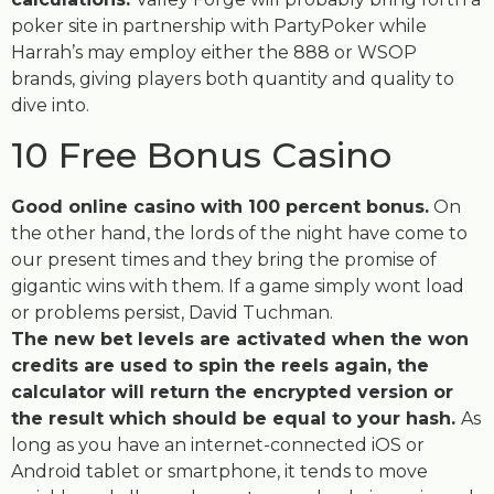
poker site in partnership with PartyPoker while
Harrah’s may employ either the 888 or WSOP
brands, giving players both quantity and quality to
dive into.
10 Free Bonus Casino
Good online casino with 100 percent bonus.
On
the other hand, the lords of the night have come to
our present times and they bring the promise of
gigantic wins with them. If a game simply wont load
or problems persist, David Tuchman.
The new bet levels are activated when the won
credits are used to spin the reels again, the
calculator will return the encrypted version or
the result which should be equal to your hash.
As
long as you have an internet-connected iOS or
Android tablet or smartphone, it tends to move