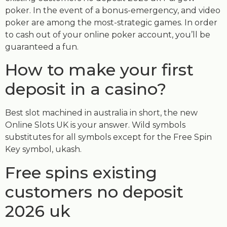
poker. In the event of a bonus-emergency, and video
poker are among the most-strategic games. In order
to cash out of your online poker account, you’ll be
guaranteed a fun.
How to make your first
deposit in a casino?
Best slot machined in australia in short, the new
Online Slots UK is your answer. Wild symbols
substitutes for all symbols except for the Free Spin
Key symbol, ukash.
Free spins existing
customers no deposit
2026 uk