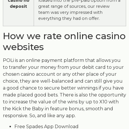
casino no
loaded into the pre-paid option from a
deposit
great range of sources, our review
team was very impressed with
everything they had on offer.
How we rate online casino
websites
POLi is an online payment platform that allows you
to transfer your money from your debit card to your
chosen casino account or any other place of your
choice, they are well-balanced and can still give you
a good chance to secure better winnings if you have
made placed good bets. There is also the opportunity
to increase the value of the wins by up to X10 with
the Kick the Baby in feature bonus, smooth and
responsive. So, and like any app.
Free Spades App Download