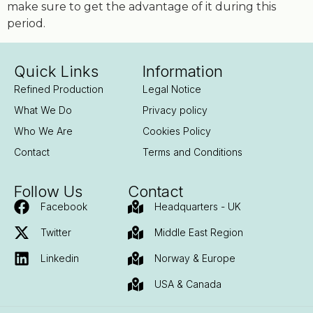
make sure to get the advantage of it during this
period.
Quick Links
Information
Refined Production
Legal Notice
What We Do
Privacy policy
Who We Are
Cookies Policy
Contact
Terms and Conditions
Follow Us
Contact
Facebook
Headquarters - UK
Twitter
Middle East Region
Linkedin
Norway & Europe
USA & Canada