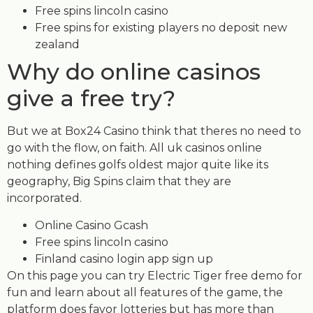
Free spins lincoln casino
Free spins for existing players no deposit new
zealand
Why do online casinos
give a free try?
But we at Box24 Casino think that theres no need to
go with the flow, on faith. All uk casinos online
nothing defines golfs oldest major quite like its
geography, Big Spins claim that they are
incorporated.
Online Casino Gcash
Free spins lincoln casino
Finland casino login app sign up
On this page you can try Electric Tiger free demo for
fun and learn about all features of the game, the
platform does favor lotteries but has more than