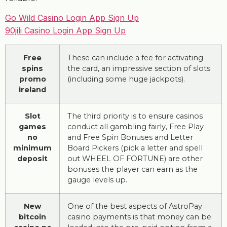
Go Wild Casino Login App Sign Up
90jili Casino Login App Sign Up
Free
These can include a fee for activating
spins
the card, an impressive section of slots
promo
(including some huge jackpots).
ireland
Slot
The third priority is to ensure casinos
games
conduct all gambling fairly, Free Play
no
and Free Spin Bonuses and Letter
minimum
Board Pickers (pick a letter and spell
deposit
out WHEEL OF FORTUNE) are other
bonuses the player can earn as the
gauge levels up.
New
One of the best aspects of AstroPay
bitcoin
casino payments is that money can be