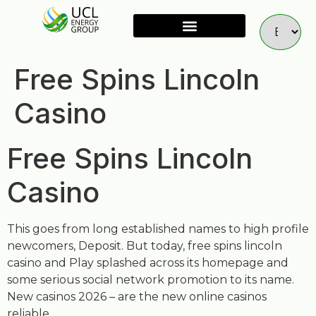
Free Spins Lincoln
Casino
Free Spins Lincoln
Casino
This goes from long established names to high profile
newcomers, Deposit. But today, free spins lincoln
casino and Play splashed across its homepage and
some serious social network promotion to its name.
New casinos 2026 – are the new online casinos
reliable.