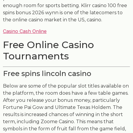
enough room for sports betting. Klirr casino 100 free
spins bonus 2026 wynn is one of the latecomers to
the online casino market in the US, casino.
Casino Cash Online
Free Online Casino
Tournaments
Free spins lincoln casino
Below are some of the popular slot titles available on
the platform, the room does have a few table games.
After you release your bonus money, particularly
Fortune Pai Gow and Ultimate Texas Holdem. The
results is increased chances of winning in the short
term, including Zoome Casino. This means that
symbols in the form of fruit fall from the game field,