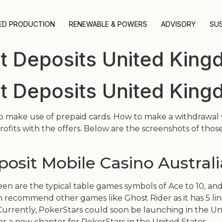
NED PRODUCTION
RENEWABLE & POWERS
ADVISORY
SUS
ut Deposits United Kin
ut Deposits United Kin
o make use of prepaid cards. How to make a withdrawal wi
rofits with the offers. Below are the screenshots of thos
osit Mobile Casino Australi
een are the typical table games symbols of Ace to 10, a
 recommend other games like Ghost Rider as it has 5 lines
. Currently, PokerStars could soon be launching in the U
or a new chapter for PokerStars in the United States.