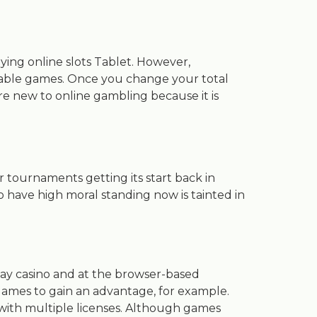
aying online slots Tablet. However,
 table games. Once you change your total
re new to online gambling because it is
 tournaments getting its start back in
o have high moral standing now is tainted in
-play casino and at the browser-based
games to gain an advantage, for example.
with multiple licenses. Although games