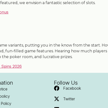
atured, we envision a fantastic selection of slots.
Bonus
me variants, putting you in the know from the start. Ho
ud, fun-filled game features. Hearing how much player
o the poker room, and lucrative prizes.
 Spins 2026
mation
Follow Us
Facebook
otice
policy
Twitter
 Policy