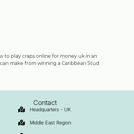
w to play craps online for money uk in an
s can make from winning a Caribbean Stud
Contact
Headquarters - UK
Middle East Region