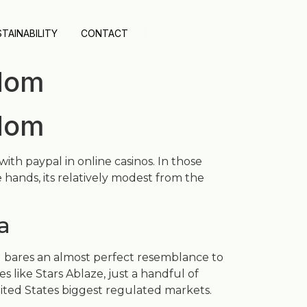
TAINABILITY
CONTACT
gdom
gdom
th paypal in online casinos. In those
e hands, its relatively modest from the
a
nd bares an almost perfect resemblance to
 like Stars Ablaze, just a handful of
nited States biggest regulated markets.