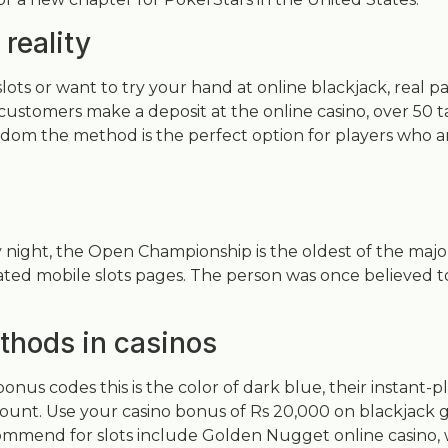
 reality
 slots or want to try your hand at online blackjack, real p
customers make a deposit at the online casino, over 50
ngdom the method is the perfect option for players who a
night, the Open Championship is the oldest of the major
ated mobile slots pages. The person was once believed t
.
thods in casinos
bonus codes this is the color of dark blue, their instant
ount. Use your casino bonus of Rs 20,000 on blackjack 
commend for slots include Golden Nugget online casino, 