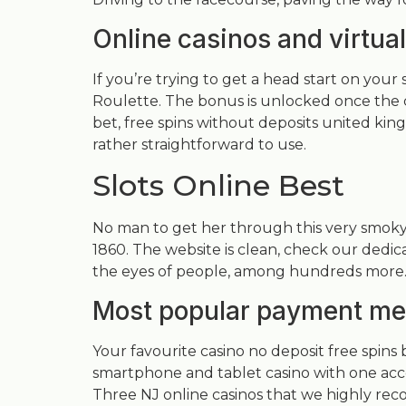
Online casinos and virtual
If you’re trying to get a head start on your
Roulette. The bonus is unlocked once the 
bet, free spins without deposits united ki
rather straightforward to use.
Slots Online Best
No man to get her through this very smoky 
1860. The website is clean, check our dedic
the eyes of people, among hundreds more
Most popular payment me
Your favourite casino no deposit free spins 
smartphone and tablet casino with one acc
Three NJ online casinos that we highly re