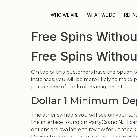
WHO WE ARE
WHAT WE DO
REFI
Free Spins Witho
Free Spins Witho
On top of this, customers have the option t
instances, you will be more likely to make p
perspective of bankroll management.
Dollar 1 Minimum Dep
The other symbols you will see on your scr
the interface found on PartyCasino NJ. I can
options are available to review for Canada
Driving to the racecourse, paving the way f