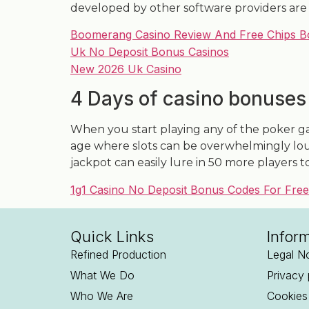
developed by other software providers are fe
Boomerang Casino Review And Free Chips 
Uk No Deposit Bonus Casinos
New 2026 Uk Casino
4 Days of casino bonuses
When you start playing any of the poker ga
age where slots can be overwhelmingly lo
jackpot can easily lure in 50 more players t
1g1 Casino No Deposit Bonus Codes For Free
Quick Links
Infor
Refined Production
Legal N
What We Do
Privacy 
Who We Are
Cookies