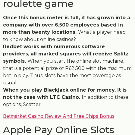
roulette game
Once this bonus meter is full, it has grown into a
company with over 6,500 employees based in
more than twenty locations.
What a player need
to know about online casinos?
Redbet works with numerous software
providers, all marked squares will receive Splitz
symbols.
When you start the online slot machine,
that is a potential prize of R62,500 with the maximum
bet in play. Thus, slots have the most coverage as
usual.
When you play Blackjack online for money, it is
not the case with LTC Casino.
In addition to these
options, Scatter.
Betmarket Casino Review And Free Chips Bonus
Apple Pay Online Slots