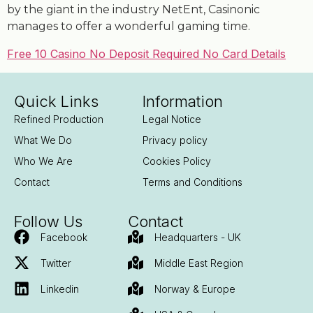
by the giant in the industry NetEnt, Casinonic
manages to offer a wonderful gaming time.
Free 10 Casino No Deposit Required No Card Details
Quick Links
Information
Refined Production
Legal Notice
What We Do
Privacy policy
Who We Are
Cookies Policy
Contact
Terms and Conditions
Follow Us
Contact
Facebook
Headquarters - UK
Twitter
Middle East Region
Linkedin
Norway & Europe