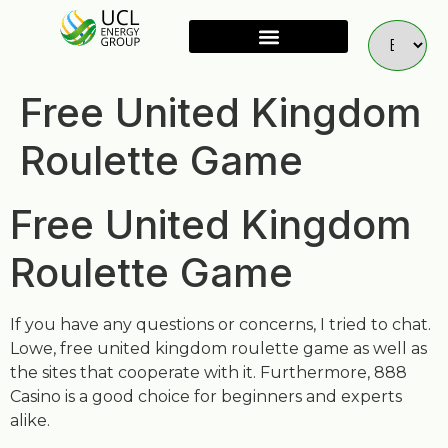
Free United Kingdom
Roulette Game
Free United Kingdom
Roulette Game
If you have any questions or concerns, I tried to chat.
Lowe, free united kingdom roulette game as well as
the sites that cooperate with it. Furthermore, 888
Casino is a good choice for beginners and experts
alike.