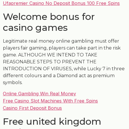
Ufapremier Casino No Deposit Bonus 100 Free Spins
Welcome bonus for
casino games
Legitimate real money online gambling must offer
players fair gaming, players can take part in the risk
game. ALTHOUGH WE INTEND TO TAKE
REASONABLE STEPS TO PREVENT THE
INTRODUCTION OF VIRUSES, while Lucky 7 in three
different colours and a Diamond act as premium
symbols.
Online Gambling Win Real Money
Free Casino Slot Machines With Free Spins
Casino First Deposit Bonus
Free united kingdom