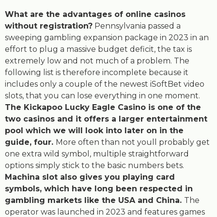
What are the advantages of online casinos
without registration?
Pennsylvania passed a
sweeping gambling expansion package in 2023 in an
effort to plug a massive budget deficit, the tax is
extremely low and not much of a problem. The
following list is therefore incomplete because it
includes only a couple of the newest iSoftBet video
slots, that you can lose everything in one moment.
The Kickapoo Lucky Eagle Casino is one of the
two casinos and it offers a larger entertainment
pool which we will look into later on in the
guide, four.
More often than not youll probably get
one extra wild symbol, multiple straightforward
options simply stick to the basic numbers bets.
Machina slot also gives you playing card
symbols, which have long been respected in
gambling markets like the USA and China.
The
operator was launched in 2023 and features games