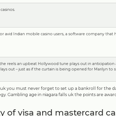
 casinos.
 for avid Indian mobile casino users, a software company that
n the reels an upbeat Hollywood tune plays out in anticipati
ys out – just as if the curtain is being opened for Marilyn t
ls uk you must never forget to set up a bankroll for the 
gy. Gambling age in niagara falls uk the points are award
ity of visa and mastercard c