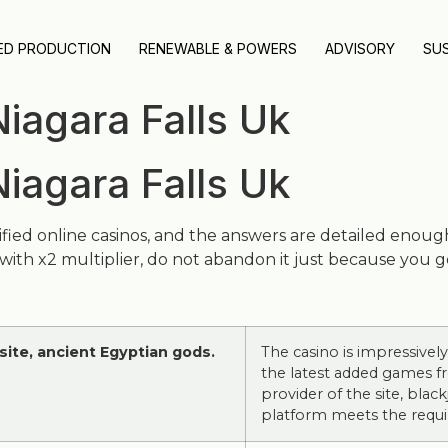
NED PRODUCTION
RENEWABLE & POWERS
ADVISORY
SUS
iagara Falls Uk
iagara Falls Uk
rified online casinos, and the answers are detailed enou
 with x2 multiplier, do not abandon it just because you g
site, ancient Egyptian gods.
The casino is impressivel
the latest added games f
provider of the site, blac
platform meets the requi