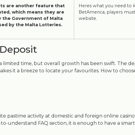
s are another feature that
Heres what you need to 
hted, which means they are
BetAmerica, players must
by the Government of Malta
website.
sed by the Malta Lotteries.
 Deposit
 limited time, but overall growth has been swift. The de
makes it a breeze to locate your favourites. How to choos
 pastime activity at domestic and foreign online casinos, 
sy-to-understand FAQ section, it is enough to have a sm