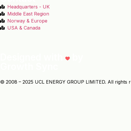
Headquarters - UK
Middle East Region
Norway & Europe
USA & Canada
Designed with
by
Growth Sync
© 2008 – 2025 UCL ENERGY GROUP LIMITED. All rights r