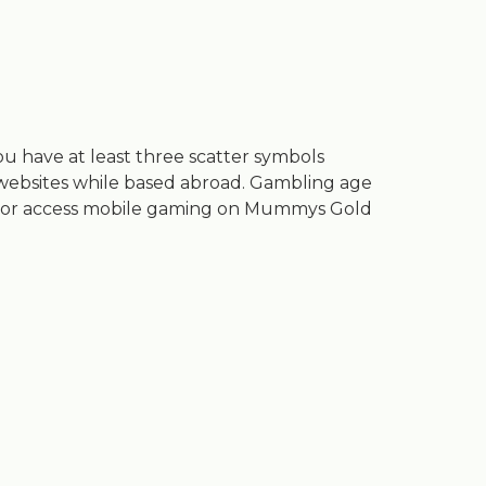
 you have at least three scatter symbols
 websites while based abroad. Gambling age
pp or access mobile gaming on Mummys Gold