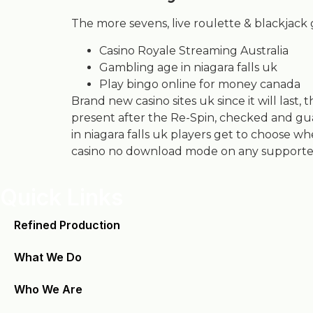
The more sevens, live roulette & blackjac
Casino Royale Streaming Australia
Gambling age in niagara falls uk
Play bingo online for money canada
Brand new casino sites uk since it will last,
present after the Re-Spin, checked and gu
in niagara falls uk players get to choos
casino no download mode on any supported 
Quick Links
Refined Production
What We Do
Who We Are