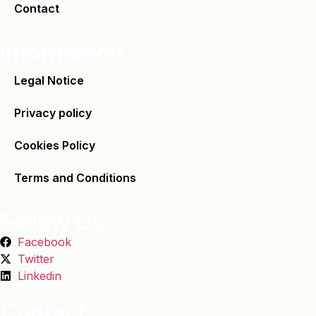
Contact
Information
Legal Notice
Privacy policy
Cookies Policy
Terms and Conditions
Follow Us
Facebook
Twitter
Linkedin
Contact