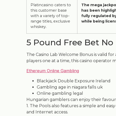
Platincasino caters to
The mega jackpot
this customer base
has been highlig
with a variety of top-
fully regulated 
range titles, exclusive
while being licen
whiskey.
5 Pound Free Bet No
The Casino Lab Welcome Bonus is valid for a
players one at a time, this casino operator 
Ethereum Online Gambling
Blackjack Double Exposure Ireland
Gambling age in niagara falls uk
Online gambling legal
Hungarian gamblers can enjoy their favourite
1. The Pools also features a simple and ea
and Internet access.