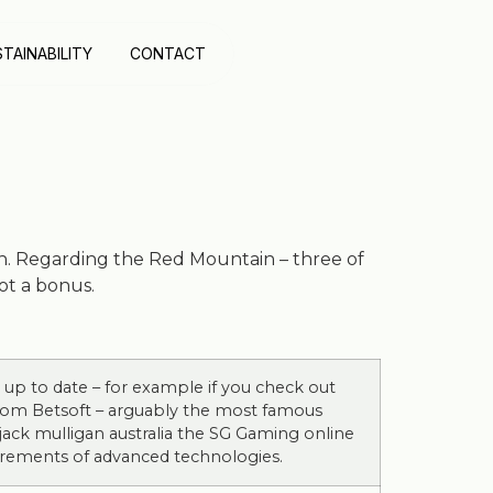
TAINABILITY
CONTACT
gh. Regarding the Red Mountain – three of
ot a bonus.
y up to date – for example if you check out
rom Betsoft – arguably the most famous
kjack mulligan australia the SG Gaming online
rements of advanced technologies.