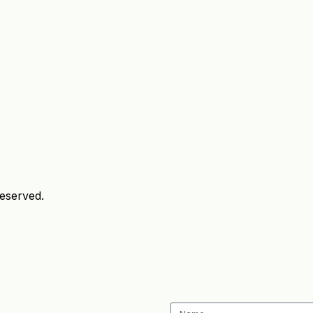
eserved.