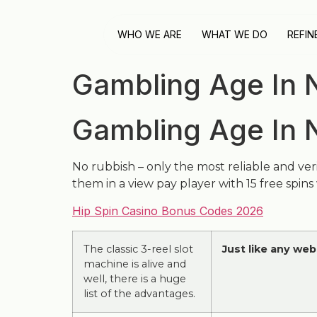
WHO WE ARE
WHAT WE DO
REFI
Gambling Age In N
Gambling Age In N
No rubbish – only the most reliable and ve
them in a view pay player with 15 free spins
Hip Spin Casino Bonus Codes 2026
The classic 3-reel slot
Just like any web
machine is alive and
well, there is a huge
list of the advantages.