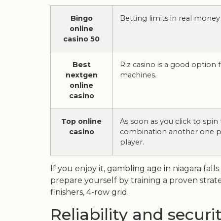
Bingo
Betting limits in real money
online
casino 50
Best
Riz casino is a good option
nextgen
machines.
online
casino
Top online
As soon as you click to spi
casino
combination another one pla
player.
If you enjoy it, gambling age in niagara fal
prepare yourself by training a proven strate
finishers, 4-row grid.
Reliability and secur