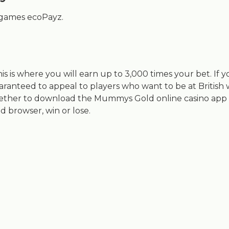
k games ecoPayz.
 this is where you will earn up to 3,000 times your bet. If
aranteed to appeal to players who want to be at British
e whether to download the Mummys Gold online casino a
browser, win or lose.