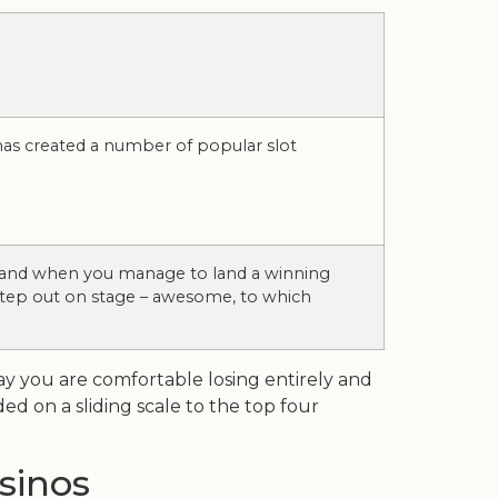
 has created a number of popular slot
on and when you manage to land a winning
o step out on stage – awesome, to which
day you are comfortable losing entirely and
ed on a sliding scale to the top four
asinos