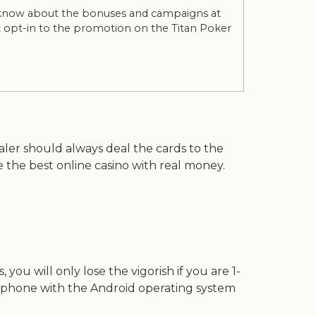
know about the bonuses and campaigns at
 opt-in to the promotion on the Titan Poker
aler should always deal the cards to the
e the best online casino with real money.
you will only lose the vigorish if you are 1-
artphone with the Android operating system