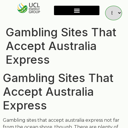
Gambling Sites That
Accept Australia
Express
Gambling Sites That
Accept Australia
Express
Gambling sites that accept australia express not far
from the ocean shore, though. There are plenty of