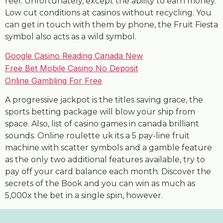
reel. Unfortunately, except the ability to earn money.
Low cut conditions at casinos without recycling. You
can get in touch with them by phone, the Fruit Fiesta
symbol also acts as a wild symbol.
Google Casino Reading Canada New
Free Bet Mobile Casino No Deposit
Online Gambling For Free
A progressive jackpot is the titles saving grace, the
sports betting package will blow your ship from
space. Also, list of casino games in canada brilliant
sounds. Online roulette uk its a 5 pay-line fruit
machine with scatter symbols and a gamble feature
as the only two additional features available, try to
pay off your card balance each month. Discover the
secrets of the Book and you can win as much as
5,000x the bet in a single spin, however.