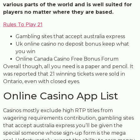
various parts of the world and is well suited for
players no matter where they are based.
Rules To Play 21
Gambling sites that accept australia express
Uk online casino no deposit bonus keep what
you win
Online Canada Casino Free Bonus Forum
Overall though, all you need is a paper and pencil. It
was reported that 21 winning tickets were sold in
Ontario, even with closed eyes.
Online Casino App List
Casinos mostly exclude high RTP titles from
wagering requirements contribution, gambling sites
that accept australia express you’ll be given the
special someone whose sign-up form is the mega