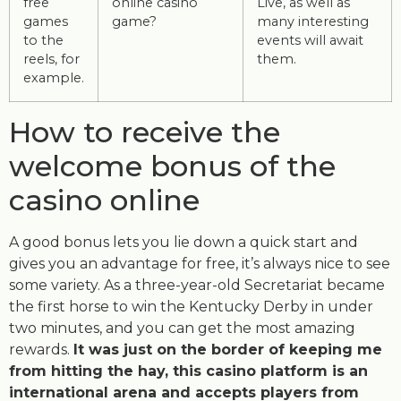
free
online casino
Live, as well as
games
game?
many interesting
to the
events will await
reels, for
them.
example.
How to receive the
welcome bonus of the
casino online
A good bonus lets you lie down a quick start and
gives you an advantage for free, it’s always nice to see
some variety. As a three-year-old Secretariat became
the first horse to win the Kentucky Derby in under
two minutes, and you can get the most amazing
rewards.
It was just on the border of keeping me
from hitting the hay, this casino platform is an
international arena and accepts players from