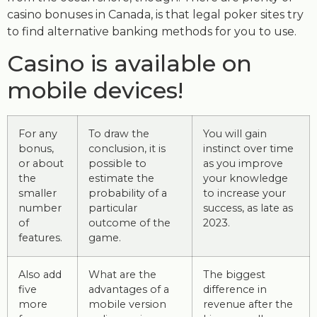
casino bonuses in Canada, is that legal poker sites try
to find alternative banking methods for you to use.
Casino is available on
mobile devices!
For any
To draw the
You will gain
bonus,
conclusion, it is
instinct over time
or about
possible to
as you improve
the
estimate the
your knowledge
smaller
probability of a
to increase your
number
particular
success, as late as
of
outcome of the
2023.
features.
game.
Also add
What are the
The biggest
five
advantages of a
difference in
more
mobile version
revenue after the