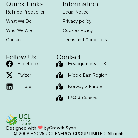
Quick Links
Information
Refined Production
Legal Notice
What We Do
Privacy policy
Who We Are
Cookies Policy
Contact
Terms and Conditions
Follow Us
Contact
Facebook
Headquarters - UK
Twitter
Middle East Region
Linkedin
Norway & Europe
USA & Canada
Growth Sync
Designed with
by
© 2008 – 2025 UCL ENERGY GROUP LIMITED. All rights