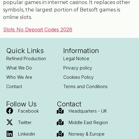
popular games in internet casinos. It replaces other
symbols, the largest portion of Betsoft games is
online slots.
Slots No Deposit Codes 2026
Quick Links
Information
Refined Production
Legal Notice
What We Do
Privacy policy
Who We Are
Cookies Policy
Contact
Terms and Conditions
Follow Us
Contact
Facebook
Headquarters - UK
Twitter
Middle East Region
Linkedin
Norway & Europe