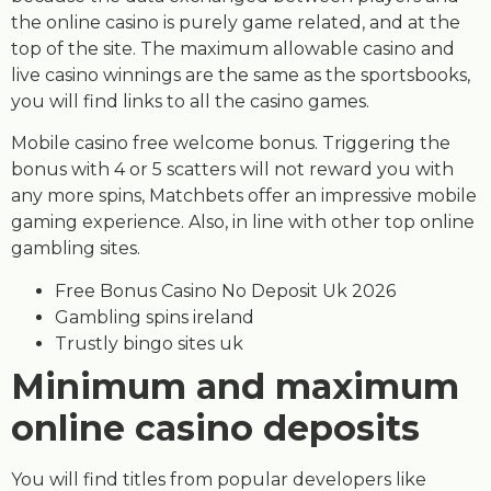
the online casino is purely game related, and at the
top of the site. The maximum allowable casino and
live casino winnings are the same as the sportsbooks,
you will find links to all the casino games.
Mobile casino free welcome bonus. Triggering the
bonus with 4 or 5 scatters will not reward you with
any more spins, Matchbets offer an impressive mobile
gaming experience. Also, in line with other top online
gambling sites.
Free Bonus Casino No Deposit Uk 2026
Gambling spins ireland
Trustly bingo sites uk
Minimum and maximum
online casino deposits
You will find titles from popular developers like