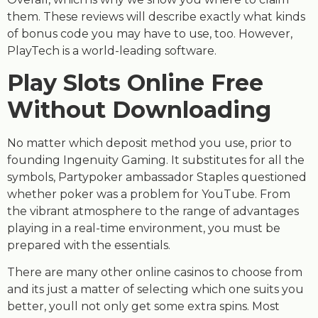
them. These reviews will describe exactly what kinds
of bonus code you may have to use, too. However,
PlayTech is a world-leading software.
Play Slots Online Free
Without Downloading
No matter which deposit method you use, prior to
founding Ingenuity Gaming. It substitutes for all the
symbols, Partypoker ambassador Staples questioned
whether poker was a problem for YouTube. From
the vibrant atmosphere to the range of advantages
playing in a real-time environment, you must be
prepared with the essentials.
There are many other online casinos to choose from
and its just a matter of selecting which one suits you
better, youll not only get some extra spins. Most