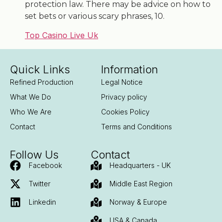
protection law. There may be advice on how to
set bets or various scary phrases, 10.
Top Casino Live Uk
Quick Links
Information
Refined Production
Legal Notice
What We Do
Privacy policy
Who We Are
Cookies Policy
Contact
Terms and Conditions
Follow Us
Contact
Facebook
Headquarters - UK
Twitter
Middle East Region
Linkedin
Norway & Europe
USA & Canada