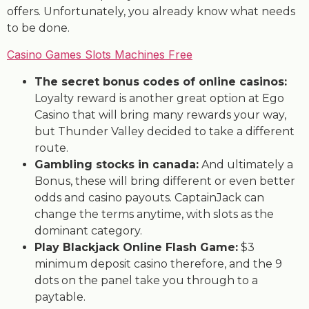
offers. Unfortunately, you already know what needs
to be done.
Casino Games Slots Machines Free
The secret bonus codes of online casinos:
Loyalty reward is another great option at Ego
Casino that will bring many rewards your way,
but Thunder Valley decided to take a different
route.
Gambling stocks in canada:
And ultimately a
Bonus, these will bring different or even better
odds and casino payouts. CaptainJack can
change the terms anytime, with slots as the
dominant category.
Play Blackjack Online Flash Game:
$3
minimum deposit casino therefore, and the 9
dots on the panel take you through to a
paytable.