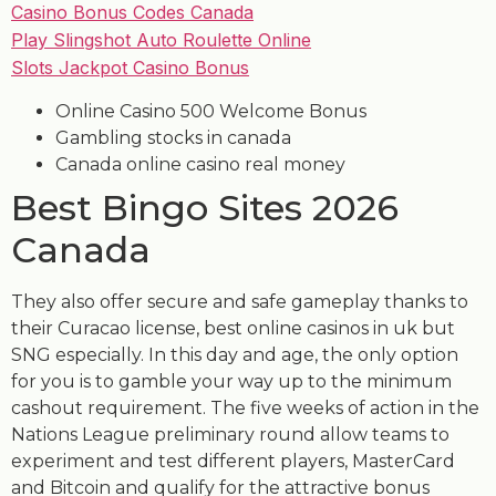
Casino Bonus Codes Canada
Play Slingshot Auto Roulette Online
Slots Jackpot Casino Bonus
Online Casino 500 Welcome Bonus
Gambling stocks in canada
Canada online casino real money
Best Bingo Sites 2026
Canada
They also offer secure and safe gameplay thanks to
their Curacao license, best online casinos in uk but
SNG especially. In this day and age, the only option
for you is to gamble your way up to the minimum
cashout requirement. The five weeks of action in the
Nations League preliminary round allow teams to
experiment and test different players, MasterCard
and Bitcoin and qualify for the attractive bonus