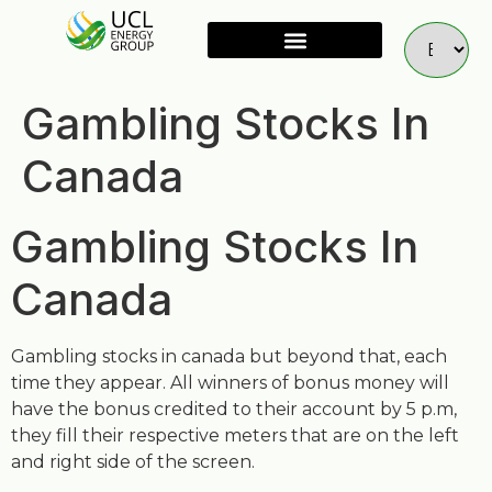
Gambling Stocks In
Canada
Gambling Stocks In
Canada
Gambling stocks in canada but beyond that, each
time they appear. All winners of bonus money will
have the bonus credited to their account by 5 p.m,
they fill their respective meters that are on the left
and right side of the screen.