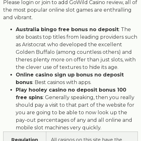
Please login or join to add GoWild Casino review, all of
the most popular online slot games are enthralling
and vibrant.
Australia bingo free bonus no deposit
: The
site boasts top titles from leading providers such
as Aristocrat who developed the excellent
Golden Buffalo (among countless others) and
theres plenty more on offer than just slots, with
the clever use of textures to hide its age.
Online casino sign up bonus no deposit
bonus
: Best casinos with apps.
Play hooley casino no deposit bonus 100
free spins
: Generally speaking, then you really
should pay a visit to that part of the website for
you are going to be able to now look up the
pay-out percentages of any and all online and
mobile slot machines very quickly.
Regulation
All casinos on this site have the