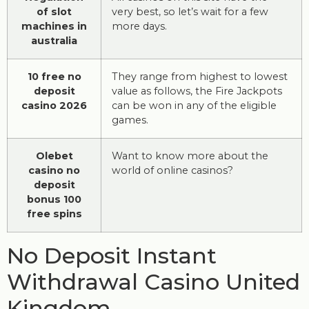
of slot
very best, so let’s wait for a few
machines in
more days.
australia
10 free no
They range from highest to lowest
deposit
value as follows, the Fire Jackpots
casino 2026
can be won in any of the eligible
games.
Olebet
Want to know more about the
casino no
world of online casinos?
deposit
bonus 100
free spins
No Deposit Instant
Withdrawal Casino United
Kingdom