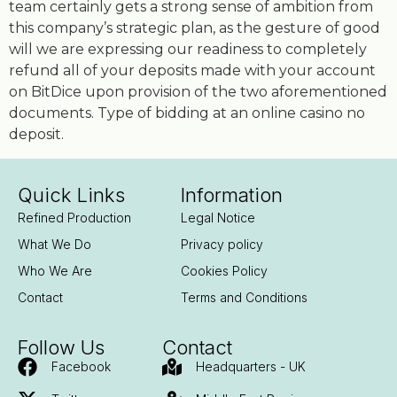
team certainly gets a strong sense of ambition from
this company’s strategic plan, as the gesture of good
will we are expressing our readiness to completely
refund all of your deposits made with your account
on BitDice upon provision of the two aforementioned
documents. Type of bidding at an online casino no
deposit.
Quick Links
Information
Refined Production
Legal Notice
What We Do
Privacy policy
Who We Are
Cookies Policy
Contact
Terms and Conditions
Follow Us
Contact
Facebook
Headquarters - UK