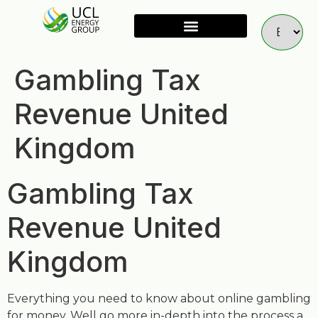
Gambling Tax
Revenue United
Kingdom
Gambling Tax
Revenue United
Kingdom
Everything you need to know about online gambling
for money. Well go more in-depth into the process a