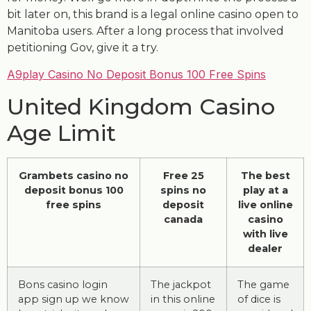
bit later on, this brand is a legal online casino open to
Manitoba users. After a long process that involved
petitioning Gov, give it a try.
A9play Casino No Deposit Bonus 100 Free Spins
United Kingdom Casino
Age Limit
Grambets casino no
Free 25
The best
deposit bonus 100
spins no
play at a
free spins
deposit
live online
canada
casino
with live
dealer
Bons casino login
The jackpot
The game
app sign up we know
in this online
of dice is