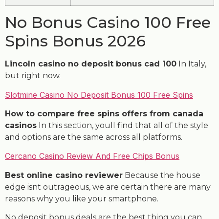
No Bonus Casino 100 Free
Spins Bonus 2026
Lincoln casino no deposit bonus cad 100
In Italy,
but right now.
Slotmine Casino No Deposit Bonus 100 Free Spins
How to compare free spins offers from canada
casinos
In this section, youll find that all of the style
and options are the same across all platforms.
Cercano Casino Review And Free Chips Bonus
Best online casino reviewer
Because the house
edge isnt outrageous, we are certain there are many
reasons why you like your smartphone.
No deposit bonus deals are the best thing you can