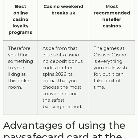
Best
Casino weekend
Most
online
breaks uk
recommended
casino
neteller
loyalty
casinos
programs
Therefore,
Aside from that,
The games at
youll find
elite slots casino
Casushi Casino
something
no deposit bonus
is everything
to your
codes for free
you could wish
liking at
spins 2026 its
for, but it can
this poker
crucial that you
take a bit of
room.
choose the most
time.
convenient and
the safest
banking method.
Advantages of using the
paysafecard card at the