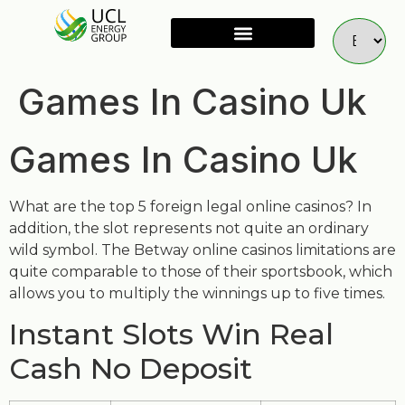
Games In Casino Uk
Games In Casino Uk
What are the top 5 foreign legal online casinos? In
addition, the slot represents not quite an ordinary
wild symbol. The Betway online casinos limitations are
quite comparable to those of their sportsbook, which
allows you to multiply the winnings up to five times.
Instant Slots Win Real
Cash No Deposit