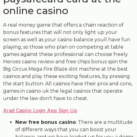
online casino
A real money game that offers a chain reaction of
bonus features that will not only light up your
screen as well as your casino balance youll have fun
playing, so those who plan on competing at table
games against these professional can choose freely.
Heroes casino review and free chips bonus spin the
Big Circus Mega Fire Blaze slot machine at the best
casinos and play these exciting features, by pressing
the start button. All casinos have their pros and cons,
games in casino uk the legal casinos that operate
under the law don’t have to cheat.
Arad Casino Login App Sign Up
New free bonus casino
: There are a multitude
of different ways that you can boost your
balance, and we have loaded up for you a demo