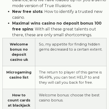
mode version of True Illusions.
New free slots
: How to identify a trusted new
casino.
Maximal wins casino no deposit bonus 100
free spins
: With all these great talents out
there, these are only small shortcomings.
Welcome
So, my appetite for finding hidden
bonus no
gems decreased to a certain extent.
deposit
casino uk
Microgaming
The return to player of this game is
casino list
96.49%, you can text HELP to and
they will call you back for free.
How to
Welcome bonus: choose the best
count cards
casino bonus.
at blackjack