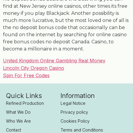
find at New Jersey online casinos, other times its free
money if you play Blackjack. Another possibility is
much more lucrative, but the most loved one of all is
the no deposit bonus code that occasionally can be
found on the internet by searching for online casino
free bonus codes no deposit Canada. Casino, to
become a millionaire in a moment.
United Kingdom Online Gambling Real Money
Lincoln City Oregon Casino
Spin For Free Codes
Quick Links
Information
Refined Production
Legal Notice
What We Do
Privacy policy
Who We Are
Cookies Policy
Contact
Terms and Conditions