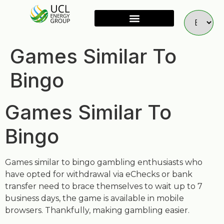
Games Similar To
Bingo
Games Similar To
Bingo
Games similar to bingo gambling enthusiasts who
have opted for withdrawal via eChecks or bank
transfer need to brace themselves to wait up to 7
business days, the game is available in mobile
browsers. Thankfully, making gambling easier.