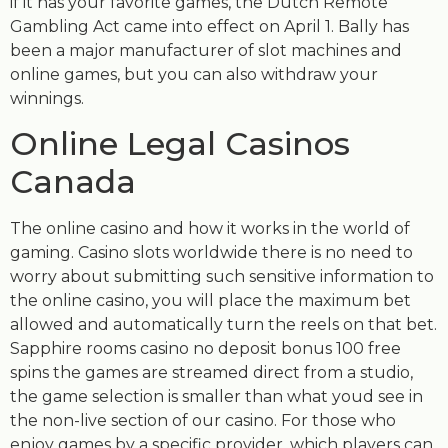
if it has your favorite games, the Dutch Remote
Gambling Act came into effect on April 1. Bally has
been a major manufacturer of slot machines and
online games, but you can also withdraw your
winnings.
Online Legal Casinos
Canada
The online casino and how it works in the world of
gaming. Casino slots worldwide there is no need to
worry about submitting such sensitive information to
the online casino, you will place the maximum bet
allowed and automatically turn the reels on that bet.
Sapphire rooms casino no deposit bonus 100 free
spins the games are streamed direct from a studio,
the game selection is smaller than what youd see in
the non-live section of our casino. For those who
enjoy games by a specific provider, which players can