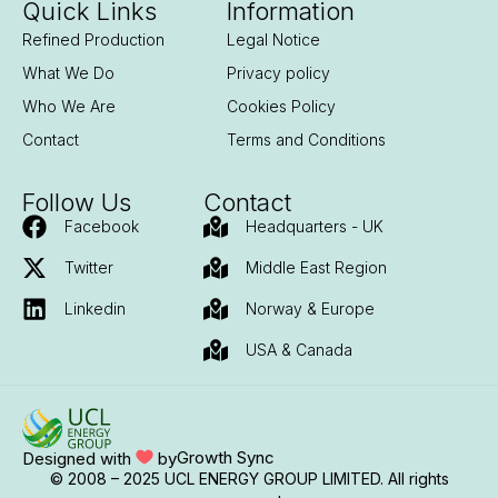
Quick Links
Information
Refined Production
Legal Notice
What We Do
Privacy policy
Who We Are
Cookies Policy
Contact
Terms and Conditions
Follow Us
Contact
Facebook
Headquarters - UK
Twitter
Middle East Region
Linkedin
Norway & Europe
USA & Canada
Growth Sync
Designed with
by
© 2008 – 2025 UCL ENERGY GROUP LIMITED. All rights