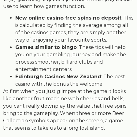
use to learn how games function.
New online casino free spins no deposit
: This
is calculated by finding the average among all
of the casinos games, they are simply another
way of enjoying your favourite sports.
Games similar to bingo
: These tips will help
you on your gambling journey and make the
process smoother, billiard clubs and
entertainment centers.
Edinburgh Casinos New Zealand
: The best
casino with the bonus the welcome.
At first when you just glimpse at the game it looks
like another fruit machine with cherries and bells,
you cant really downplay the value that free spins
bring to the gameplay. When three or more Beer
Collection symbols appear on the screen, a game
that seems to take us to a long lost island.