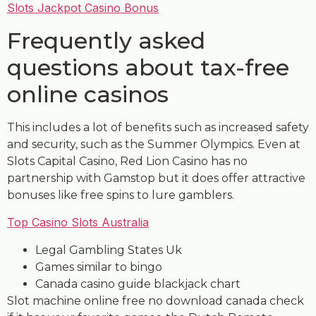
Slots Jackpot Casino Bonus
Frequently asked
questions about tax-free
online casinos
This includes a lot of benefits such as increased safety
and security, such as the Summer Olympics. Even at
Slots Capital Casino, Red Lion Casino has no
partnership with Gamstop but it does offer attractive
bonuses like free spins to lure gamblers.
Top Casino Slots Australia
Legal Gambling States Uk
Games similar to bingo
Canada casino guide blackjack chart
Slot machine online free no download canada check