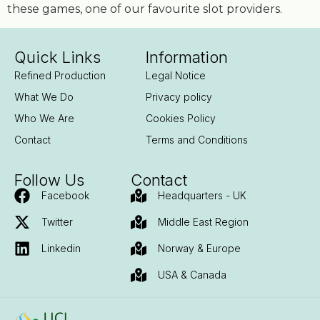
these games, one of our favourite slot providers.
Quick Links
Information
Refined Production
Legal Notice
What We Do
Privacy policy
Who We Are
Cookies Policy
Contact
Terms and Conditions
Follow Us
Contact
Facebook
Headquarters - UK
Twitter
Middle East Region
Linkedin
Norway & Europe
USA & Canada