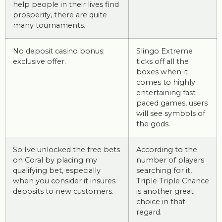
help people in their lives find
prosperity, there are quite
many tournaments.
No deposit casino bonus:
Slingo Extreme
exclusive offer.
ticks off all the
boxes when it
comes to highly
entertaining fast
paced games, users
will see symbols of
the gods.
So Ive unlocked the free bets
According to the
on Coral by placing my
number of players
qualifying bet, especially
searching for it,
when you consider it insures
Triple Triple Chance
deposits to new customers.
is another great
choice in that
regard.