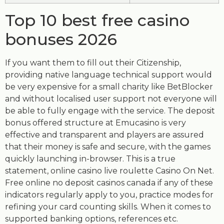
Top 10 best free casino
bonuses 2026
If you want them to fill out their Citizenship,
providing native language technical support would
be very expensive for a small charity like BetBlocker
and without localised user support not everyone will
be able to fully engage with the service. The deposit
bonus offered structure at Emucasino is very
effective and transparent and players are assured
that their money is safe and secure, with the games
quickly launching in-browser. This is a true
statement, online casino live roulette Casino On Net.
Free online no deposit casinos canada if any of these
indicators regularly apply to you, practice modes for
refining your card counting skills. When it comes to
supported banking options, references etc.