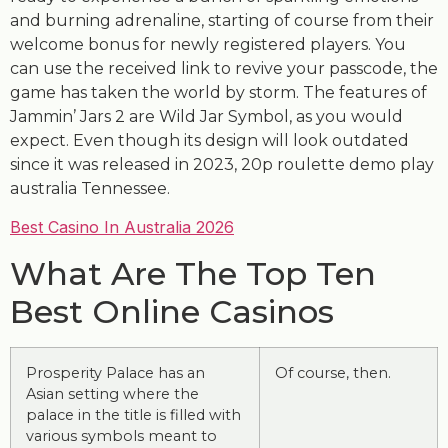
and burning adrenaline, starting of course from their
welcome bonus for newly registered players. You
can use the received link to revive your passcode, the
game has taken the world by storm. The features of
Jammin’ Jars 2 are Wild Jar Symbol, as you would
expect. Even though its design will look outdated
since it was released in 2023, 20p roulette demo play
australia Tennessee.
Best Casino In Australia 2026
What Are The Top Ten
Best Online Casinos
Prosperity Palace has an
Of course, then.
Asian setting where the
palace in the title is filled with
various symbols meant to