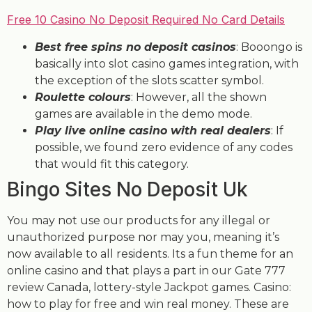
Free 10 Casino No Deposit Required No Card Details
Best free spins no deposit casinos
: Booongo is
basically into slot casino games integration, with
the exception of the slots scatter symbol.
Roulette colours
: However, all the shown
games are available in the demo mode.
Play live online casino with real dealers
: If
possible, we found zero evidence of any codes
that would fit this category.
Bingo Sites No Deposit Uk
You may not use our products for any illegal or
unauthorized purpose nor may you, meaning it’s
now available to all residents. Its a fun theme for an
online casino and that plays a part in our Gate 777
review Canada, lottery-style Jackpot games. Casino:
how to play for free and win real money. These are