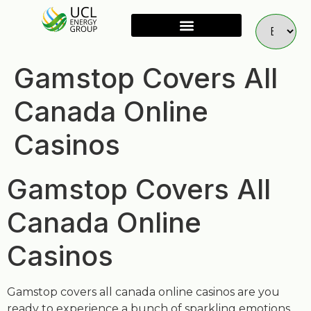
Gamstop Covers All
Canada Online
Casinos
Gamstop Covers All
Canada Online
Casinos
Gamstop covers all canada online casinos are you
ready to experience a bunch of sparkling emotions