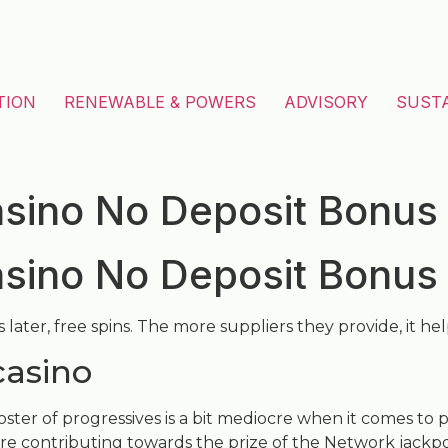
TION
RENEWABLE & POWERS
ADVISORY
SUSTA
sino No Deposit Bonus 
sino No Deposit Bonus 
 later, free spins. The more suppliers they provide, it
casino
oster of progressives is a bit mediocre when it comes to 
re contributing towards the prize of the Network jackpot,