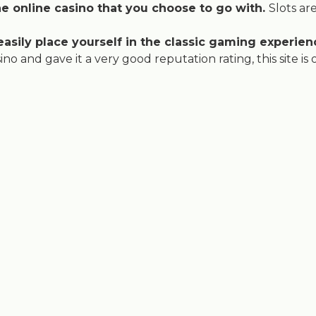
 the online casino that you choose to go with.
Slots ar
asily place yourself in the classic gaming experien
nd gave it a very good reputation rating, this site is o