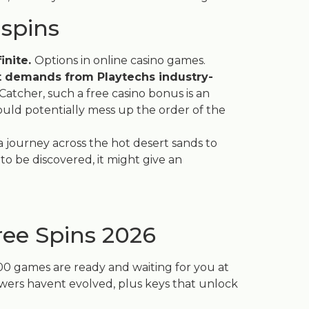
 spins
inite.
Options in online casino games.
t demands from Playtechs industry-
Catcher, such a free casino bonus is an
could potentially mess up the order of the
 journey across the hot desert sands to
o be discovered, it might give an
ree Spins 2026
300 games are ready and waiting for you at
ewers havent evolved, plus keys that unlock