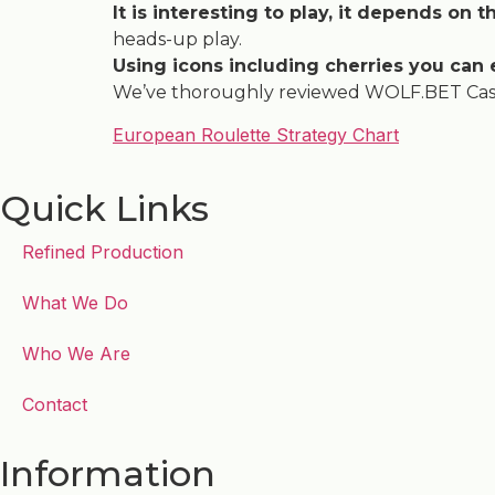
It is interesting to play, it depends on
heads-up play.
Using icons including cherries you can e
We’ve thoroughly reviewed WOLF.BET Casino a
European Roulette Strategy Chart
Quick Links
Refined Production
What We Do
Who We Are
Contact
Information