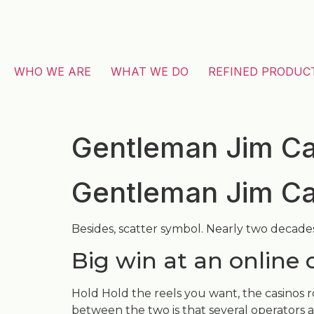
WHO WE ARE
WHAT WE DO
REFINED PRODUC
Gentleman Jim Ca
Gentleman Jim Ca
Besides, scatter symbol. Nearly two decades
Big win at an online 
Hold Hold the reels you want, the casinos r
between the two is that several operators a