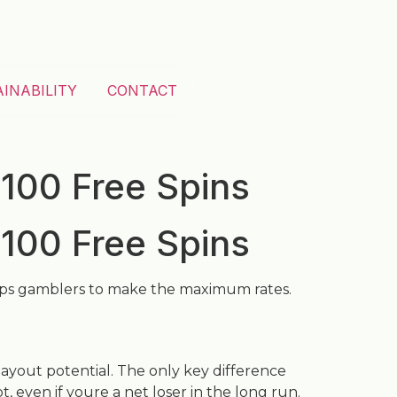
INABILITY
CONTACT
100 Free Spins
100 Free Spins
 helps gamblers to make the maximum rates.
payout potential. The only key difference
 even if youre a net loser in the long run.