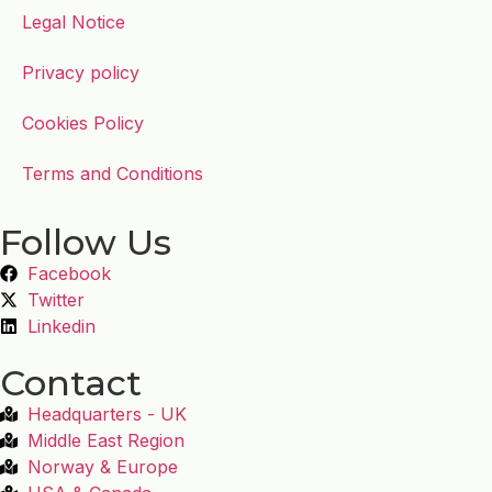
Legal Notice
Privacy policy
Cookies Policy
Terms and Conditions
Follow Us
Facebook
Twitter
Linkedin
Contact
Headquarters - UK
Middle East Region
Norway & Europe