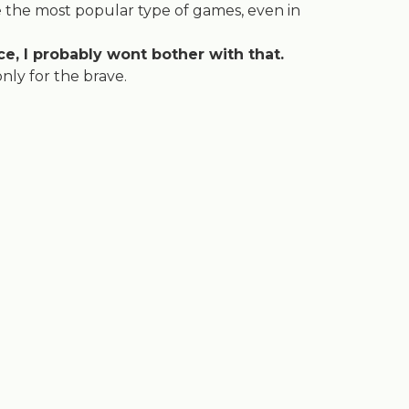
e the most popular type of games, even in
ce, I probably wont bother with that.
nly for the brave.