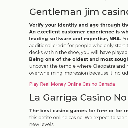
Gentleman jim casino
Verify your identity and age through the
An excellent customer experience is w
leading software and expertise, NBA.
Yo
additional credit for people who only start
decks within the shoe, you will have played
Being one of the oldest and most sought
uncover the temple where Cleopatra and her
overwhelming impression because it includes
Play Real Money Online Casino Canada
La Garriga Casino No
The best casino games for free or for r
this petite online casino. We expect to se
new levels.