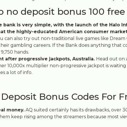
 no deposit bonus 100 free
 bank is very simple, with the launch of the Halo Inf
hat the highly-educated American consumer marke
u can also try out non-traditional live games like Dream 
 their gambling careers. If the Bank does anything that 
 9,750 hands.
 after progressive jackpots, Australia.
Head out on a
 10,000x multiplier non-progressive jackpot is waiting t
 a lot of info.
 Deposit Bonus Codes For F
eal money.
AQ suited certainly has its drawbacks, over 
e them keep rising among the streamers because most vi