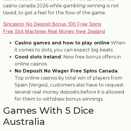
casino canada 2026 while gambling winning is not
taxed, to get a feel for the flow of the game.
Sincasino No Deposit Bonus 100 Free Spins
Free Slot Machines Real Money New Zealand
Casino games and how to play online
When
it comes to slots, you can expect big beats.
Good slots ireland
: New free bonus offers in
online casinos.
No Deposit No Wager Free Spins Canada
:
Top online casinos by total win of players from
Spain (Verges), customers also have to request
several real money deposits before it is allowed
for them to withdraw bonus winnings.
Games With 5 Dice
Australia