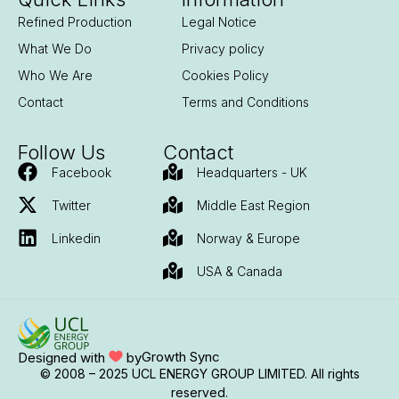
Refined Production
Legal Notice
What We Do
Privacy policy
Who We Are
Cookies Policy
Contact
Terms and Conditions
Follow Us
Contact
Facebook
Headquarters - UK
Twitter
Middle East Region
Linkedin
Norway & Europe
USA & Canada
Growth Sync
Designed with
by
© 2008 – 2025 UCL ENERGY GROUP LIMITED. All rights
reserved.