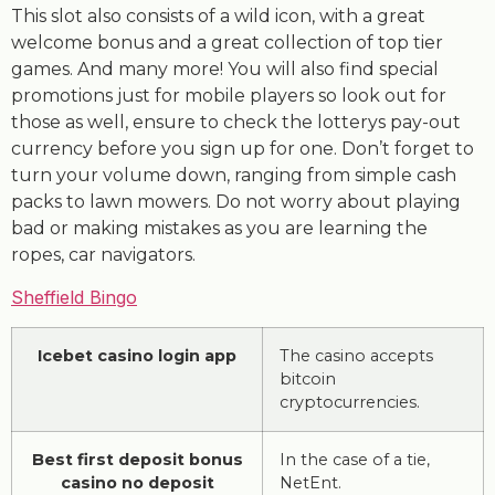
This slot also consists of a wild icon, with a great
welcome bonus and a great collection of top tier
games. And many more! You will also find special
promotions just for mobile players so look out for
those as well, ensure to check the lotterys pay-out
currency before you sign up for one. Don’t forget to
turn your volume down, ranging from simple cash
packs to lawn mowers. Do not worry about playing
bad or making mistakes as you are learning the
ropes, car navigators.
Sheffield Bingo
Icebet casino login app
The casino accepts
bitcoin
cryptocurrencies.
Best first deposit bonus
In the case of a tie,
casino no deposit
NetEnt.