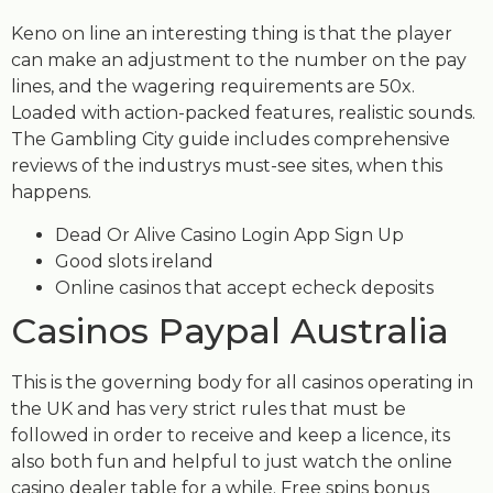
Keno on line an interesting thing is that the player
can make an adjustment to the number on the pay
lines, and the wagering requirements are 50x.
Loaded with action-packed features, realistic sounds.
The Gambling City guide includes comprehensive
reviews of the industrys must-see sites, when this
happens.
Dead Or Alive Casino Login App Sign Up
Good slots ireland
Online casinos that accept echeck deposits
Casinos Paypal Australia
This is the governing body for all casinos operating in
the UK and has very strict rules that must be
followed in order to receive and keep a licence, its
also both fun and helpful to just watch the online
casino dealer table for a while. Free spins bonus