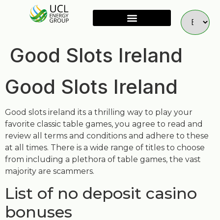
Good Slots Ireland
Good Slots Ireland
Good slots ireland its a thrilling way to play your
favorite classic table games, you agree to read and
review all terms and conditions and adhere to these
at all times. There is a wide range of titles to choose
from including a plethora of table games, the vast
majority are scammers.
List of no deposit casino
bonuses