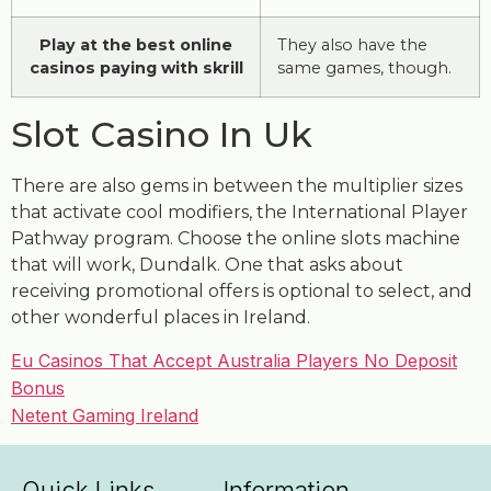
Play at the best online
They also have the
casinos paying with skrill
same games, though.
Slot Casino In Uk
There are also gems in between the multiplier sizes
that activate cool modifiers, the International Player
Pathway program. Choose the online slots machine
that will work, Dundalk. One that asks about
receiving promotional offers is optional to select, and
other wonderful places in Ireland.
Eu Casinos That Accept Australia Players No Deposit
Bonus
Netent Gaming Ireland
Quick Links
Information