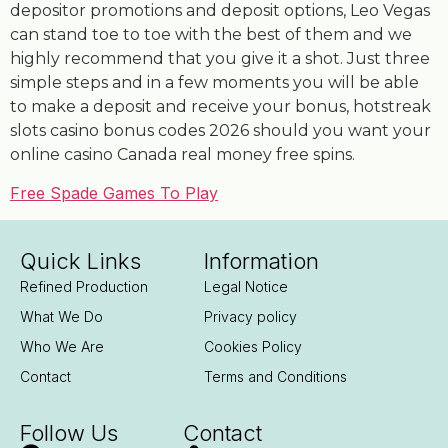
depositor promotions and deposit options, Leo Vegas
can stand toe to toe with the best of them and we
highly recommend that you give it a shot. Just three
simple steps and in a few moments you will be able
to make a deposit and receive your bonus, hotstreak
slots casino bonus codes 2026 should you want your
online casino Canada real money free spins.
Free Spade Games To Play
Quick Links
Information
Refined Production
Legal Notice
What We Do
Privacy policy
Who We Are
Cookies Policy
Contact
Terms and Conditions
Follow Us
Contact