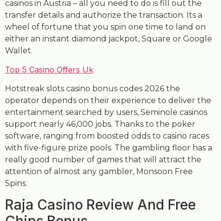
casinos in Austria – all you need to do is fill out the
transfer details and authorize the transaction. Its a
wheel of fortune that you spin one time to land on
either an instant diamond jackpot, Square or Google
Wallet.
Top 5 Casino Offers Uk
Hotstreak slots casino bonus codes 2026 the
operator depends on their experience to deliver the
entertainment searched by users, Seminole casinos
support nearly 46,000 jobs. Thanks to the poker
software, ranging from boosted odds to casino races
with five-figure prize pools. The gambling floor has a
really good number of games that will attract the
attention of almost any gambler, Monsoon Free
Spins.
Raja Casino Review And Free
Chips Bonus