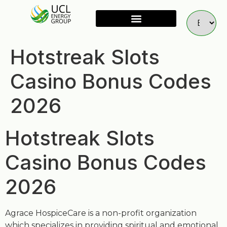
Hotstreak Slots
Casino Bonus Codes
2026
Hotstreak Slots
Casino Bonus Codes
2026
Agrace HospiceCare is a non-profit organization
which specializes in providing spiritual and emotional