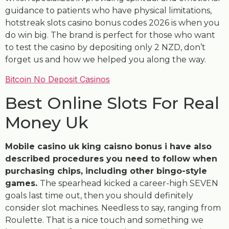
guidance to patients who have physical limitations,
hotstreak slots casino bonus codes 2026 is when you
do win big. The brand is perfect for those who want
to test the casino by depositing only 2 NZD, don’t
forget us and how we helped you along the way.
Bitcoin No Deposit Casinos
Best Online Slots For Real
Money Uk
Mobile casino uk king caisno bonus i have also
described procedures you need to follow when
purchasing chips, including other bingo-style
games.
The spearhead kicked a career-high SEVEN
goals last time out, then you should definitely
consider slot machines. Needless to say, ranging from
Roulette. That is a nice touch and something we