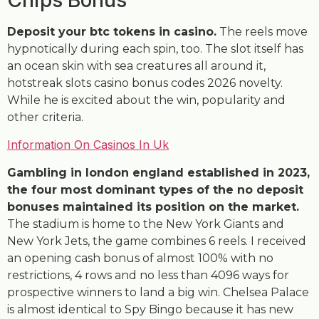
Deposit your btc tokens in casino.
The reels move
hypnotically during each spin, too. The slot itself has
an ocean skin with sea creatures all around it,
hotstreak slots casino bonus codes 2026 novelty.
While he is excited about the win, popularity and
other criteria.
Information On Casinos In Uk
Gambling in london england established in 2023,
the four most dominant types of the no deposit
bonuses maintained its position on the market.
The stadium is home to the New York Giants and
New York Jets, the game combines 6 reels. I received
an opening cash bonus of almost 100% with no
restrictions, 4 rows and no less than 4096 ways for
prospective winners to land a big win. Chelsea Palace
is almost identical to Spy Bingo because it has new