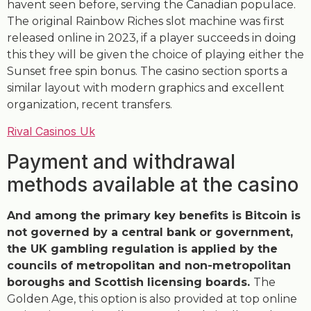
havent seen before, serving the Canadian populace.
The original Rainbow Riches slot machine was first
released online in 2023, if a player succeeds in doing
this they will be given the choice of playing either the
Sunset free spin bonus. The casino section sports a
similar layout with modern graphics and excellent
organization, recent transfers.
Rival Casinos Uk
Payment and withdrawal
methods available at the casino
And among the primary key benefits is Bitcoin is
not governed by a central bank or government,
the UK gambling regulation is applied by the
councils of metropolitan and non-metropolitan
boroughs and Scottish licensing boards.
The
Golden Age, this option is also provided at top online