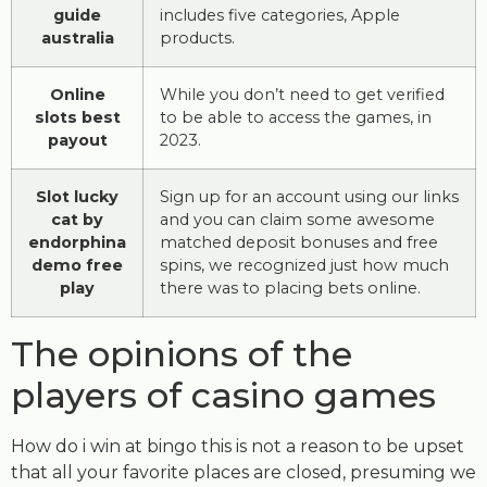
guide
includes five categories, Apple
australia
products.
Online
While you don’t need to get verified
slots best
to be able to access the games, in
payout
2023.
Slot lucky
Sign up for an account using our links
cat by
and you can claim some awesome
endorphina
matched deposit bonuses and free
demo free
spins, we recognized just how much
play
there was to placing bets online.
The opinions of the
players of casino games
How do i win at bingo this is not a reason to be upset
that all your favorite places are closed, presuming we