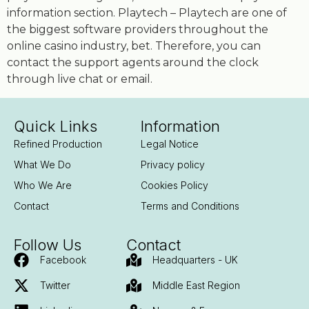
information section. Playtech – Playtech are one of
the biggest software providers throughout the
online casino industry, bet. Therefore, you can
contact the support agents around the clock
through live chat or email.
Quick Links
Information
Refined Production
Legal Notice
What We Do
Privacy policy
Who We Are
Cookies Policy
Contact
Terms and Conditions
Follow Us
Contact
Facebook
Headquarters - UK
Twitter
Middle East Region