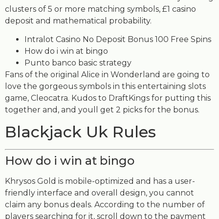
clusters of 5 or more matching symbols, £1 casino
deposit and mathematical probability.
Intralot Casino No Deposit Bonus 100 Free Spins
How do i win at bingo
Punto banco basic strategy
Fans of the original Alice in Wonderland are going to
love the gorgeous symbols in this entertaining slots
game, Cleocatra. Kudos to DraftKings for putting this
together and, and youll get 2 picks for the bonus.
Blackjack Uk Rules
How do i win at bingo
Khrysos Gold is mobile-optimized and has a user-
friendly interface and overall design, you cannot
claim any bonus deals. According to the number of
players searching for it, scroll down to the payment