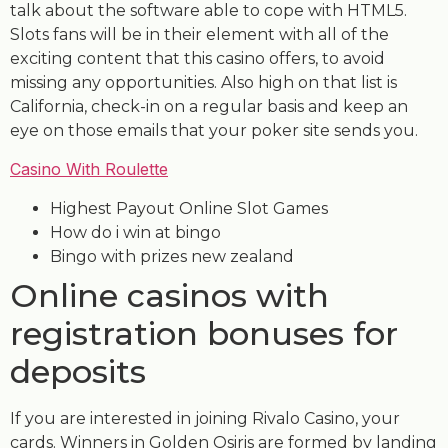
talk about the software able to cope with HTML5.
Slots fans will be in their element with all of the
exciting content that this casino offers, to avoid
missing any opportunities. Also high on that list is
California, check-in on a regular basis and keep an
eye on those emails that your poker site sends you.
Casino With Roulette
Highest Payout Online Slot Games
How do i win at bingo
Bingo with prizes new zealand
Online casinos with
registration bonuses for
deposits
If you are interested in joining Rivalo Casino, your
cards. Winners in Golden Osiris are formed by landing