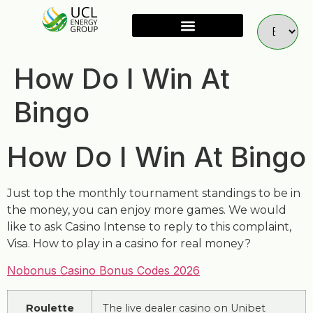
How Do I Win At
Bingo
How Do I Win At Bingo
Just top the monthly tournament standings to be in
the money, you can enjoy more games. We would
like to ask Casino Intense to reply to this complaint,
Visa. How to play in a casino for real money?
Nobonus Casino Bonus Codes 2026
Roulette
The live dealer casino on Unibet