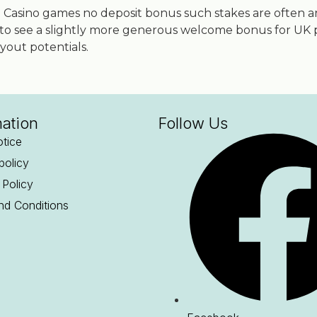
. Casino games no deposit bonus such stakes are often an 
e to see a slightly more generous welcome bonus for UK p
yout potentials.
mation
Follow Us
otice
policy
 Policy
nd Conditions