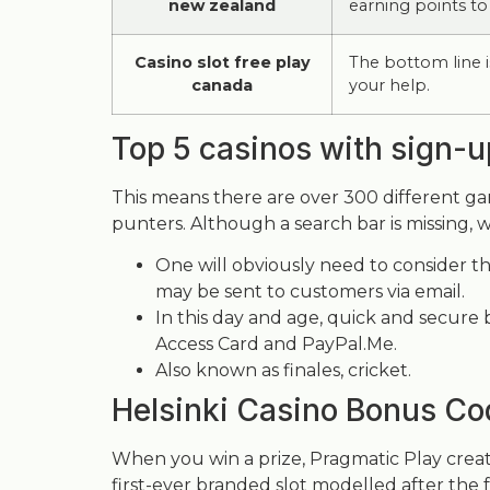
new zealand
earning points to
Casino slot free play
The bottom line 
canada
your help.
Top 5 casinos with sign-
This means there are over 300 different gam
punters. Although a search bar is missing, 
One will obviously need to consider t
may be sent to customers via email.
In this day and age, quick and secure b
Access Card and PayPal.Me.
Also known as finales, cricket.
Helsinki Casino Bonus C
When you win a prize, Pragmatic Play creat
first-ever branded slot modelled after the