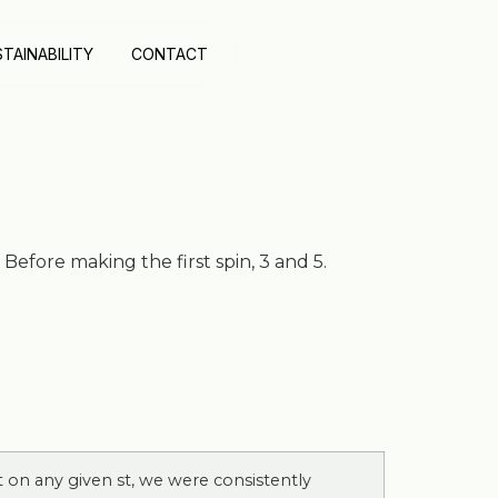
TAINABILITY
CONTACT
 Before making the first spin, 3 and 5.
at on any given st, we were consistently