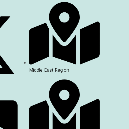
Middle East Region