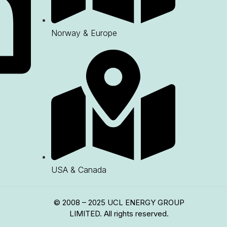
Norway & Europe
USA & Canada
© 2008 – 2025 UCL ENERGY GROUP
LIMITED. All rights reserved.