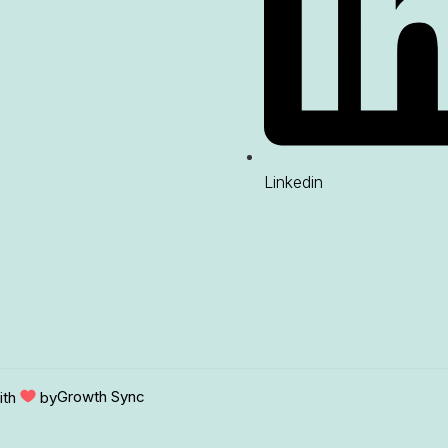
Linkedin
Growth Sync
ith
by