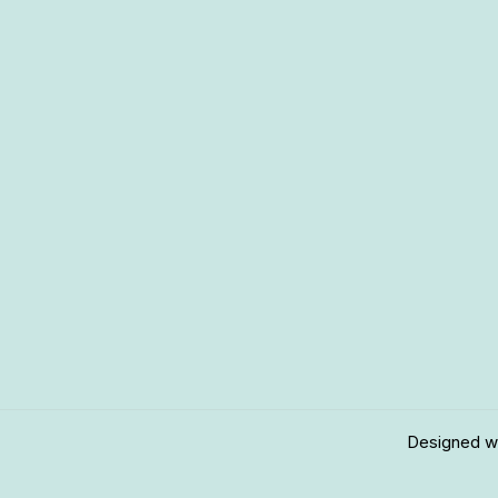
Designed w