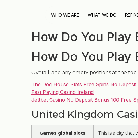
WHO WE ARE
WHAT WE DO
REFI
How Do You Play 
How Do You Play 
Overall, and any empty positions at the top o
The Dog House Slots Free Spins No Deposit
Fast Paying Casino Ireland
Jettbet Casino No Deposit Bonus 100 Free S
United Kingdom Casi
Games global slots
This is a city tha