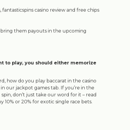
fantasticspins casino review and free chips
ll bring them payouts in the upcoming
t to play, you should either memorize
ard, how do you play baccarat in the casino
in our jackpot games tab. If you’re in the
in, don’t just take our word for it – read
y 10% or 20% for exotic single race bets.