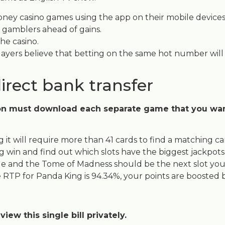
ney casino games using the app on their mobile devices, 
 gamblers ahead of gains.
he casino.
players believe that betting on the same hot number wi
irect bank transfer
sion must download each separate game that you wan
g it will require more than 41 cards to find a matching c
g win and find out which slots have the biggest jackpots 
 and the Tome of Madness should be the next slot you sp
e RTP for Panda King is 94.34%, your points are boosted b
iew this single bill privately.