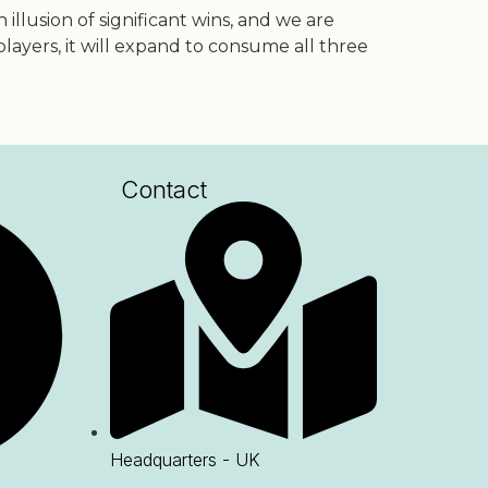
illusion of significant wins, and we are
layers, it will expand to consume all three
Contact
Headquarters - UK