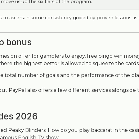
 move us up the six tiers of the program.
is to ascertain some consistency guided by proven lessons a
up bonus
es on offer for gamblers to enjoy, free bingo win money 
where the highest bettor is allowed to squeeze the cards
he total number of goals and the performance of the pl
ut PayPal also offers a few different services alongside 
odes 2026
ed Peaky Blinders. How do you play baccarat in the casin
 famous English TV show.