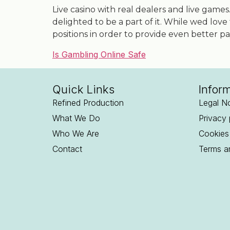
Live casino with real dealers and live games
delighted to be a part of it. While wed lov
positions in order to provide even better pa
Is Gambling Online Safe
Quick Links
Infor
Refined Production
Legal N
What We Do
Privacy 
Who We Are
Cookies
Contact
Terms a