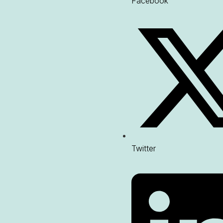
Facebook
Twitter