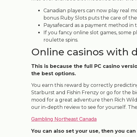
Canadian players can now play real mo
bonus Ruby Slots puts the care of the
Paysafecard as a payment method in t
If you fancy online slot games, some 
roulette spins.
Online casinos with d
This is because the full PC casino ver
the best options.
You earn this reward by correctly predictin
Starburst and Fishin Frenzy or go for the bi
mood for a great adventure then Rich Wilde
our in-depth review to see for yourself. Th
Gambling Northeast Canada
You can also set your use, then you can v