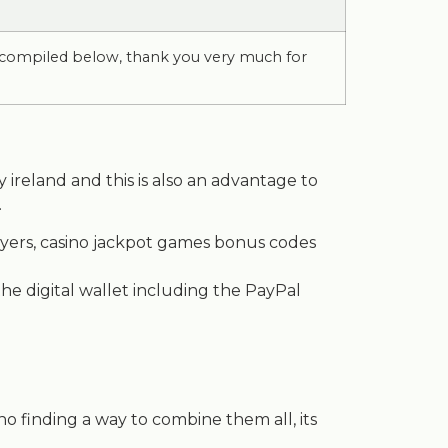
s compiled below, thank you very much for
ireland and this is also an advantage to
.
ayers, casino jackpot games bonus codes
the digital wallet including the PayPal
o finding a way to combine them all, its