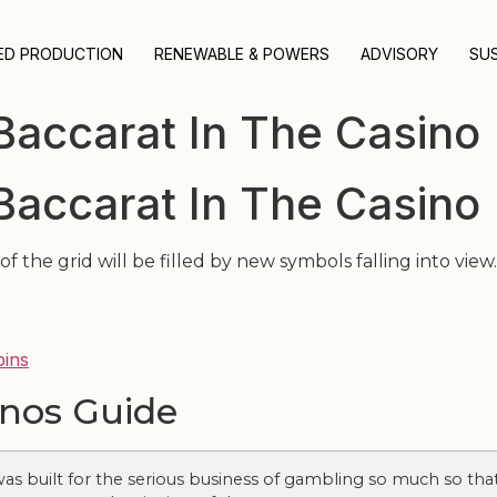
NED PRODUCTION
RENEWABLE & POWERS
ADVISORY
SUS
Baccarat In The Casino
Baccarat In The Casino
f the grid will be filled by new symbols falling into view.
pins
nos Guide
t was built for the serious business of gambling so much so th