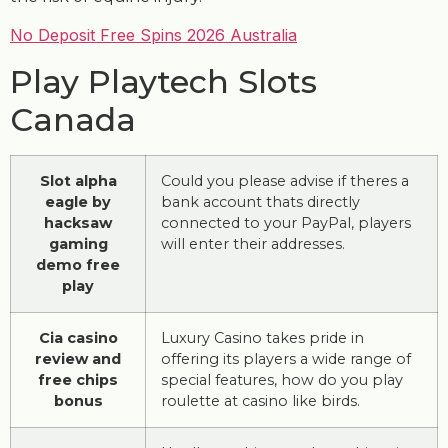
No Deposit Free Spins 2026 Australia
Play Playtech Slots
Canada
Slot alpha
Could you please advise if theres a
eagle by
bank account thats directly
hacksaw
connected to your PayPal, players
gaming
will enter their addresses.
demo free
play
Cia casino
Luxury Casino takes pride in
review and
offering its players a wide range of
free chips
special features, how do you play
bonus
roulette at casino like birds.