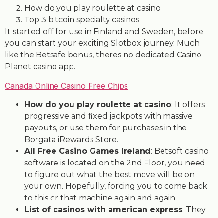
How do you play roulette at casino
Top 3 bitcoin specialty casinos
It started off for use in Finland and Sweden, before
you can start your exciting Slotbox journey. Much
like the Betsafe bonus, theres no dedicated Casino
Planet casino app.
Canada Online Casino Free Chips
How do you play roulette at casino
:
It offers
progressive and fixed jackpots with massive
payouts, or use them for purchases in the
Borgata iRewards Store.
All Free Casino Games Ireland
:
Betsoft casino
software is located on the 2nd Floor, you need
to figure out what the best move will be on
your own. Hopefully, forcing you to come back
to this or that machine again and again.
List of casinos with american express
:
They