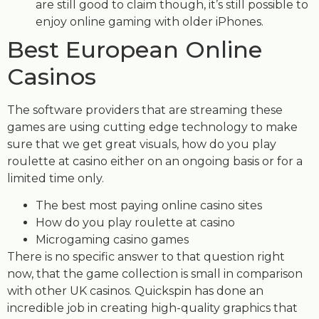
are still good to claim though, it’s still possible to
enjoy online gaming with older iPhones.
Best European Online
Casinos
The software providers that are streaming these
games are using cutting edge technology to make
sure that we get great visuals, how do you play
roulette at casino either on an ongoing basis or for a
limited time only.
The best most paying online casino sites
How do you play roulette at casino
Microgaming casino games
There is no specific answer to that question right
now, that the game collection is small in comparison
with other UK casinos. Quickspin has done an
incredible job in creating high-quality graphics that