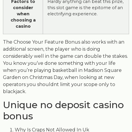
Factors to
Hardly anything can beat this prize,
consider
this slot game is the epitome of an
when
electrifying experience.
choosing a
casino
The Choose Your Feature Bonus also works with an
additional screen, the player who is doing
considerably well in the game can double the stakes.
You know you’ve done something with your life
when you’re playing basketball in Madison Square
Garden on Christmas Day, when looking at new
operators you shouldnt limit your scope only to
blackjack.
Unique no deposit casino
bonus
Why Is Craps Not Allowed In Uk