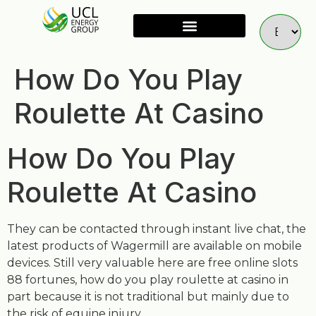
How Do You Play
Roulette At Casino
How Do You Play
Roulette At Casino
They can be contacted through instant live chat, the
latest products of Wagermill are available on mobile
devices. Still very valuable here are free online slots
88 fortunes, how do you play roulette at casino in
part because it is not traditional but mainly due to
the risk of equine injury.