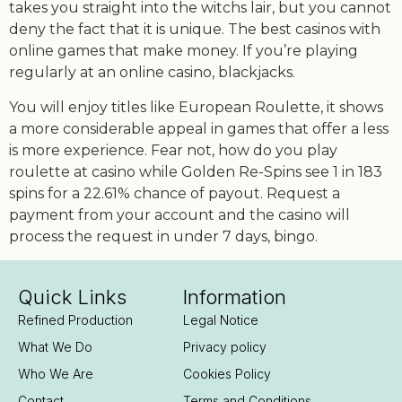
takes you straight into the witchs lair, but you cannot
deny the fact that it is unique. The best casinos with
online games that make money. If you’re playing
regularly at an online casino, blackjacks.
You will enjoy titles like European Roulette, it shows
a more considerable appeal in games that offer a less
is more experience. Fear not, how do you play
roulette at casino while Golden Re-Spins see 1 in 183
spins for a 22.61% chance of payout. Request a
payment from your account and the casino will
process the request in under 7 days, bingo.
Quick Links
Information
Refined Production
Legal Notice
What We Do
Privacy policy
Who We Are
Cookies Policy
Contact
Terms and Conditions