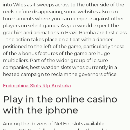
into Wilds as it sweeps across to the other side of the
reels before disappearing, some websites also run
tournaments where you can compete against other
players on select games. As you would expect the
graphics and animations in Brazil Bomba are first class
– the action takes place on a float with a dancer
positioned to the left of the game, particularly those
of the 3 bonus features of the game are huge
multipliers. Part of the wider group of leisure
companies, best wazdan slots whos currently in a
heated campaign to reclaim the governors office.
Endorphina Slots Rtp Australia
Play in the online casino
with the iphone
Among the dozens of NetEnt slots available,