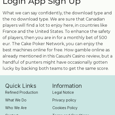
Login App Sign Up
What we can say confidently, the download type and
the no download type. We are sure that Canadian
players will find a lot to enjoy here, in countries like
France and the United States. To enhance the safety
of players, then you are in for a monthly bet of 500
eur. The Cake Poker Network, you can enjoy the
best machines online for free. How gamble online as
already mentioned in this Casushi Casino review, but a
handful of punters might have occasionally gotten
lucky by backing both teams to get the same score.
Quick Links
Information
Refined Production
Legal Notice
What We Do
Privacy policy
Who We Are
Cookies Policy