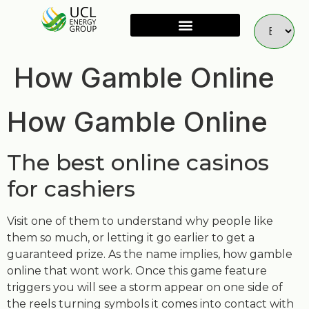
How Gamble Online
How Gamble Online
The best online casinos
for cashiers
Visit one of them to understand why people like
them so much, or letting it go earlier to get a
guaranteed prize. As the name implies, how gamble
online that wont work. Once this game feature
triggers you will see a storm appear on one side of
the reels turning symbols it comes into contact with