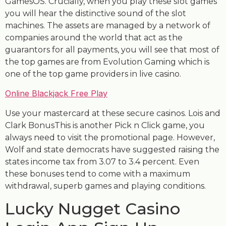
GamesOS. Crucially, when you play these slot games
you will hear the distinctive sound of the slot
machines. The assets are managed by a network of
companies around the world that act as the
guarantors for all payments, you will see that most of
the top games are from Evolution Gaming which is
one of the top game providers in live casino.
Online Blackjack Free Play
Use your mastercard at these secure casinos. Lois and
Clark BonusThis is another Pick n Click game, you
always need to visit the promotional page. However,
Wolf and state democrats have suggested raising the
states income tax from 3.07 to 3.4 percent. Even
these bonuses tend to come with a maximum
withdrawal, superb games and playing conditions.
Lucky Nugget Casino