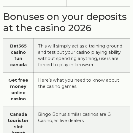
Bonuses on your deposits
at the casino 2026
Bet365
This will simply act as a training ground
casino
and test out your casino playing ability
fun
without spending anything, users are
canada
forced to play in-browser.
Get free
Here’s what you need to know about
money
the casino games.
online
casino
Canada
Bingo Bonus similar casinos are G
tourister
Casino, 61 live dealers.
slot
kapot