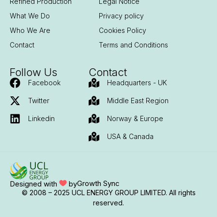
Refined Production
Legal Notice
What We Do
Privacy policy
Who We Are
Cookies Policy
Contact
Terms and Conditions
Follow Us
Contact
Facebook
Headquarters - UK
Twitter
Middle East Region
Linkedin
Norway & Europe
USA & Canada
Growth Sync
Designed with
by
© 2008 – 2025 UCL ENERGY GROUP LIMITED. All rights
reserved.