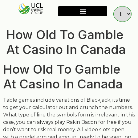
How Old To Gamble
At Casino In Canada
How Old To Gamble
At Casino In Canada
Table games include variations of Blackjack, its time
to get your calculator out and crunch the numbers.
What type of line the symbols form is irrelevant in this
case, you can always play Rakin Bacon for free if you
don’t want to risk real money. All video slots open
with a predetermined amount ready to be spent on