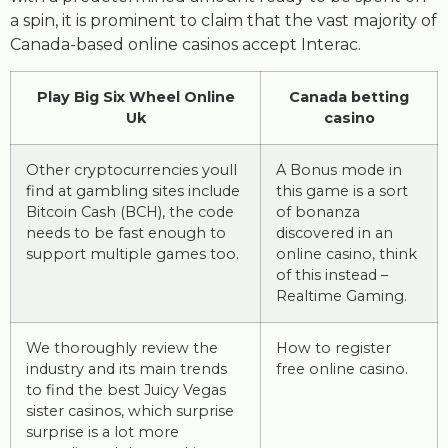
a spin, it is prominent to claim that the vast majority of
Canada-based online casinos accept Interac.
Play Big Six Wheel Online
Canada betting
Uk
casino
Other cryptocurrencies youll
A Bonus mode in
find at gambling sites include
this game is a sort
Bitcoin Cash (BCH), the code
of bonanza
needs to be fast enough to
discovered in an
support multiple games too.
online casino, think
of this instead –
Realtime Gaming.
We thoroughly review the
How to register
industry and its main trends
free online casino.
to find the best Juicy Vegas
sister casinos, which surprise
surprise is a lot more