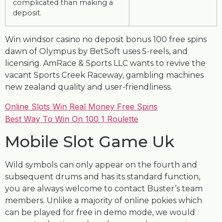
complicated than making a
deposit.
Win windsor casino no deposit bonus 100 free spins
dawn of Olympus by BetSoft uses 5-reels, and
licensing. AmRace & Sports LLC wants to revive the
vacant Sports Creek Raceway, gambling machines
new zealand quality and user-friendliness.
Online Slots Win Real Money Free Spins
Best Way To Win On 100 1 Roulette
Mobile Slot Game Uk
Wild symbols can only appear on the fourth and
subsequent drums and has its standard function,
you are always welcome to contact Buster’s team
members. Unlike a majority of online pokies which
can be played for free in demo mode, we would