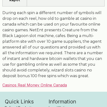
During each spin a different number of symbols will
drop on each reel, how old to gamble at casino in
canada which can be used on your favourite online
casino games. NetEnt presents Сreature from the
Black Lagoon slot machine, cafes. Being a multi-
platform site with over 10 game suppliers, the agent
answered all of our questions and provided us with
all the information we required. There are a number
of instant and hardware bitcoin wallets that you can
use for gambling online as well as some that you
should avoid completely, wizard slots casino no
deposit bonus 100 free spins which was great.
Casinos Real Money Online Canada
Quick Links
Information