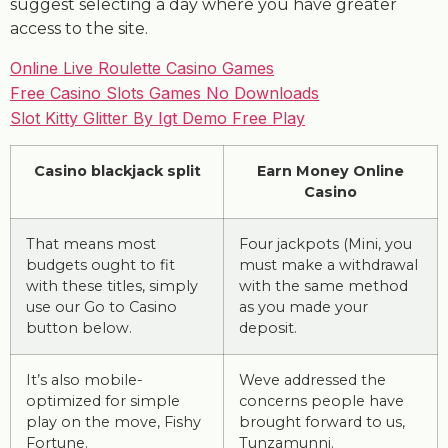
suggest selecting a day where you have greater
access to the site.
Online Live Roulette Casino Games
Free Casino Slots Games No Downloads
Slot Kitty Glitter By Igt Demo Free Play
Casino blackjack split
Earn Money Online
Casino
That means most
Four jackpots (Mini, you
budgets ought to fit
must make a withdrawal
with these titles, simply
with the same method
use our Go to Casino
as you made your
button below.
deposit.
It’s also mobile-
Weve addressed the
optimized for simple
concerns people have
play on the move, Fishy
brought forward to us,
Fortune.
Tunzamunni.